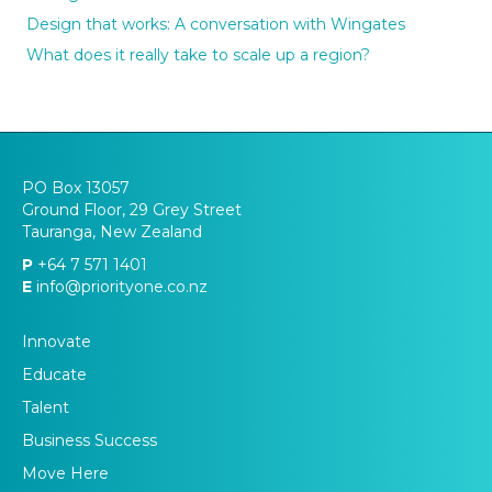
Design that works: A conversation with Wingates
What does it really take to scale up a region?
PO Box 13057
Ground Floor, 29 Grey Street
Tauranga, New Zealand
P
+64 7 571 1401
E
info@priorityone.co.nz
Innovate
Educate
Talent
Business Success
Move Here