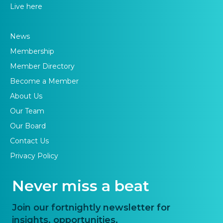
Live here
News
Membership
Member Directory
Become a Member
About Us
Our Team
Our Board
Contact Us
Privacy Policy
Never miss a beat
Join our fortnightly newsletter for
insights, opportunities,