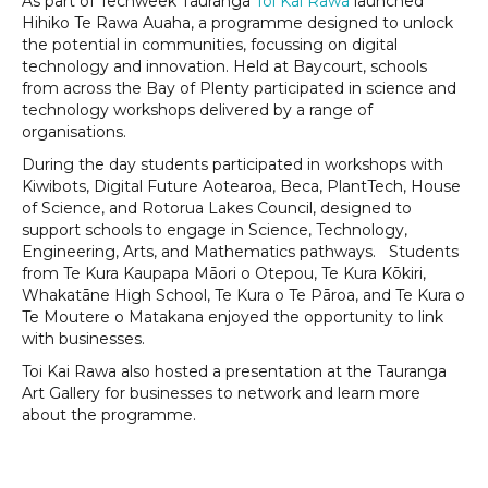
As part of Techweek Tauranga
Toi Kai Rawa
launched
Hihiko Te Rawa Auaha, a programme designed to unlock
the potential in communities, focussing on digital
technology and innovation. Held at Baycourt, schools
from across the Bay of Plenty participated in science and
technology workshops delivered by a range of
organisations.
During the day students participated in workshops with
Kiwibots, Digital Future Aotearoa, Beca, PlantTech, House
of Science, and Rotorua Lakes Council, designed to
support schools to engage in Science, Technology,
Engineering, Arts, and Mathematics pathways. Students
from Te Kura Kaupapa Māori o Otepou, Te Kura Kōkiri,
Whakatāne High School, Te Kura o Te Pāroa, and Te Kura o
Te Moutere o Matakana enjoyed the opportunity to link
with businesses.
Toi Kai Rawa also hosted a presentation at the Tauranga
Art Gallery for businesses to network and learn more
about the programme.