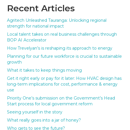
Recent Articles
Agritech Unleashed Tauranga: Unlocking regional
strength for national impact
Local talent takes on real business challenges through
BOP AI Accelerator
How Trevelyan’s is reshaping its approach to energy
Planning for our future workforce is crucial to sustainable
growth
What it takes to keep things moving
Get it right early or pay for it later: How HVAC design has
long-term implications for cost, performance & energy
use
Priority One’s submission on the Government’s Head
Start process for local government reform
Seeing yourself in the story
What really goes into a jar of honey?
Who gets to see the future?