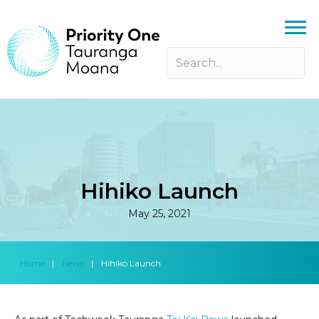
Hihiko Launch
May 25, 2021
Home
|
News
|
Hihiko Launch