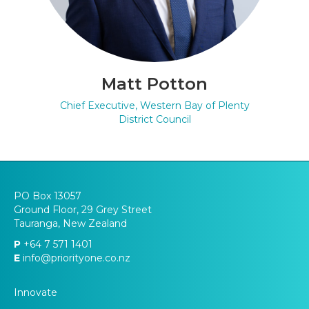
Matt Potton
Chief Executive, Western Bay of Plenty
District Council
PO Box 13057
Ground Floor, 29 Grey Street
Tauranga, New Zealand
P
+64 7 571 1401
E
info@priorityone.co.nz
Innovate