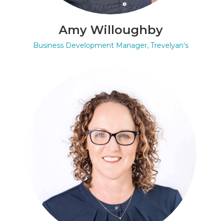
Amy Willoughby
Business Development Manager, Trevelyan’s