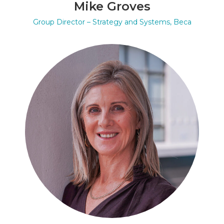
Mike Groves
Group Director – Strategy and Systems, Beca