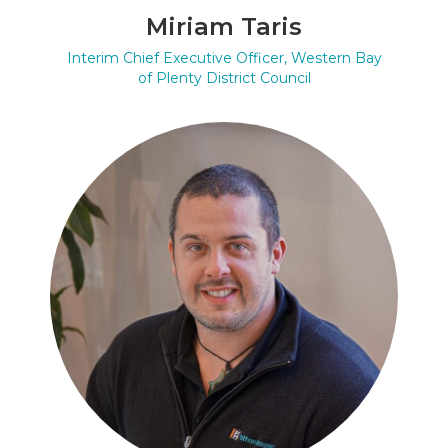
Miriam Taris
Interim Chief Executive Officer, Western Bay
of Plenty District Council