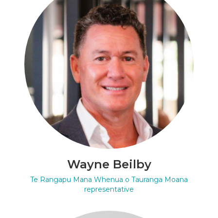
Wayne Beilby
Te Rangapu Mana Whenua o Tauranga Moana
representative