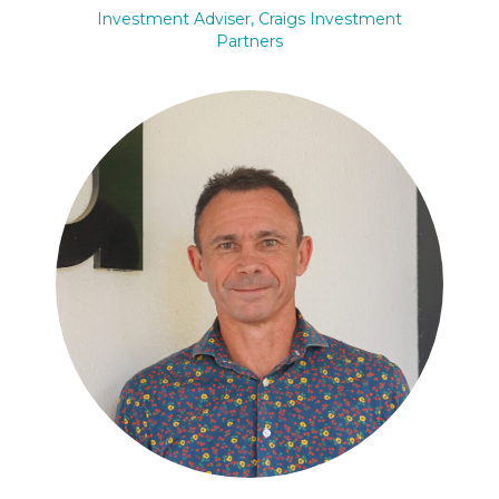
Investment Adviser, Craigs Investment
Partners