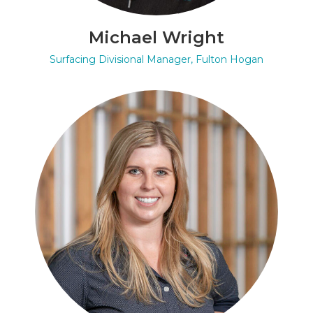
Michael Wright
Surfacing Divisional Manager, Fulton Hogan