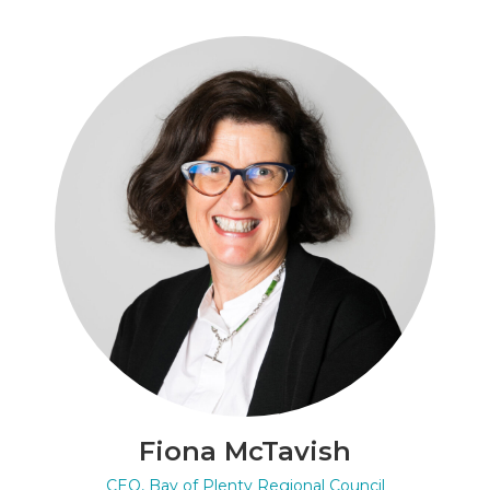
Fiona McTavish
CEO, Bay of Plenty Regional Council