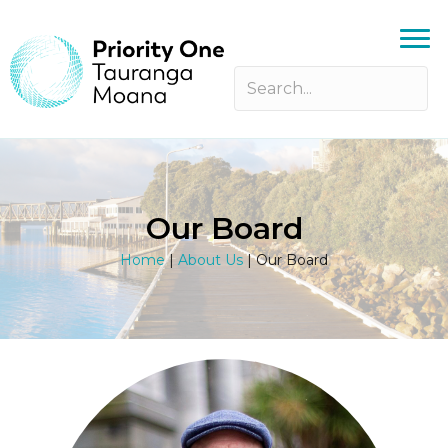
Our Board
Home
|
About Us
|
Our Board