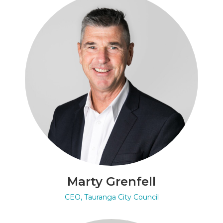
Marty Grenfell
CEO, Tauranga City Council