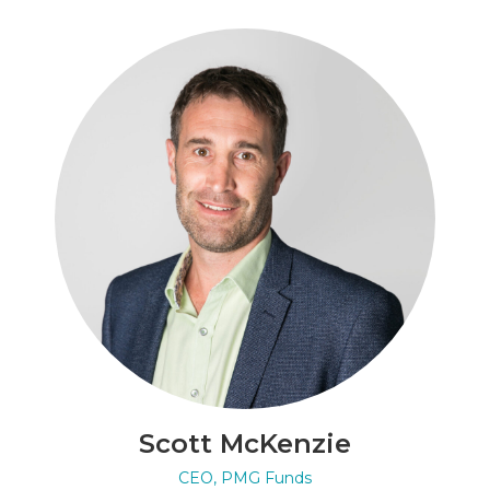
Scott McKenzie
CEO, PMG Funds