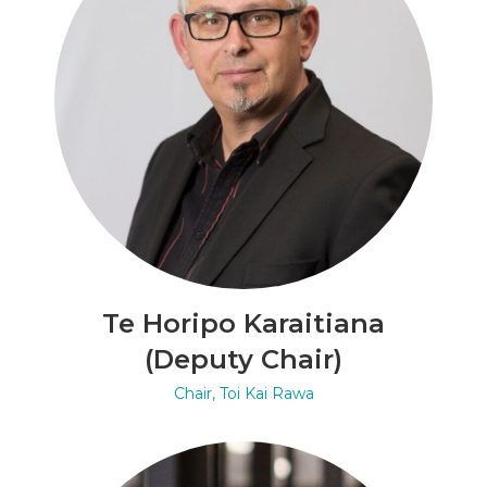
Te Horipo Karaitiana
(Deputy Chair)
Chair, Toi Kai Rawa