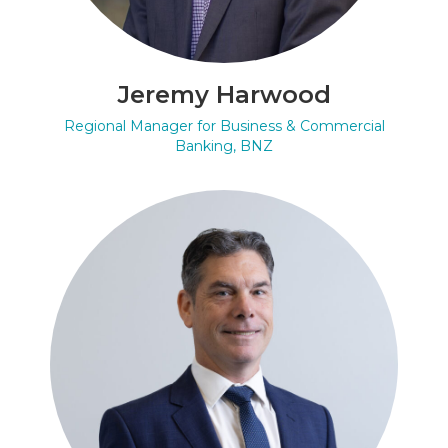
Jeremy Harwood
Regional Manager for Business & Commercial
Banking, BNZ