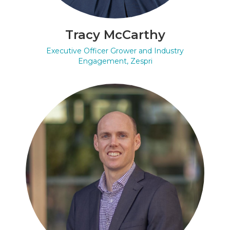
Tracy McCarthy
Executive Officer Grower and Industry
Engagement, Zespri