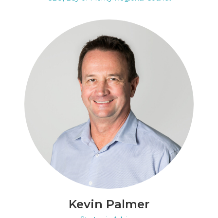
Kevin Palmer