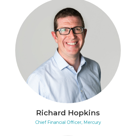
Richard Hopkins
Chief Financial Officer, Mercury