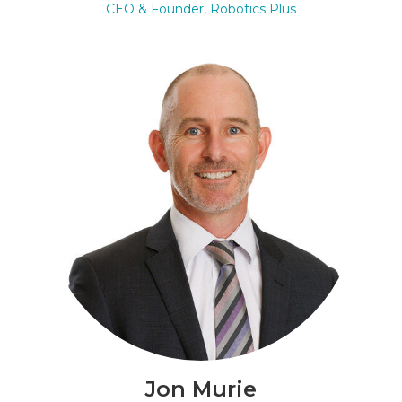
CEO & Founder, Robotics Plus
Jon Murie