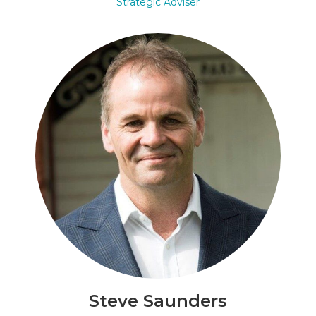
Strategic Adviser
Steve Saunders