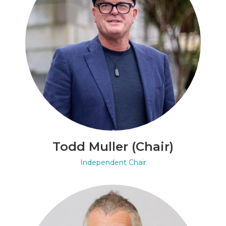
Todd Muller (Chair)
Independent Chair