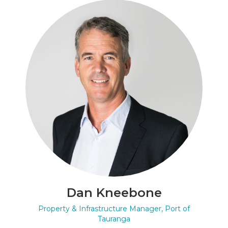
Dan Kneebone
Property & Infrastructure Manager, Port of
Tauranga