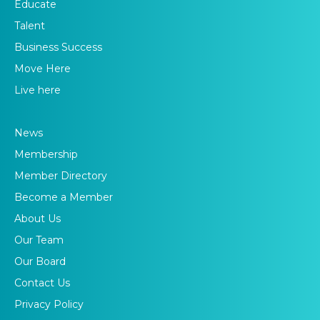
Educate
Talent
Business Success
Move Here
Live here
News
Membership
Member Directory
Become a Member
About Us
Our Team
Our Board
Contact Us
Privacy Policy