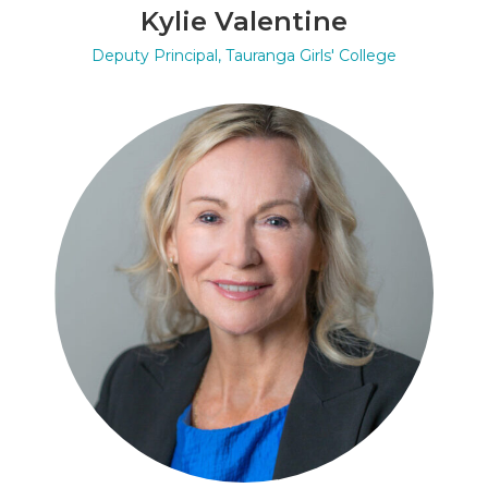
Kylie Valentine
Deputy Principal, Tauranga Girls' College