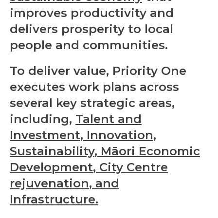
improves productivity and
delivers prosperity to local
people and communities.
To deliver value, Priority One
executes work plans across
several key strategic areas,
including,
Talent and
Investment
,
Innovation
,
Sustainability
,
Māori Economic
Development
,
City Centre
rejuvenation
, and
Infrastructure
.