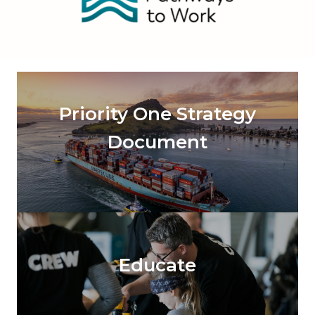
Priority One Strategy
Document
Educate