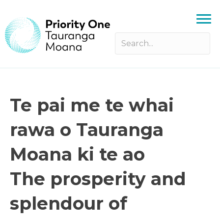
Te pai me te whai
rawa o Tauranga
Moana ki te ao
The prosperity and
splendour of