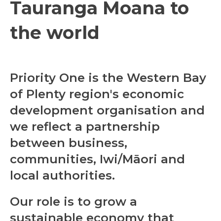
Tauranga Moana to
the world
Priority One is the Western Bay
of Plenty region's economic
development organisation and
we reflect a partnership
between business,
communities, Iwi/Māori and
local authorities.
Our role is to grow a
sustainable economy
that