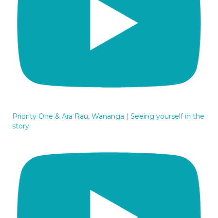
Priority One & Ara Rau, Wananga | Seeing yourself in the
story