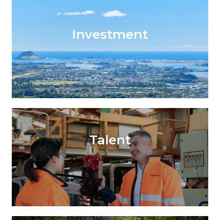
Investment
Talent