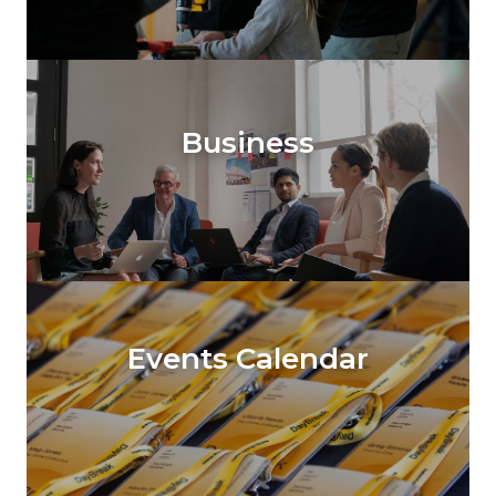
Business
Events Calendar