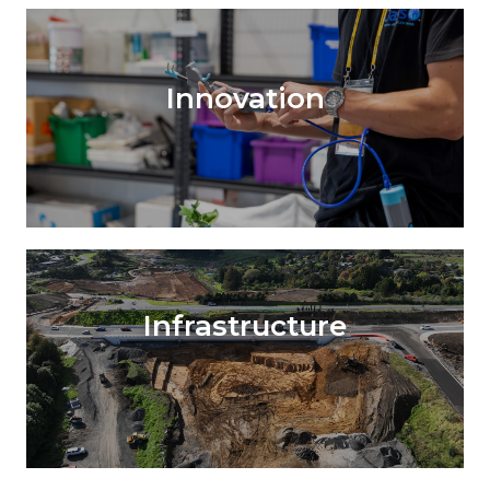
Innovation
Infrastructure