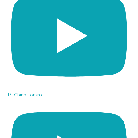
P1 China Forum