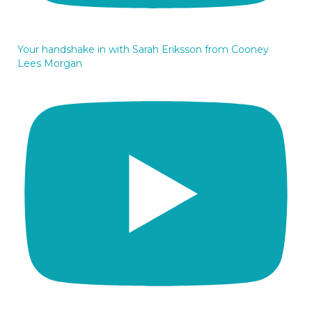
Your handshake in with Sarah Eriksson from Cooney
Lees Morgan