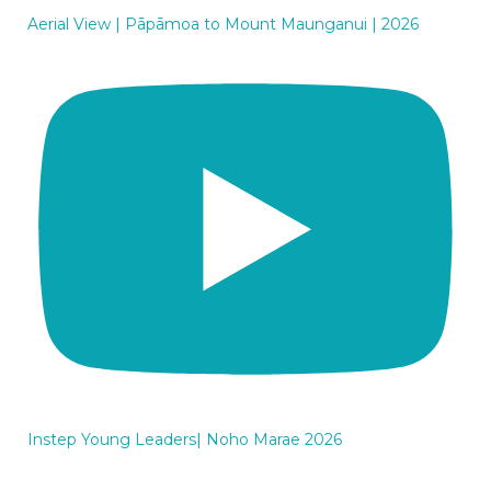
Aerial View | Pāpāmoa to Mount Maunganui | 2026
Instep Young Leaders| Noho Marae 2026