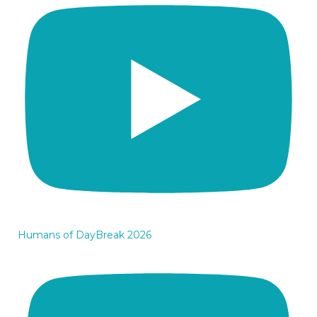
Humans of DayBreak 2026