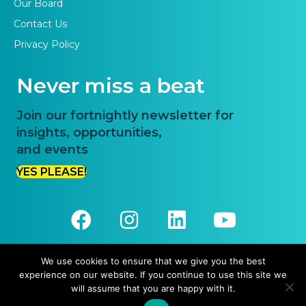
Our Board
Contact Us
Privacy Policy
Never miss a beat
Join our fortnightly newsletter for
insights, opportunities,
and events
YES PLEASE!
We use cookies to ensure that we give you the best
experience on our website. If you continue to use this site we
© 2026 Priority One. All Rights Reserved.
will assume that you are happy with it.