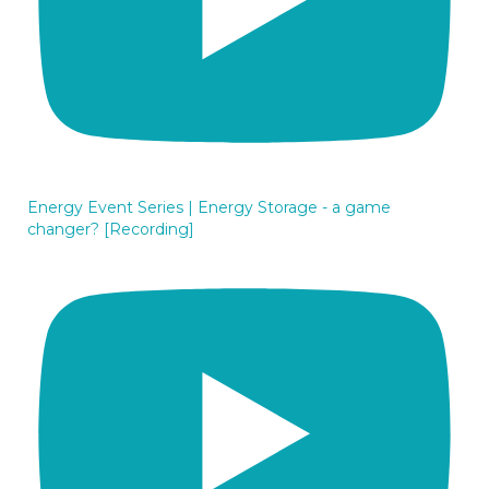
Energy Event Series | Energy Storage - a game
changer? [Recording]