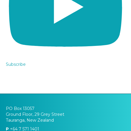
Subscribe
PO Box 13057
Ground Floor, 29 Grey Street
Tauranga, New Zealand
P
+64 7 571 1401