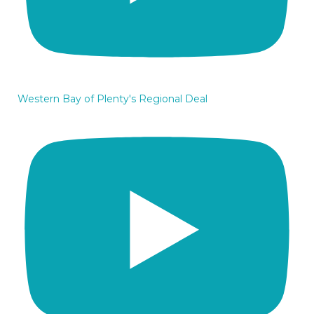
Western Bay of Plenty's Regional Deal