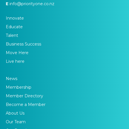
E
info@priorityone.co.nz
Innovate
Educate
Talent
Business Success
Move Here
Live here
News
Membership
Member Directory
Become a Member
About Us
Our Team