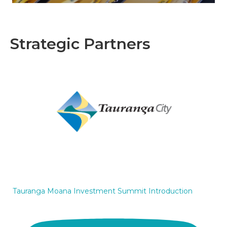
Strategic Partners
Tauranga Moana Investment Summit Introduction