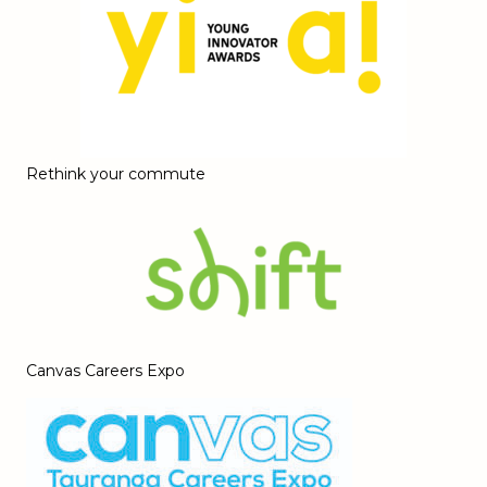
Rethink your commute
Canvas Careers Expo