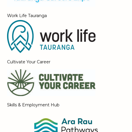
Work Life Tauranga
Cultivate Your Career
Skills & Employment Hub