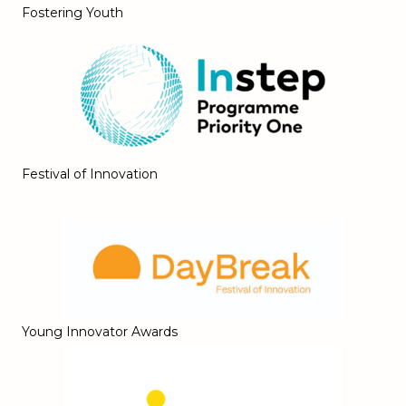
Fostering Youth
Festival of Innovation
Young Innovator Awards