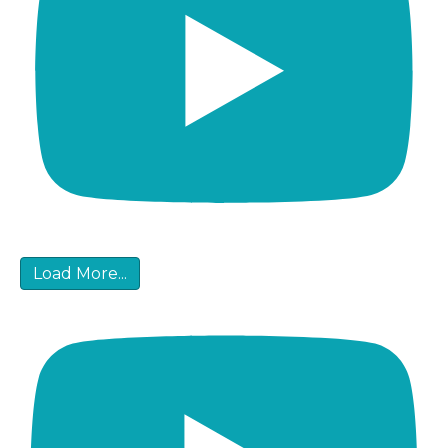
Load More...