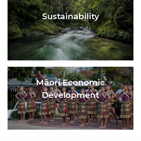
Sustainability
Māori Economic
Development