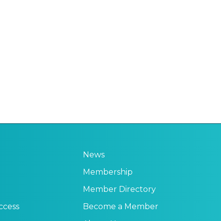
News
Membership
Member Directory
ccess
Become a Member