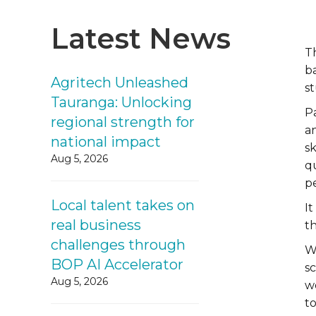
Latest News
T
b
Agritech Unleashed
s
Tauranga: Unlocking
P
regional strength for
a
national impact
sk
Aug 5, 2026
q
pe
Local talent takes on
I
real business
th
challenges through
W
BOP AI Accelerator
sc
Aug 5, 2026
wo
t