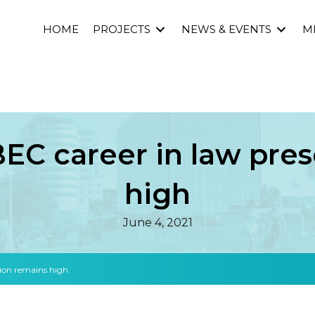
HOME
PROJECTS
NEWS & EVENTS
M
C career in law pres
high
June 4, 2021
ion remains high