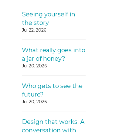
Seeing yourself in
the story
Jul 22, 2026
What really goes into
a jar of honey?
Jul 20, 2026
Who gets to see the
future?
Jul 20, 2026
Design that works: A
conversation with