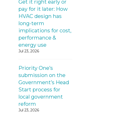
Get it right early or
pay for it later: How
HVAC design has
long-term
implications for cost,
performance &
energy use
Jul 23, 2026
Priority One’s
submission on the
Government’s Head
Start process for
local government
reform
Jul 23, 2026