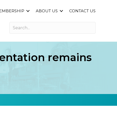
EMBERSHIP
ABOUT US
CONTACT US
entation remains