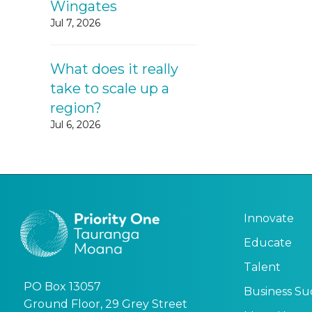
Wingates
Jul 7, 2026
What does it really
take to scale up a
region?
Jul 6, 2026
Innovate
Educate
Talent
PO Box 13057
Business Su
Ground Floor, 29 Grey Street