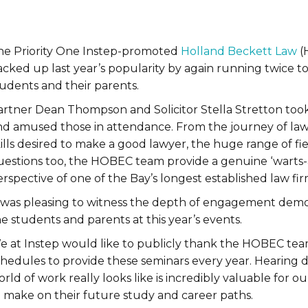
he Priority One Instep-promoted
Holland Beckett Law
(
acked up last year’s popularity by again running twice
tudents and their parents.
artner Dean Thompson and Solicitor Stella Stretton took 
nd amused those in attendance. From the journey of law
ills desired to make a good lawyer, the huge range of fie
uestions too, the HOBEC team provide a genuine ‘warts-
rspective of one of the Bay’s longest established law fir
t was pleasing to witness the depth of engagement demon
e students and parents at this year’s events.
e at Instep would like to publicly thank the HOBEC team
hedules to provide these seminars every year. Hearing di
rld of work really looks like is incredibly valuable for 
o make on their future study and career paths.