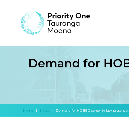
Demand for HOBE
Home
|
News
|
Demand for HOBEC career in law presentat