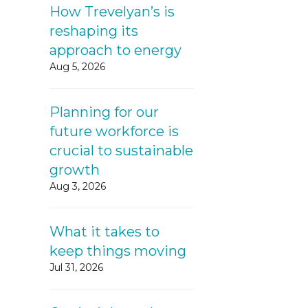
How Trevelyan’s is
reshaping its
approach to energy
Aug 5, 2026
Planning for our
future workforce is
crucial to sustainable
growth
Aug 3, 2026
What it takes to
keep things moving
Jul 31, 2026