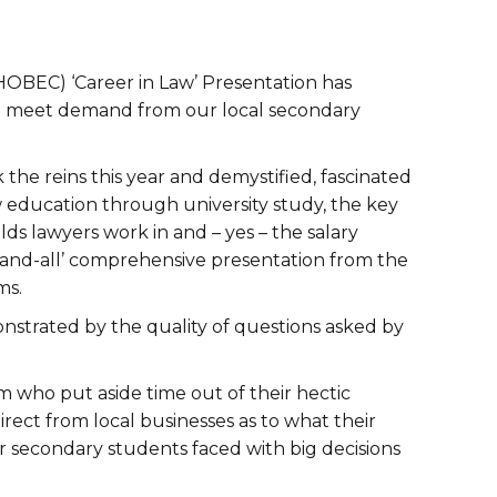
HOBEC) ‘Career in Law’ Presentation has
 to meet demand from our local secondary
the reins this year and demystified, fascinated
 education through university study, the key
lds lawyers work in and – yes – the salary
and-all’ comprehensive presentation from the
ms.
strated by the quality of questions asked by
 who put aside time out of their hectic
rect from local businesses as to what their
our secondary students faced with big decisions