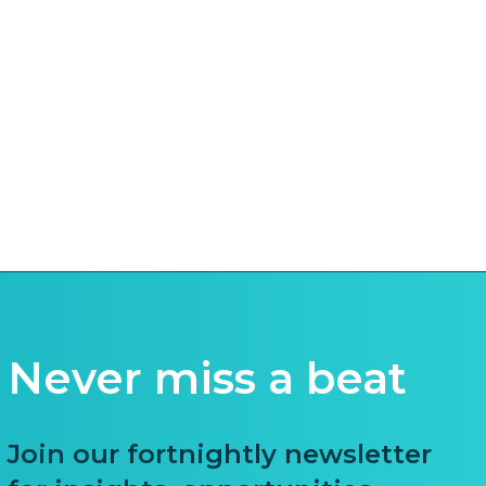
Never miss a beat
Join our fortnightly newsletter