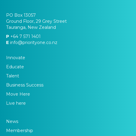
PO Box 13057
Ground Floor, 29 Grey Street
Tauranga, New Zealand
P
+64 7 571 1401
E
info@priorityone.co.nz
Innovate
Educate
Talent
Business Success
Move Here
Live here
News
Membership