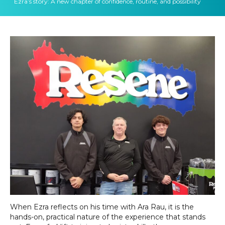
Ezra’s story: A new chapter of confidence, routine, and possibility
When Ezra reflects on his time with Ara Rau, it is the
hands-on, practical nature of the experience that stands