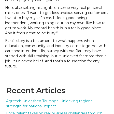
and keep going. Don’t give up.”
He is also setting his sights on some very real personal
milestones. “I want to get less anxious serving customers.
I want to buy myself a car. It feels good being
independent, working things out on my own, like how to
get to work. My mental health is in a really good place.
And it feels great to be busy.”
Ezra’s story is a testament to what happens when
education, community, and industry come together with
care and intention. His journey with Ara Rau may have
started with skills training, but it unlocked far more than a
job. It unlocked belief. And that’s a foundation for any
future.
Recent Articles
Agritech Unleashed Tauranga: Unlocking regional
strength for national impact
Local talent takes on real business challenges through