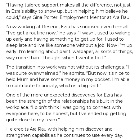
“Having tailored support makes all the difference, not just
in Ezra’s ability to show up, but in helping him believe he
could,” says Gina Porter, Employment Mentor at Ara Rau.
Now working at Resene, Ezra has surprised even himself.
“I’ve got a routine now,” he says. “I wasn’t used to waking
up early and having something to get up for. I used to
sleep late and live like someone without a job. Now I’m up
early, I’m learning about paint, wallpaper, all sorts of things,
way more than I thought when I went into it.”
The transition into work was not without its challenges. “I
was quite overwhelmed,” he admits. “But now it’s nice to
help Mum and have some money in my pocket. I’m able
to contribute financially, which is a big shift.”
One of the more unexpected discoveries for Ezra has
been the strength of the relationships he’s built in the
workplace. “I didn’t think I was going to connect with
everyone here, to be honest, but I’ve ended up getting
quite close to my team.”
He credits Ara Rau with helping him discover and
strengthen capabilities he continues to use every day.