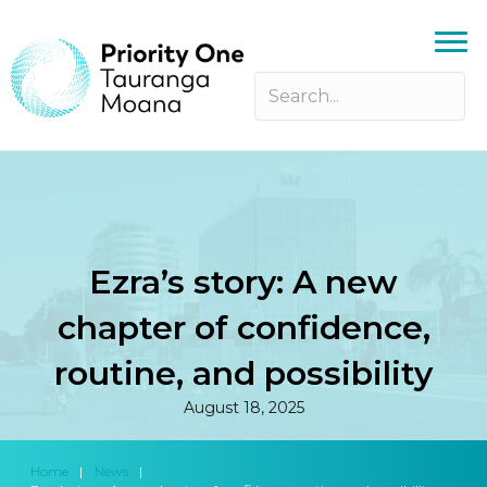
Ezra’s story: A new
chapter of confidence,
routine, and possibility
August 18, 2025
Home
|
News
|