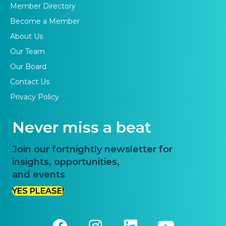
Member Directory
Become a Member
About Us
Our Team
Our Board
Contact Us
Privacy Policy
Never miss a beat
Join our fortnightly newsletter for
insights, opportunities,
and events
YES PLEASE!