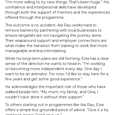
“I’m more willing to try new things. That’s been huge.” His
confidence and interpersonal skills have developed
through both the support of mentors and the experiences
offered through the programme.
This outcome is no accident. Ara Rau works hard to
remove barriers by partnering with local businesses to
ensure rangatahi are not navigating the journey alone.
Their wraparound support and employer connections are
what make the transition from training to work feel more
manageable and less intimidating.
While his long-term plans are still forming, Ezra has a clear
sense of the direction he wants to head in. “I’m working
on becoming more independent every day. One day I
want to be an animator. For now, I’d like to stay here for a
few years and get some good experience.”
He acknowledges the important role of those who have
walked beside him. “My mum, my family, and Gina, I
couldn’t have done it without their support.”
To others starting out in programmes like Ara Rau, Ezra
offers a simple but grounded piece of advice. “Give it a try