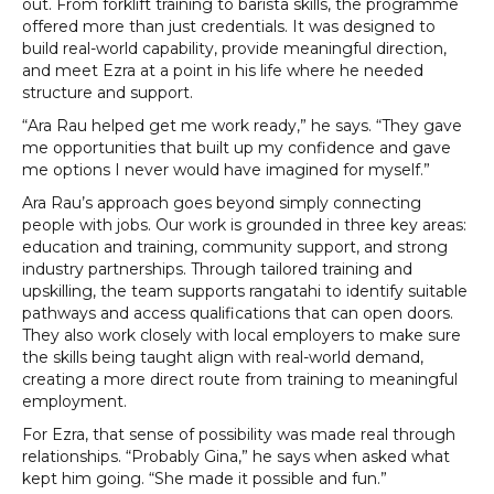
out. From forklift training to barista skills, the programme
offered more than just credentials. It was designed to
build real-world capability, provide meaningful direction,
and meet Ezra at a point in his life where he needed
structure and support.
“Ara Rau helped get me work ready,” he says. “They gave
me opportunities that built up my confidence and gave
me options I never would have imagined for myself.”
Ara Rau’s approach goes beyond simply connecting
people with jobs. Our work is grounded in three key areas:
education and training, community support, and strong
industry partnerships. Through tailored training and
upskilling, the team supports rangatahi to identify suitable
pathways and access qualifications that can open doors.
They also work closely with local employers to make sure
the skills being taught align with real-world demand,
creating a more direct route from training to meaningful
employment.
For Ezra, that sense of possibility was made real through
relationships. “Probably Gina,” he says when asked what
kept him going. “She made it possible and fun.”