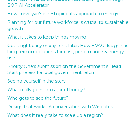
BOP AI Accelerator
How Trevelyan’s is reshaping its approach to energy
Planning for our future workforce is crucial to sustainable
growth
What it takes to keep things moving
Get it right early or pay for it later: How HVAC design has
long-term implications for cost, performance & energy
use
Priority One’s submission on the Government’s Head
Start process for local government reform
Seeing yourself in the story
What really goes into a jar of honey?
Who gets to see the future?
Design that works: A conversation with Wingates
What does it really take to scale up a region?