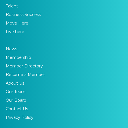
Talent
Business Success
Move Here
Live here
News
Membership
Member Directory
Become a Member
About Us
Our Team
Our Board
Contact Us
Privacy Policy