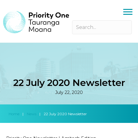
22 July 2020 Newsletter
July 22, 2020
Home
|
News
|
22 July 2020 Newsletter