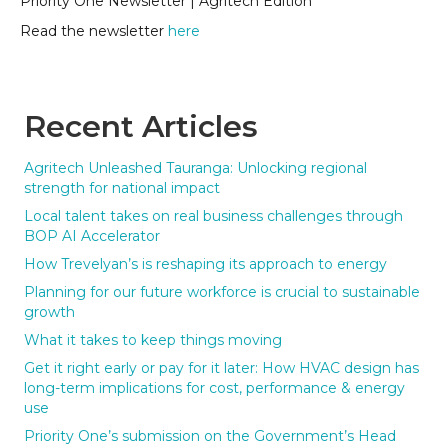
Priority One Newsletter | Agritech Edition
Read the newsletter
here
Recent Articles
Agritech Unleashed Tauranga: Unlocking regional
strength for national impact
Local talent takes on real business challenges through
BOP AI Accelerator
How Trevelyan’s is reshaping its approach to energy
Planning for our future workforce is crucial to sustainable
growth
What it takes to keep things moving
Get it right early or pay for it later: How HVAC design has
long-term implications for cost, performance & energy
use
Priority One’s submission on the Government’s Head