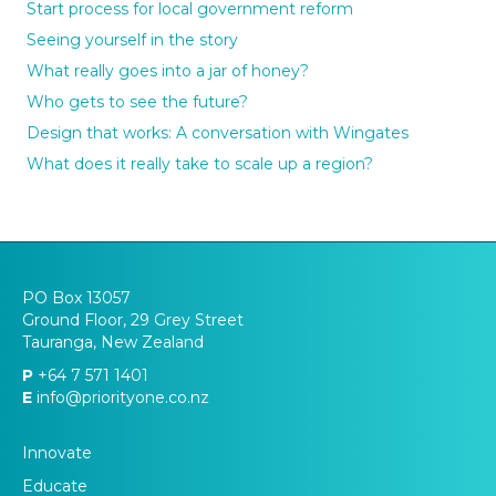
Start process for local government reform
Seeing yourself in the story
What really goes into a jar of honey?
Who gets to see the future?
Design that works: A conversation with Wingates
What does it really take to scale up a region?
PO Box 13057
Ground Floor, 29 Grey Street
Tauranga, New Zealand
P
+64 7 571 1401
E
info@priorityone.co.nz
Innovate
Educate