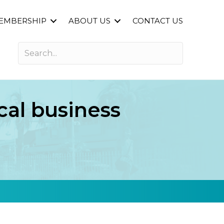
EMBERSHIP
ABOUT US
CONTACT US
cal business