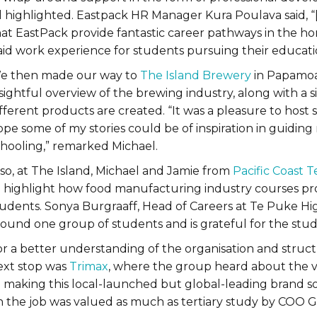
ll highlighted. Eastpack HR Manager Kura Poulava said, 
at EastPack provide fantastic career pathways in the hor
aid work experience for students pursuing their educatio
e then made our way to
The Island Brewery
in Papamoa.
sightful overview of the brewing industry, along with a 
fferent products are created. “It was a pleasure to host 
pe some of my stories could be of inspiration in guiding
chooling,” remarked Michael.
lso, at The Island, Michael and Jamie from
Pacific Coast T
o highlight how food manufacturing industry courses prov
tudents. Sonya Burgraaff, Head of Careers at Te Puke Hig
round one group of students and is grateful for the stu
or a better understanding of the organisation and struc
ext stop was
Trimax
, where the group heard about the vas
o making this local-launched but global-leading brand so
n the job was valued as much as tertiary study by COO 