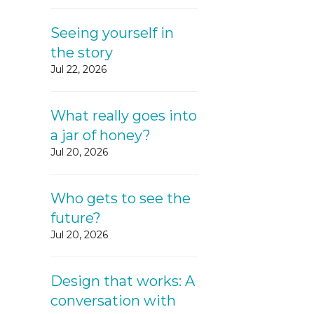
Seeing yourself in
the story
Jul 22, 2026
What really goes into
a jar of honey?
Jul 20, 2026
Who gets to see the
future?
Jul 20, 2026
Design that works: A
conversation with