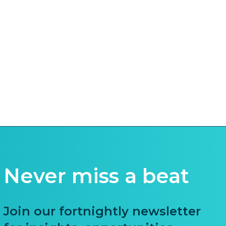
Never miss a beat
Join our fortnightly newsletter