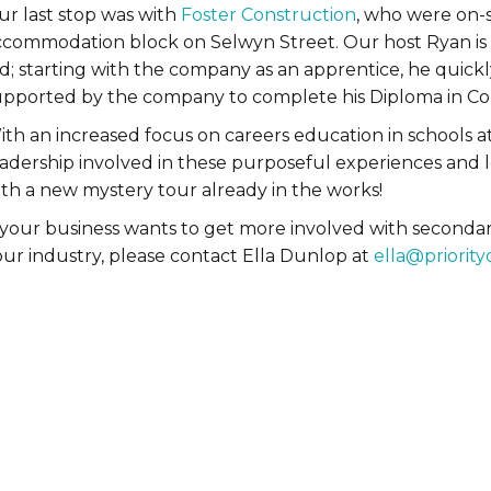
ur last stop was with
Foster Construction
, who were on-s
ccommodation block on Selwyn Street. Our host Ryan is t
ld; starting with the company as an apprentice, he quick
upported by the company to complete his Diploma in C
th an increased focus on careers education in schools at 
eadership involved in these purposeful experiences and 
ith a new mystery tour already in the works!
f your business wants to get more involved with seconda
our industry, please contact Ella Dunlop at
ella@priority