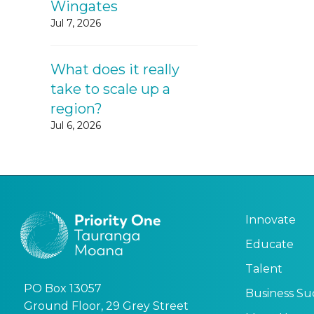
Wingates
Jul 7, 2026
What does it really
take to scale up a
region?
Jul 6, 2026
Innovate
Educate
Talent
PO Box 13057
Business Su
Ground Floor, 29 Grey Street