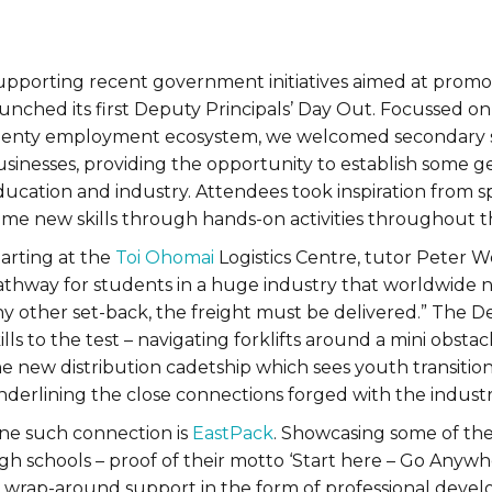
upporting recent government initiatives aimed at promot
aunched its first Deputy Principals’ Day Out. Focussed 
lenty employment ecosystem, we welcomed secondary scho
usinesses, providing the opportunity to establish some 
ducation and industry. Attendees took inspiration from
ome new skills through hands-on activities throughout 
tarting at the
Toi Ohomai
Logistics Centre, tutor Peter Wes
athway for students in a huge industry that worldwide ne
y other set-back, the freight must be delivered.” The De
ills to the test – navigating forklifts around a mini obst
he new distribution cadetship which sees youth transiti
nderlining the close connections forged with the indus
ne such connection is
EastPack
. Showcasing some of the
gh schools – proof of their motto ‘Start here – Go Anywhe
s wrap-around support in the form of professional dev