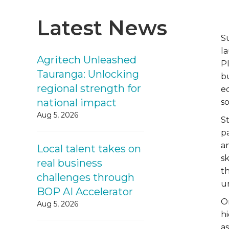
Latest News
S
l
Agritech Unleashed
P
Tauranga: Unlocking
b
regional strength for
e
national impact
s
Aug 5, 2026
S
p
an
Local talent takes on
sk
real business
t
challenges through
u
BOP AI Accelerator
O
Aug 5, 2026
hi
a