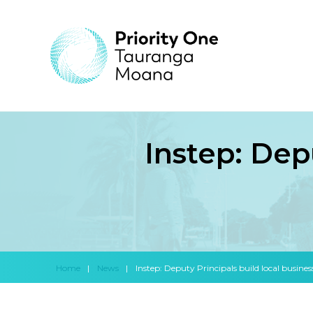
Instep: Dep
Home
|
News
|
Instep: Deputy Principals build local busines