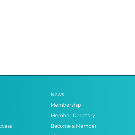
News
Membership
Member Directory
ccess
Become a Member