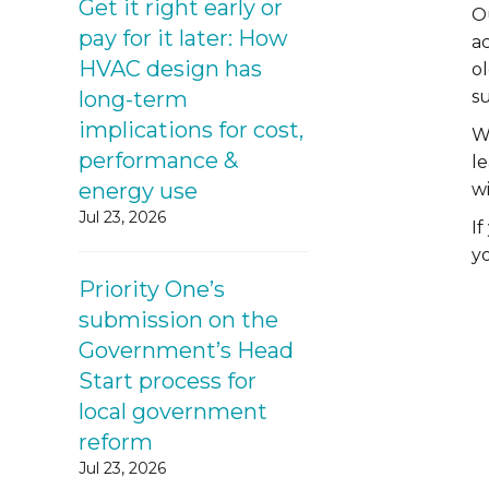
Get it right early or
O
pay for it later: How
a
HVAC design has
o
long-term
s
implications for cost,
Wi
performance &
l
energy use
w
Jul 23, 2026
I
y
Priority One’s
submission on the
Government’s Head
Start process for
local government
reform
Jul 23, 2026