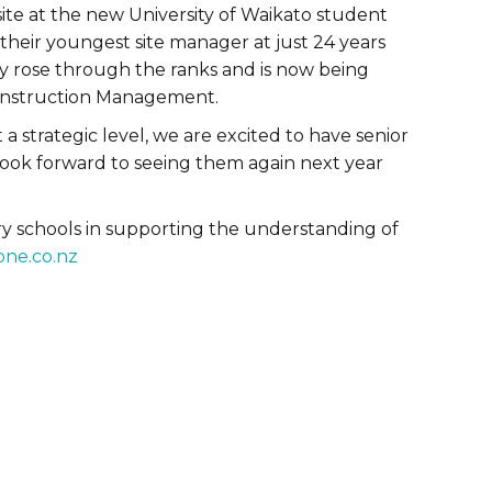
ite at the new University of Waikato student
heir youngest site manager at just 24 years
ly rose through the ranks and is now being
onstruction Management.
a strategic level, we are excited to have senior
look forward to seeing them again next year
ry schools in supporting the understanding of
one.co.nz