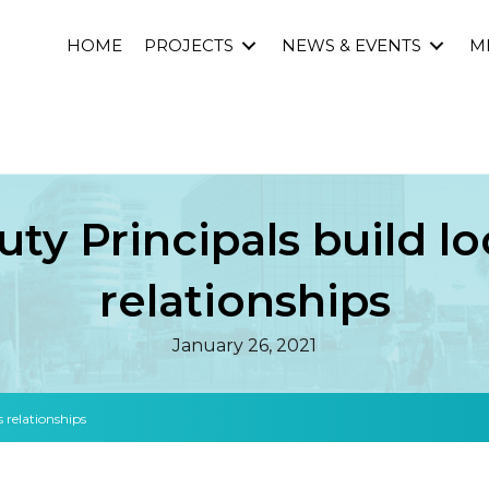
HOME
PROJECTS
NEWS & EVENTS
M
uty Principals build lo
relationships
January 26, 2021
s relationships