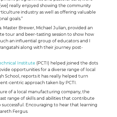
“[we] really enjoyed showing the community
ticulture industry as well as offering valuable
nal goals.”
 Master Brewer, Michael Julian, provided an
site tour and beer-tasting session to show how
such an influential group of educators and I
 rangatahi along with their journey post-
echnical Institute
(PCTI) helped joined the dots
ide opportunities for a diverse range of local
h School, reports it has really helped turn
dent-centric approach taken by PCTI.
ture of a local manufacturing company, the
t range of skills and abilities that contribute
 successful. Encouraging to hear that learning
Gareth Fergus.