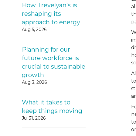
How Trevelyan’s is
a
reshaping its
th
approach to energy
p
Aug 5, 2026
W
in
di
Planning for our
ho
future workforce is
s
crucial to sustainable
A
growth
t
Aug 3, 2026
s
a
What it takes to
F
keep things moving
n
Jul 31, 2026
t
o