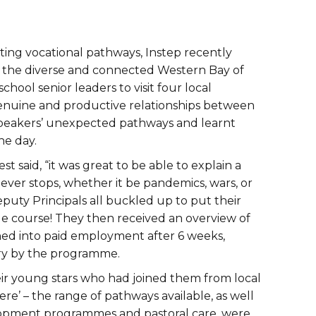
ing vocational pathways, Instep recently
on the diverse and connected Western Bay of
ol senior leaders to visit four local
genuine and productive relationships between
 speakers’ unexpected pathways and learnt
the day.
t said, “it was great to be able to explain a
ver stops, whether it be pandemics, wars, or
puty Principals all buckled up to put their
acle course! They then received an overview of
oned into paid employment after 6 weeks,
try by the programme.
ir young stars who had joined them from local
re’ – the range of pathways available, as well
elopment programmes and pastoral care, were