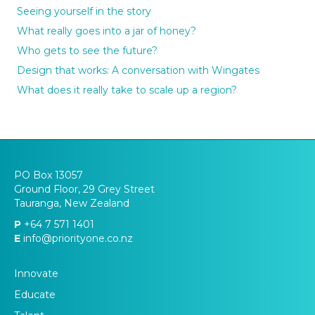
Seeing yourself in the story
What really goes into a jar of honey?
Who gets to see the future?
Design that works: A conversation with Wingates
What does it really take to scale up a region?
PO Box 13057
Ground Floor, 29 Grey Street
Tauranga, New Zealand
P
+64 7 571 1401
E
info@priorityone.co.nz
Innovate
Educate