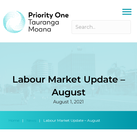
Labour Market Update –
August
August 1, 2021
Home
|
News
|
Labour Market Update – August