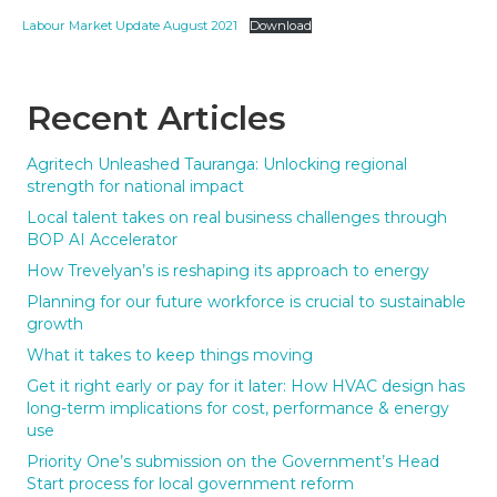
Labour Market Update August 2021
Download
Recent Articles
Agritech Unleashed Tauranga: Unlocking regional
strength for national impact
Local talent takes on real business challenges through
BOP AI Accelerator
How Trevelyan’s is reshaping its approach to energy
Planning for our future workforce is crucial to sustainable
growth
What it takes to keep things moving
Get it right early or pay for it later: How HVAC design has
long-term implications for cost, performance & energy
use
Priority One’s submission on the Government’s Head
Start process for local government reform