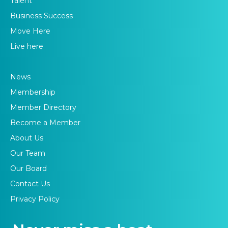
Talent
Business Success
Move Here
Live here
News
Membership
Member Directory
Become a Member
About Us
Our Team
Our Board
Contact Us
Privacy Policy