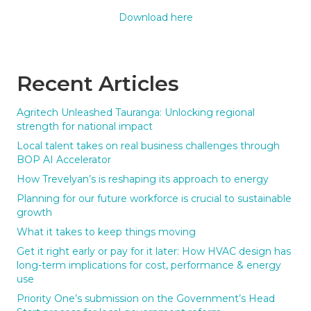
Download here
Recent Articles
Agritech Unleashed Tauranga: Unlocking regional
strength for national impact
Local talent takes on real business challenges through
BOP AI Accelerator
How Trevelyan’s is reshaping its approach to energy
Planning for our future workforce is crucial to sustainable
growth
What it takes to keep things moving
Get it right early or pay for it later: How HVAC design has
long-term implications for cost, performance & energy
use
Priority One’s submission on the Government’s Head