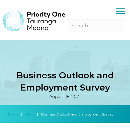
Business Outlook and
Employment Survey
August 16, 2021
Home
|
News
|
Business Outlook and Employment Survey