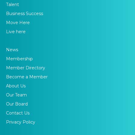
Talent
Business Success
Move Here
Live here
News
Membership
Member Directory
Become a Member
About Us
Our Team
Our Board
Contact Us
Privacy Policy