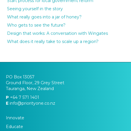
Start process for local government reform
Seeing yourself in the story
What really goes into a jar of honey?
Who gets to see the future?
Design that works: A conversation with Wingates
What does it really take to scale up a region?
PO Box 13057
Ground Floor, 29 Grey Street
Tauranga, New Zealand
P
+64 7 571 1401
E
info@priorityone.co.nz
Innovate
Educate