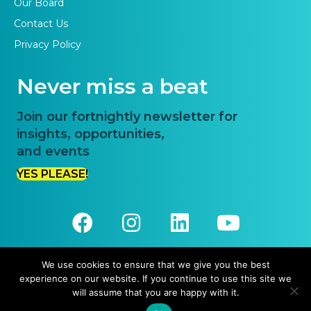
Our Board
Contact Us
Privacy Policy
Never miss a beat
Join our fortnightly newsletter for
insights, opportunities,
and events
YES PLEASE!
We use cookies to ensure that we give you the best
experience on our website. If you continue to use this site we
© 2026 Priority One. All Rights Reserved.
will assume that you are happy with it.