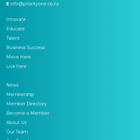
E
info@priorityone.co.nz
Innovate
Educate
Talent
Business Success
Move Here
Live here
News
Membership
Member Directory
Become a Member
About Us
Our Team