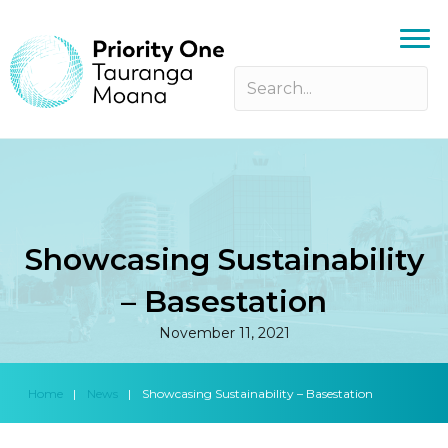
Showcasing Sustainability
– Basestation
November 11, 2021
Home
|
News
|
Showcasing Sustainability – Basestation