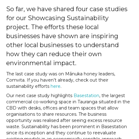
So far, we have shared four case studies
for our Showcasing Sustainability
project. The efforts these local
businesses have shown are inspiring
other local businesses to understand
how they can reduce their own
environmental impact.
The last case study was on Mānuka honey leaders,
Comvita. If you haven’t already, check out their
sustainability efforts
here
.
Our next case study highlights
Basestation
, the largest
commercial co-working space in Tauranga situated in the
CBD with desks, offices and team spaces that allow
organisations to share resources. The business
opportunity was realised after seeing excess resource
waste. Sustainability has been prominent in Basestation
since its inception and they continue to reevaluate
existing models in an economically sensible approach.