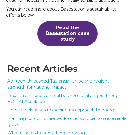
You can read more about Basestation’s sustainability
efforts below.
Read the
Basestation case
study
Recent Articles
Agritech Unleashed Tauranga: Unlocking regional
strength for national impact
Local talent takes on real business challenges through
BOP AI Accelerator
How Trevelyan’s is reshaping its approach to energy
Planning for our future workforce is crucial to sustainable
growth
What it takes to keep things moving