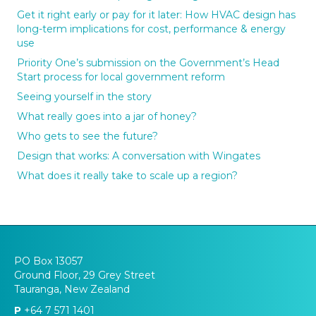
Get it right early or pay for it later: How HVAC design has
long-term implications for cost, performance & energy
use
Priority One’s submission on the Government’s Head
Start process for local government reform
Seeing yourself in the story
What really goes into a jar of honey?
Who gets to see the future?
Design that works: A conversation with Wingates
What does it really take to scale up a region?
PO Box 13057
Ground Floor, 29 Grey Street
Tauranga, New Zealand
P
+64 7 571 1401