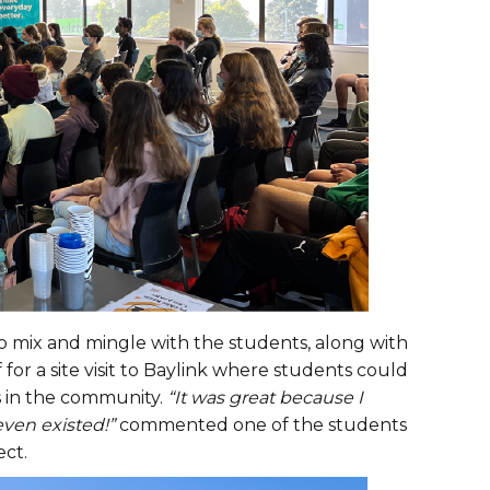
o mix and mingle with the students, along with
f for a site visit to Baylink where students could
s in the community.
“It was great because I
even existed!”
commented one of the students
ect.