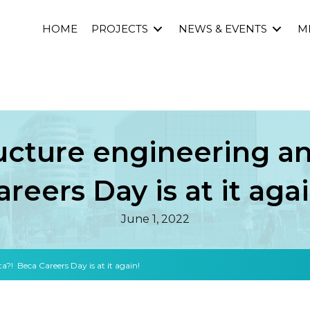
HOME
PROJECTS
NEWS & EVENTS
M
ructure engineering 
areers Day is at it agai
June 1, 2022
?! Beca Careers Day is at it again!