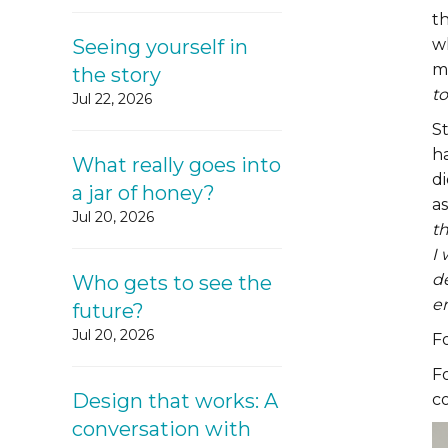
t
Seeing yourself in
wh
mo
the story
to
Jul 22, 2026
S
h
What really goes into
d
a jar of honey?
a
Jul 20, 2026
t
I 
de
Who gets to see the
en
future?
Jul 20, 2026
F
F
Design that works: A
c
conversation with