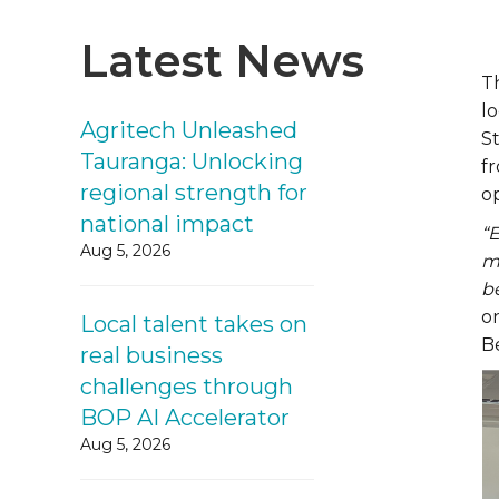
Latest News
T
lo
Agritech Unleashed
St
Tauranga: Unlocking
fr
regional strength for
op
national impact
“
Aug 5, 2026
ma
be
o
Local talent takes on
B
real business
challenges through
BOP AI Accelerator
Aug 5, 2026