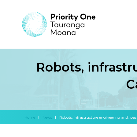
Robots, infrast
C
Home
|
News
|
Robots, infrastructure engineering and…pasta