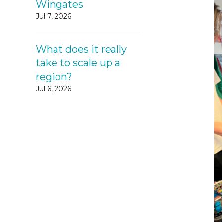
Wingates
Jul 7, 2026
What does it really
take to scale up a
region?
Jul 6, 2026