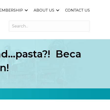
EMBERSHIP
ABOUT US
CONTACT US
and…pasta?! Beca
n!