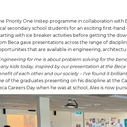
he Priority One Instep programme in collaboration with
cal secondary school students for an exciting first-hand
arting with ice breaker activities before getting the do
om Beca gave presentations across the range of discipline
portunities that are available in engineering, architectu
Engineering for me is about problem solving for the bene
ny kids today, inspired by our presentation at the Beca 
nefit of each other and our society – I’ve found it brilliant
ne of the graduates presenting on his discipline at the 
eca Careers Day when he was at school, Alex is now purs