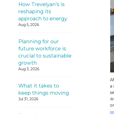
How Trevelyan’s is
reshaping its
approach to energy
Aug 5, 2026
Planning for our
future workforce is
crucial to sustainable
growth
Aug 3, 2026
A
What it takes to
a 
keep things moving
s
le
Jul 31, 2026
on