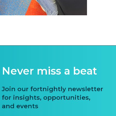
Never miss a beat
Join our fortnightly newsletter
for insights, opportunities,
and events