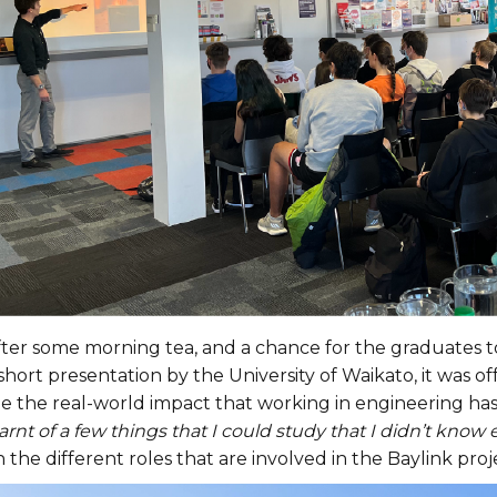
fter some morning tea, and a chance for the graduates t
short presentation by the University of Waikato, it was of
ee the real-world impact that working in engineering ha
arnt of a few things that I could study that I didn’t know 
 the different roles that are involved in the Baylink proj