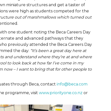
wn miniature structures and get a taster of
nsions were high as students competed for the
tructure out of marshmallows which turned out
entioned.
 with one student noting the Beca Careers Day
lternate and advanced pathways that they
 who previously attended the Beca Careers Day
summed the day:
“It’s been a great day here at
nts and understand where they’re at and where
 cool to look back at how far I’ve come in my
m now – I want to bring that for other people to
duates through Beca, contact
info@beca.com
he programme, visit
www.priorityone.co.nz
or