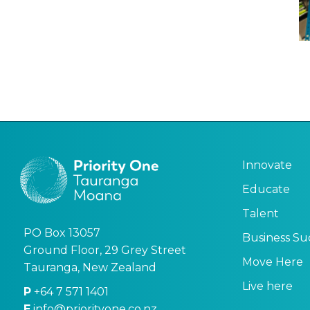
Innovate
Educate
Talent
PO Box 13057
Business Su
Ground Floor, 29 Grey Street
Move Here
Tauranga, New Zealand
Live here
P
+64 7 571 1401
E
info@priorityone.co.nz