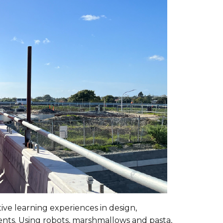
ive learning experiences in design,
nts. Using robots, marshmallows and pasta,