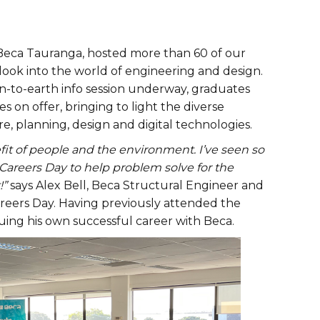
 Beca Tauranga, hosted more than 60 of our
 look into the world of engineering and design.
wn-to-earth info session underway, graduates
s on offer, bringing to light the diverse
re, planning, design and digital technologies.
fit of people and the environment. I’ve seen so
Careers Day to help problem solve for the
!”
says Alex Bell, Beca Structural Engineer and
Careers Day. Having previously attended the
uing his own successful career with Beca.