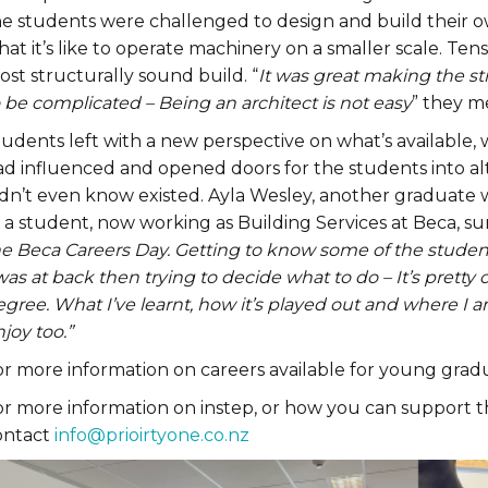
he students were challenged to design and build their o
at it’s like to operate machinery on a smaller scale. Te
st structurally sound build. “
It was great making the s
 be complicated – Being an architect is not easy
” they m
tudents left with a new perspective on what’s available,
ad influenced and opened doors for the students into a
idn’t even know existed. Ayla Wesley, another graduate
s a student, now working as Building Services at Beca, 
he Beca Careers Day. Getting to know some of the stude
was at back then trying to decide what to do – It’s pretty
gree. What I’ve learnt, how it’s played out and where I a
joy too.”
or more information on careers available for young gra
or more information on instep, or how you can support t
ontact
info@prioirtyone.co.nz