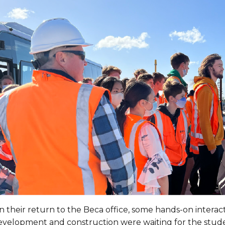
 their return to the Beca office, some hands-on interact
evelopment and construction were waiting for the stude