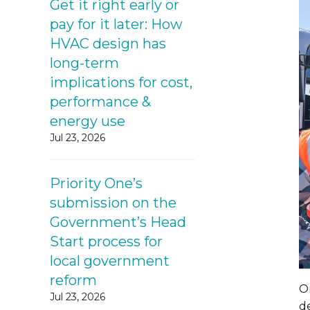
Get it right early or
pay for it later: How
HVAC design has
long-term
implications for cost,
performance &
energy use
Jul 23, 2026
Priority One’s
submission on the
Government’s Head
Start process for
local government
reform
On
Jul 23, 2026
d