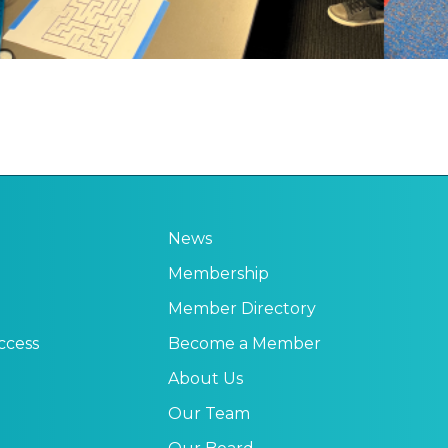
News
Membership
Member Directory
ccess
Become a Member
About Us
Our Team