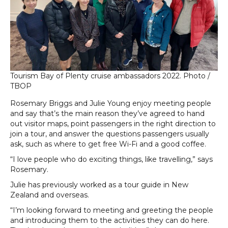
Tourism Bay of Plenty cruise ambassadors 2022. Photo /
TBOP
Rosemary Briggs and Julie Young enjoy meeting people
and say that’s the main reason they’ve agreed to hand
out visitor maps, point passengers in the right direction to
join a tour, and answer the questions passengers usually
ask, such as where to get free Wi-Fi and a good coffee.
“I love people who do exciting things, like travelling,” says
Rosemary.
Julie has previously worked as a tour guide in New
Zealand and overseas.
“I’m looking forward to meeting and greeting the people
and introducing them to the activities they can do here.