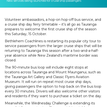
New services being launched for cruise ship passengers
Volunteer ambassadors, a hop-on hop-off bus service, and
a cruise ship day ferry timetable – it’s all go as Tauranga
prepares to welcome the first cruise ship of the season
this Saturday, 15 October.
Bethlehem Coachlines is restarting its popular city tour to
service passengers from the larger cruise ships that will be
returning to Tauranga this season after a two-and-a-half-
year absence while New Zealand’s maritime border was
closed.
The 90-minute bus loop will include eight stops at
locations across Tauranga and Mount Maunganui, such as
the Tauranga Art Gallery and Classic Flyers Aviation
Museum. It will run on repeat most cruise ship days,
giving passengers the option to hop back on the bus loop
every 30 minutes. Drivers will also welcome other visitors
and residents if they want to purchase a ticket on the day.
Meanwhile, the Wednesday Challenge is extending its