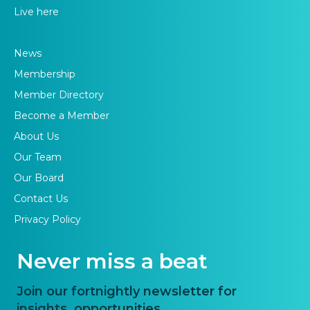
Live here
News
Membership
Member Directory
Become a Member
About Us
Our Team
Our Board
Contact Us
Privacy Policy
Never miss a beat
Join our fortnightly newsletter for
insights, opportunities,