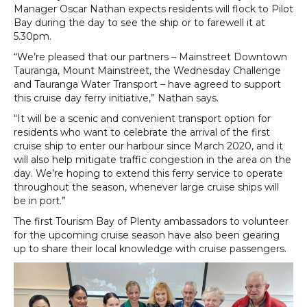
Manager Oscar Nathan expects residents will flock to Pilot
Bay during the day to see the ship or to farewell it at
5.30pm.
“We’re pleased that our partners – Mainstreet Downtown
Tauranga, Mount Mainstreet, the Wednesday Challenge
and Tauranga Water Transport – have agreed to support
this cruise day ferry initiative,” Nathan says.
“It will be a scenic and convenient transport option for
residents who want to celebrate the arrival of the first
cruise ship to enter our harbour since March 2020, and it
will also help mitigate traffic congestion in the area on the
day. We’re hoping to extend this ferry service to operate
throughout the season, whenever large cruise ships will
be in port.”
The first Tourism Bay of Plenty ambassadors to volunteer
for the upcoming cruise season have also been gearing
up to share their local knowledge with cruise passengers.