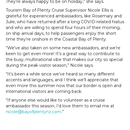
They’re always happy to be on holiday,” she says.
Tourism Bay of Plenty Cruise Supervisor Nicole Ellis is
grateful for experienced ambassadors, like Rosemary and
Julie, who have returned after a long COVID-related hiatus
and who are willing to spend four hours of their morning,
on ship arrival days, to help passengers enjoy the short
time they’re onshore in the Coastal Bay of Plenty.
“We’ve also taken on some new ambassadors, and we’re
keen to get even more! It’s a great way to contribute to
the busy, multinational vibe that makes our city so special
during the peak visitor season,” Nicole says.
“It’s been a while since we’ve heard so many different
accents and languages, and I think we’ll appreciate that
even more this summer now that our border is open and
international visitors are coming back.
“If anyone else would like to volunteer as a cruise
ambassador this season, I’d love them to email me at
nicole@bayofplentynz.com
.”