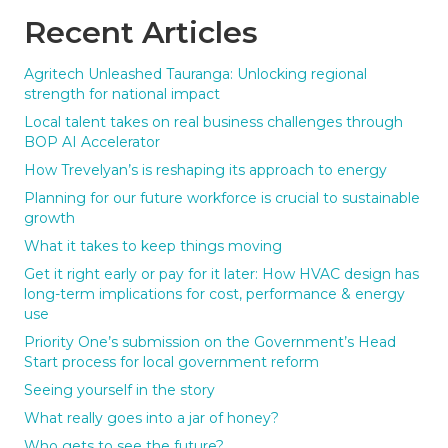
Recent Articles
Agritech Unleashed Tauranga: Unlocking regional
strength for national impact
Local talent takes on real business challenges through
BOP AI Accelerator
How Trevelyan’s is reshaping its approach to energy
Planning for our future workforce is crucial to sustainable
growth
What it takes to keep things moving
Get it right early or pay for it later: How HVAC design has
long-term implications for cost, performance & energy
use
Priority One’s submission on the Government’s Head
Start process for local government reform
Seeing yourself in the story
What really goes into a jar of honey?
Who gets to see the future?