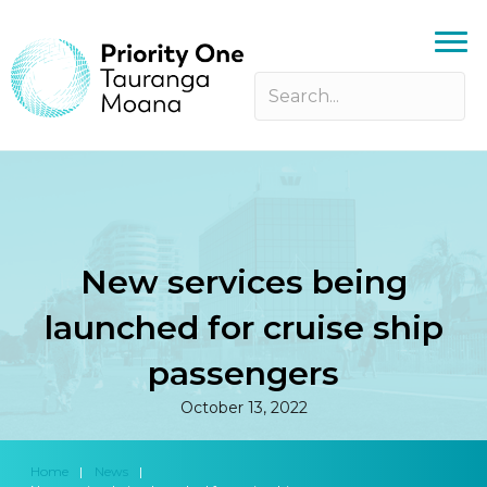
New services being
launched for cruise ship
passengers
October 13, 2022
Home
|
News
|