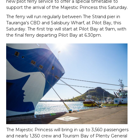
new pilot ferry service to offer a special timetable to
support the arrival of the Majestic Princess this Saturday.
The ferry will run regularly between The Strand pier in
Tauranga’s CBD and Salisbury Wharf, at Pilot Bay, this
Saturday. The first trip will start at Pilot Bay at 9am, with
the final ferry departing Pilot Bay at 6.30pm.
The Majestic Princess will bring in up to 3,560 passengers
and nearly 1,350 crew and Tourism Bay of Plenty General