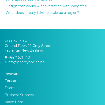
Design that works: A conversation with Wingates
What does it really take to scale up a region?
PO Box 13057
Ground Floor, 29 Grey Street
Tauranga, New Zealand
P
+64 7 571 1401
E
info@priorityone.co.nz
Innovate
Educate
Talent
Business Success
Move Here