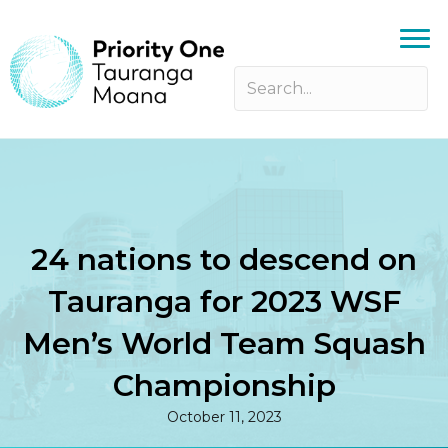
24 nations to descend on
Tauranga for 2023 WSF
Men’s World Team Squash
Championship
October 11, 2023