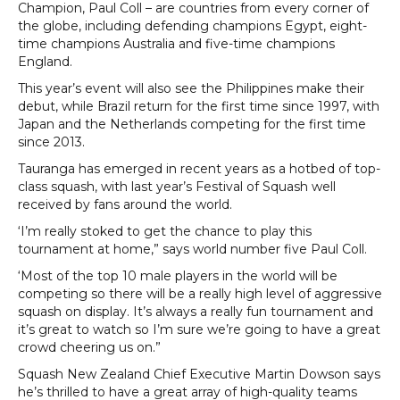
Champion, Paul Coll – are countries from every corner of
the globe, including defending champions Egypt, eight-
time champions Australia and five-time champions
England.
This year’s event will also see the Philippines make their
debut, while Brazil return for the first time since 1997, with
Japan and the Netherlands competing for the first time
since 2013.
Tauranga has emerged in recent years as a hotbed of top-
class squash, with last year’s Festival of Squash well
received by fans around the world.
‘I’m really stoked to get the chance to play this
tournament at home,” says world number five Paul Coll.
‘Most of the top 10 male players in the world will be
competing so there will be a really high level of aggressive
squash on display. It’s always a really fun tournament and
it’s great to watch so I’m sure we’re going to have a great
crowd cheering us on.”
Squash New Zealand Chief Executive Martin Dowson says
he’s thrilled to have a great array of high-quality teams