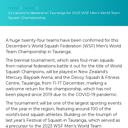
Home
|
News
|
24 nations to descend on Tauranga for 2023 WSF Men’s World Team
Squash Championship
A huge twenty-four teams have been confirmed for this
December’s World Squash Federation (WSF) Men’s World
Team Championship in Tauranga.
The biennial tournament, which sees four-man squads
from national federations battle it out for the title of World
Squash Champions, will be played in New Zealand’s
Mercury Baypark Arena, and the Devoy Squash & Fitness
Centre, Tauranga, from 11-17 December, marking a
welcome return for the championship, which has not
been played since 2019 due to the COVID-19 pandemic.
The tournament will be one of the largest sporting events
of the year in the region, featuring around 100 of the
world’s best squash athletes. Building on the triumph of
last year’s Festival of Squash in Tauranga, which served as
a precursor to the 2023 WSF Men’s World Team