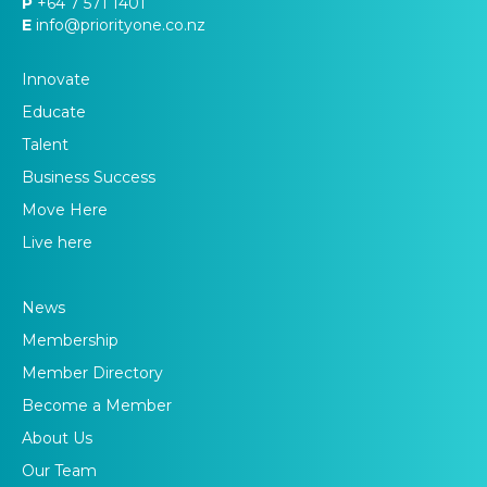
P
+64 7 571 1401
E
info@priorityone.co.nz
Innovate
Educate
Talent
Business Success
Move Here
Live here
News
Membership
Member Directory
Become a Member
About Us
Our Team