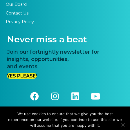
Our Board
Contact Us
Privacy Policy
Never miss a beat
Join our fortnightly newsletter for
insights, opportunities,
and events
YES PLEASE!
We use cookies to ensure that we give you the best
experience on our website. If you continue to use this site we
© 2026 Priority One. All Rights Reserved.
will assume that you are happy with it.