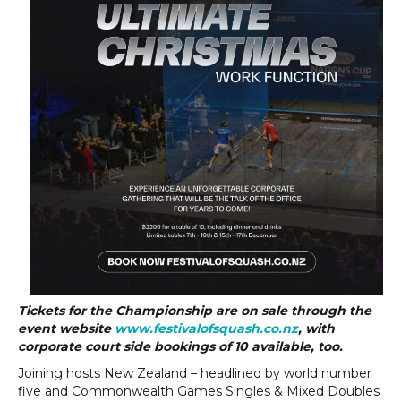
Tickets for the Championship are on sale through the
event website
www.festivalofsquash.co.nz
, with
corporate court side bookings of 10 available, too.
Joining hosts New Zealand – headlined by world number
five and Commonwealth Games Singles & Mixed Doubles