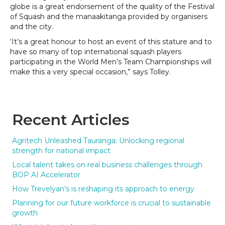
globe is a great endorsement of the quality of the Festival
of Squash and the manaakitanga provided by organisers
and the city.
‘It’s a great honour to host an event of this stature and to
have so many of top international squash players
participating in the World Men’s Team Championships will
make this a very special occasion,” says Tolley.
Recent Articles
Agritech Unleashed Tauranga: Unlocking regional
strength for national impact
Local talent takes on real business challenges through
BOP AI Accelerator
How Trevelyan’s is reshaping its approach to energy
Planning for our future workforce is crucial to sustainable
growth