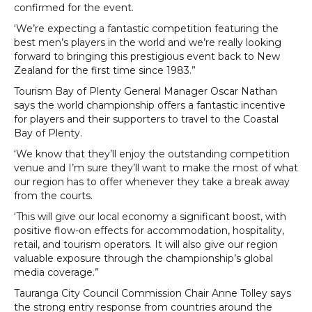
confirmed for the event.
‘We’re expecting a fantastic competition featuring the
best men’s players in the world and we’re really looking
forward to bringing this prestigious event back to New
Zealand for the first time since 1983.”
Tourism Bay of Plenty General Manager Oscar Nathan
says the world championship offers a fantastic incentive
for players and their supporters to travel to the Coastal
Bay of Plenty.
‘We know that they’ll enjoy the outstanding competition
venue and I’m sure they’ll want to make the most of what
our region has to offer whenever they take a break away
from the courts.
‘This will give our local economy a significant boost, with
positive flow-on effects for accommodation, hospitality,
retail, and tourism operators. It will also give our region
valuable exposure through the championship’s global
media coverage.”
Tauranga City Council Commission Chair Anne Tolley says
the strong entry response from countries around the