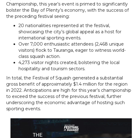
Championship, this year’s event is primed to significantly
bolster the Bay of Plenty’s economy, with the success of
the preceding festival seeing:
20 nationalities represented at the festival,
showcasing the city’s global appeal as a host for
international sporting events.
Over 7,000 enthusiastic attendees (2,468 unique
visitors) flock to Tauranga, eager to witness world-
class squash action.
4,273 visitor nights created, bolstering the local
hospitality and tourism sectors.
In total, the Festival of Squash generated a substantial
gross benefit of approximately $1.4 million for the region
in 2022. Anticipations are high for this year’s championship
to exceed the success of the previous festival, further
underscoring the economic advantage of hosting such
sporting events.