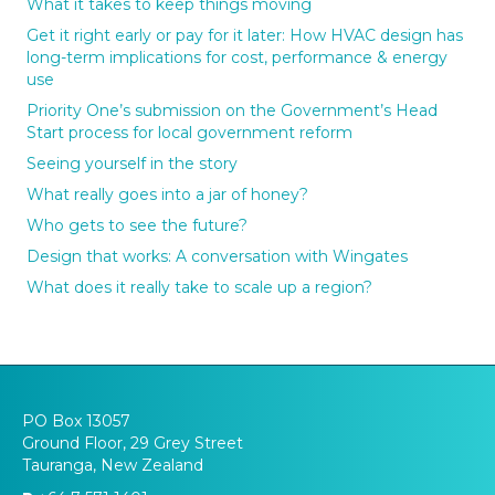
What it takes to keep things moving
Get it right early or pay for it later: How HVAC design has
long-term implications for cost, performance & energy
use
Priority One’s submission on the Government’s Head
Start process for local government reform
Seeing yourself in the story
What really goes into a jar of honey?
Who gets to see the future?
Design that works: A conversation with Wingates
What does it really take to scale up a region?
PO Box 13057
Ground Floor, 29 Grey Street
Tauranga, New Zealand