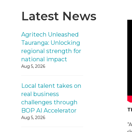
Latest News
Agritech Unleashed
Tauranga: Unlocking
regional strength for
national impact
Aug 5, 2026
Local talent takes on
real business
challenges through
BOP AI Accelerator
T
Aug 5, 2026
“
sk