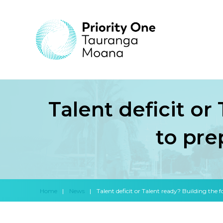
Talent deficit or
to pre
Home
|
News
|
Talent deficit or Talent ready? Building the