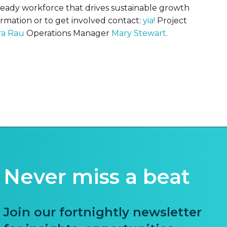
-ready workforce that drives sustainable growth
ormation or to get involved contact:
yia!
Project
ra Rau
Operations Manager
Mary Stewart
.
Never miss a beat
Join our fortnightly newsletter