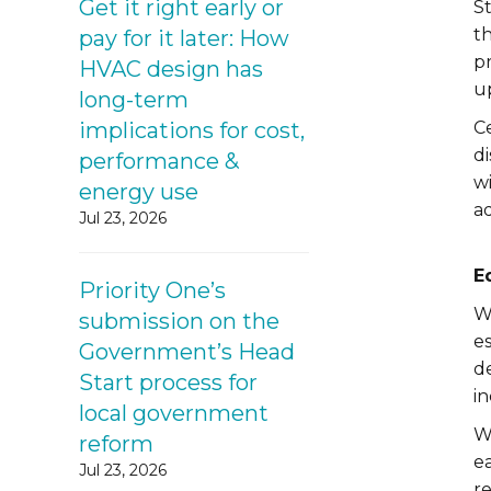
Get it right early or
S
t
pay for it later: How
pr
HVAC design has
up
long-term
implications for cost,
Ce
d
performance &
w
energy use
a
Jul 23, 2026
E
Priority One’s
Wh
submission on the
es
Government’s Head
d
Start process for
in
local government
W
reform
ea
Jul 23, 2026
re