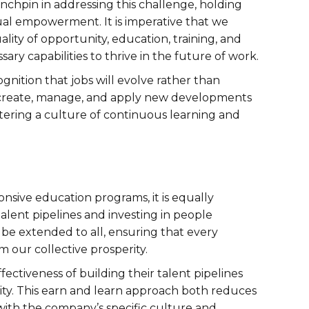
chpin in addressing this challenge, holding
al empowerment. It is imperative that we
ality of opportunity, education, training, and
sary capabilities to thrive in the future of work.
ognition that jobs will evolve rather than
, create, manage, and apply new developments
tering a culture of continuous learning and
nsive education programs, it is equally
talent pipelines and investing in people
e extended to all, ensuring that every
m our collective prosperity.
ctiveness of building their talent pipelines
rsity. This earn and learn approach both reduces
 with the company’s specific culture and