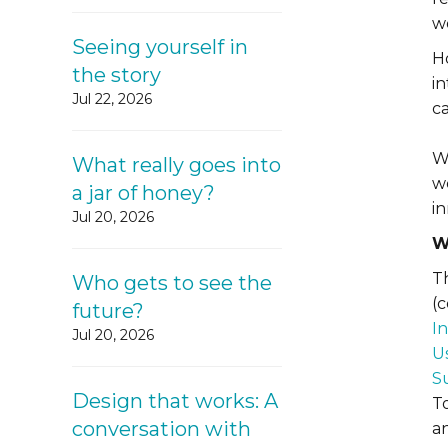
w
Seeing yourself in
H
the story
i
Jul 22, 2026
c
W
What really goes into
we
a jar of honey?
i
Jul 20, 2026
W
Th
Who gets to see the
(
future?
I
Jul 20, 2026
U
S
Design that works: A
T
conversation with
an