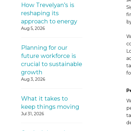
How Trevelyan’s is
S
reshaping its
fi
approach to energy
b
Aug 5, 2026
Wh
c
Planning for our
L
future workforce is
ac
crucial to sustainable
t
growth
f
Aug 3, 2026
P
What it takes to
Wh
keep things moving
pe
Jul 31, 2026
t
d