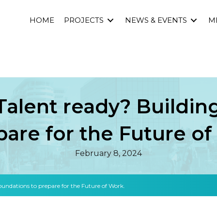
HOME
PROJECTS
NEWS & EVENTS
M
 Talent ready? Buildi
pare for the Future o
February 8, 2024
 foundations to prepare for the Future of Work.