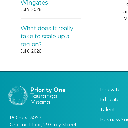
Wingates
T
Jul 7, 2026
a
M
What does it really
take to scale up a
region?
Jul 6, 2026
Innovate
Educate
Talent
PO Box 13057
Business Su
Ground Floor, 29 Grey Street