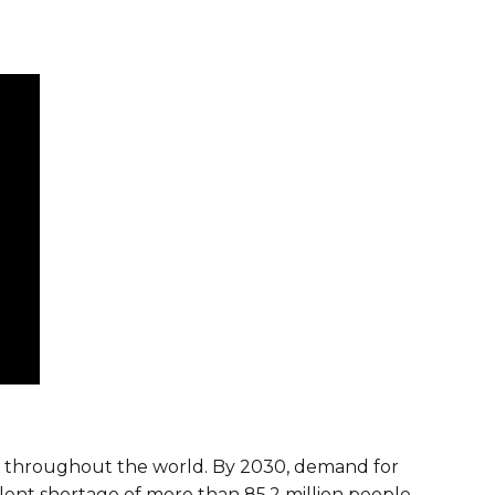
ies throughout the world. By 2030, demand for
talent shortage of more than 85.2 million people.