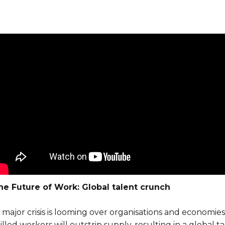
he Future of Work: Global talent crunch
A major crisis is looming over organisations and econom
illed workers will outstrip supply, resulting in a global 