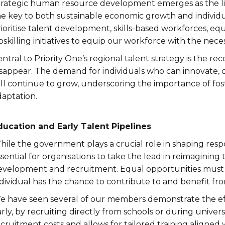
trategic human resource development emerges as the lin
he key to both sustainable economic growth and individu
ioritise talent development, skills-based workforces, equ
skilling initiatives to equip our workforce with the neces
ntral to Priority One’s regional talent strategy is the rec
isappear. The demand for individuals who can innovate
ill continue to grow, underscoring the importance of fos
daptation.
ducation and Early Talent Pipelines
ile the government plays a crucial role in shaping respo
sential for organisations to take the lead in reimagining 
evelopment and recruitment. Equal opportunities must b
dividual has the chance to contribute to and benefit fro
e have seen several of our members demonstrate the effe
rly, by recruiting directly from schools or during unive
cruitment costs and allows for tailored training aligned