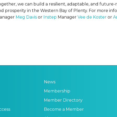
ogether, we can build a resilient, adaptable, and future
nd prosperity in the Western Bay of Plenty. For more inf
anager
Meg Davis
or
Instep
Manager
Vee de Koster
or
A
News
Membership
Member Directory
ccess
Become a Member