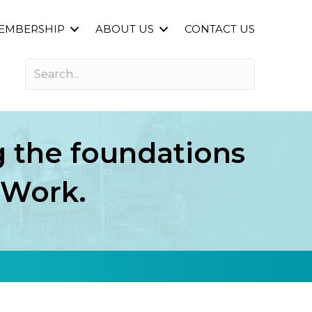
EMBERSHIP
ABOUT US
CONTACT US
ng the foundations
f Work.