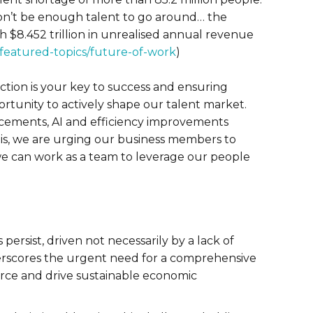
won’t be enough talent to go around… the
ch $8.452 trillion in unrealised annual revenue
/featured-topics/future-of-work
)
action is your key to success and ensuring
tunity to actively shape our talent market.
ncements, AI and efficiency improvements
this, we are urging our business members to
we can work as a team to leverage our people
persist, driven not necessarily by a lack of
underscores the urgent need for a comprehensive
force and drive sustainable economic