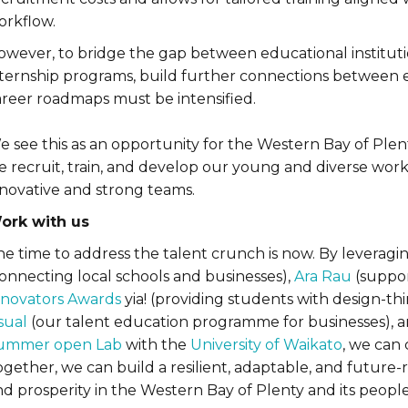
orkflow.
owever, to bridge the gap between educational instituti
nternship programs, build further connections between 
areer roadmaps must be intensified.
e see this as an opportunity for the Western Bay of Plen
 recruit, train, and develop our young and diverse workf
nnovative and strong teams.
ork with us
e time to address the talent crunch is now. By leveraging
connecting local schools and businesses),
Ara Rau
(suppor
nnovators Awards
yia! (providing students with design-th
sual
(our talent education programme for businesses), 
ummer open Lab
with the
University of Waikato
, we can 
ogether, we can build a resilient, adaptable, and future
d prosperity in the Western Bay of Plenty and its people