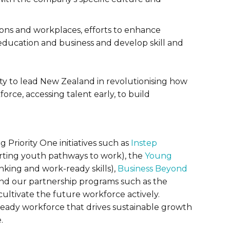
ons and workplaces, efforts to enhance
education and business and develop skill and
ty to lead New Zealand in revolutionising how
orce, accessing talent early, to build
 Priority One initiatives such as
Instep
ting youth pathways to work), the
Young
inking and work-ready skills),
Business Beyond
and our partnership programs such as the
cultivate the future workforce actively.
-ready workforce that drives sustainable growth
.