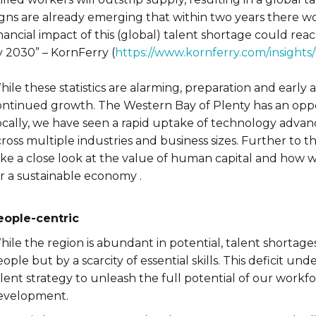
igns are already emerging that within two years there 
nancial impact of this (global) talent shortage could rea
y 2030” – KornFerry (
https://www.kornferry.com/insights
ile these statistics are alarming, preparation and early 
ontinued growth. The Western Bay of Plenty has an oppor
ocally, we have seen a rapid uptake of technology adva
ross multiple industries and business sizes. Further to 
ake a close look at the value of human capital and how 
or a sustainable economy .
eople-centric
ile the region is abundant in potential, talent shortages 
ople but by a scarcity of essential skills. This deficit 
alent strategy to unleash the full potential of our work
evelopment.