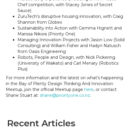
Chef competition, with Stacey Jones of Secret
Sauce)
ZuruTech’s disruptive housing innovation, with Craig
Shannon from Globex
Sustainability into Action with Gemma Hignett and
Marissa Nikora (Priority One)
Managing Innovation Projects with Jason Low (Solid
Consulting) and William Fisher and Hadyn Natusch
from Oasis Engineering
Robots, People and Design, with Nick Pickering
(University of Waikato) and Carl Menary (Robotics
Plus)
For more information and the latest on what’s happening
in the Bay of Plenty Design Thinking And Innovation
Meetup, join the official Meetup page
here
, or contact
Shane Stuart at:
shane@priorityone.co.nz
.
Recent Articles