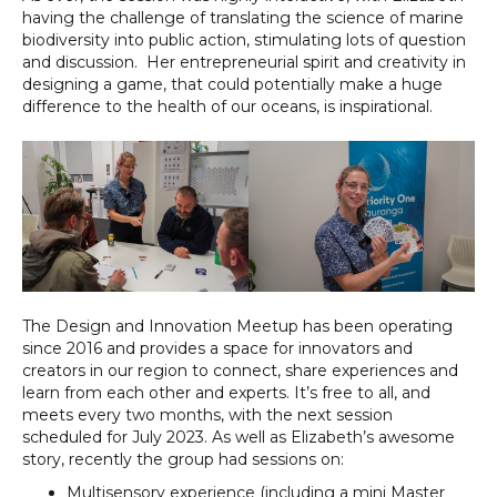
having the challenge of translating the science of marine
biodiversity into public action, stimulating lots of question
and discussion. Her entrepreneurial spirit and creativity in
designing a game, that could potentially make a huge
difference to the health of our oceans, is inspirational.
The Design and Innovation Meetup has been operating
since 2016 and provides a space for innovators and
creators in our region to connect, share experiences and
learn from each other and experts. It’s free to all, and
meets every two months, with the next session
scheduled for July 2023. As well as Elizabeth’s awesome
story, recently the group had sessions on:
Multisensory experience (including a mini Master