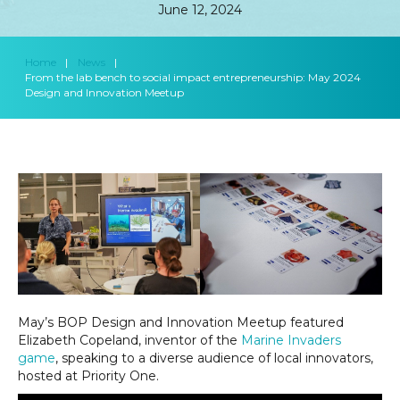
June 12, 2024
Home
|
News
|
From the lab bench to social impact entrepreneurship: May 2024
Design and Innovation Meetup
May’s BOP Design and Innovation Meetup featured
Elizabeth Copeland, inventor of the
Marine Invaders
game
, speaking to a diverse audience of local innovators,
hosted at Priority One.