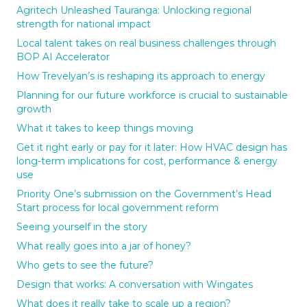
Agritech Unleashed Tauranga: Unlocking regional
strength for national impact
Local talent takes on real business challenges through
BOP AI Accelerator
How Trevelyan’s is reshaping its approach to energy
Planning for our future workforce is crucial to sustainable
growth
What it takes to keep things moving
Get it right early or pay for it later: How HVAC design has
long-term implications for cost, performance & energy
use
Priority One’s submission on the Government’s Head
Start process for local government reform
Seeing yourself in the story
What really goes into a jar of honey?
Who gets to see the future?
Design that works: A conversation with Wingates
What does it really take to scale up a region?