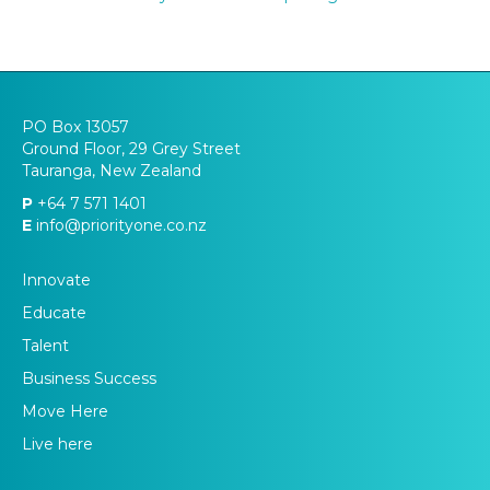
PO Box 13057
Ground Floor, 29 Grey Street
Tauranga, New Zealand
P
+64 7 571 1401
E
info@priorityone.co.nz
Innovate
Educate
Talent
Business Success
Move Here
Live here