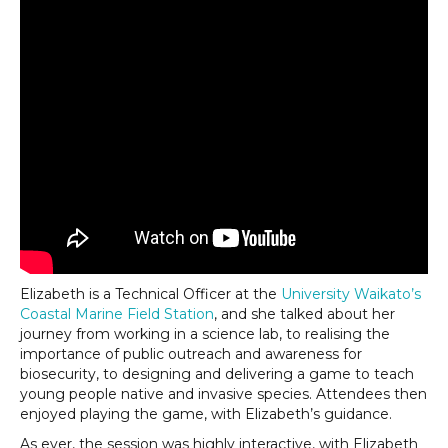
Elizabeth is a Technical Officer at the
University Waikato’s
Coastal Marine Field Station
, and she talked about her
journey from working in a science lab, to realising the
importance of public outreach and awareness for
biosecurity, to designing and delivering a game to teach
young people native and invasive species. Attendees then
enjoyed playing the game, with Elizabeth’s guidance.
As ever, the session was highly interactive, with Elizabeth