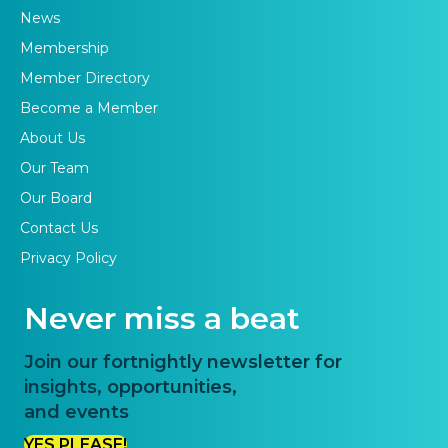
News
Membership
Member Directory
Become a Member
About Us
Our Team
Our Board
Contact Us
Privacy Policy
Never miss a beat
Join our fortnightly newsletter for
insights, opportunities,
and events
YES PLEASE!