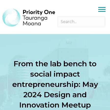
From the lab bench to
social impact
entrepreneurship: May
2024 Design and
Innovation Meetup