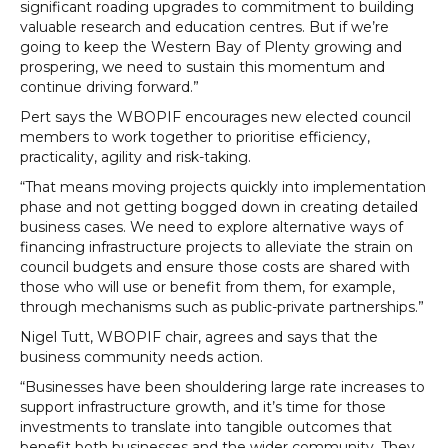
significant roading upgrades to commitment to building
valuable research and education centres. But if we’re
going to keep the Western Bay of Plenty growing and
prospering, we need to sustain this momentum and
continue driving forward.”
Pert says the WBOPIF encourages new elected council
members to work together to prioritise efficiency,
practicality, agility and risk-taking.
“That means moving projects quickly into implementation
phase and not getting bogged down in creating detailed
business cases. We need to explore alternative ways of
financing infrastructure projects to alleviate the strain on
council budgets and ensure those costs are shared with
those who will use or benefit from them, for example,
through mechanisms such as public-private partnerships.”
Nigel Tutt, WBOPIF chair, agrees and says that the
business community needs action.
“Businesses have been shouldering large rate increases to
support infrastructure growth, and it’s time for those
investments to translate into tangible outcomes that
benefit both businesses and the wider community. They