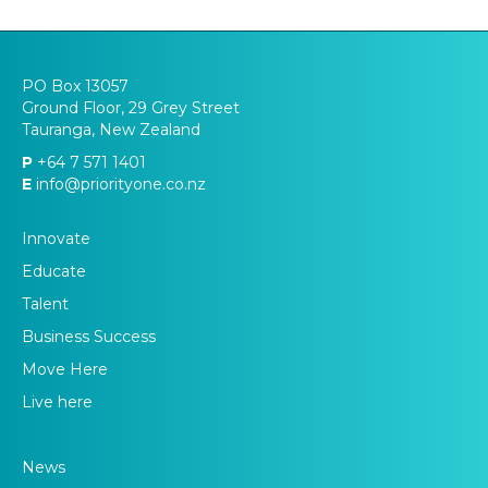
PO Box 13057
Ground Floor, 29 Grey Street
Tauranga, New Zealand
P
+64 7 571 1401
E
info@priorityone.co.nz
Innovate
Educate
Talent
Business Success
Move Here
Live here
News