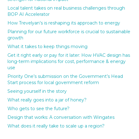
Local talent takes on real business challenges through
BOP AI Accelerator
How Trevelyan’s is reshaping its approach to energy
Planning for our future workforce is crucial to sustainable
growth
What it takes to keep things moving
Get it right early or pay for it later: How HVAC design has
long-term implications for cost, performance & energy
use
Priority One’s submission on the Government’s Head
Start process for local government reform
Seeing yourself in the story
What really goes into a jar of honey?
Who gets to see the future?
Design that works: A conversation with Wingates
What does it really take to scale up a region?