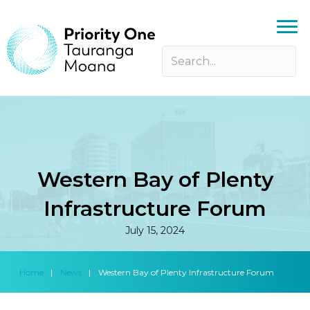
Western Bay of Plenty
Infrastructure Forum
July 15, 2024
Home
|
News
|
Western Bay of Plenty Infrastructure Forum