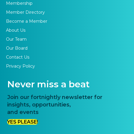
Membership
Member Directory
Become a Member
About Us
Our Team
Our Board
Contact Us
Privacy Policy
Never miss a beat
Join our fortnightly newsletter for
insights, opportunities,
and events
YES PLEASE!