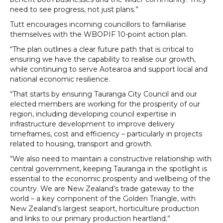
need to see progress, not just plans.”
Tutt encourages incoming councillors to familiarise
themselves with the WBOPIF 10-point action plan.
“The plan outlines a clear future path that is critical to
ensuring we have the capability to realise our growth,
while continuing to serve Aotearoa and support local and
national economic resilience.
“That starts by ensuring Tauranga City Council and our
elected members are working for the prosperity of our
region, including developing council expertise in
infrastructure development to improve delivery
timeframes, cost and efficiency – particularly in projects
related to housing, transport and growth.
“We also need to maintain a constructive relationship with
central government, keeping Tauranga in the spotlight is
essential to the economic prosperity and wellbeing of the
country. We are New Zealand’s trade gateway to the
world – a key component of the Golden Triangle, with
New Zealand’s largest seaport, horticulture production
and links to our primary production heartland.”