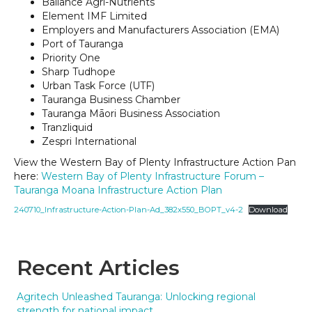
Ballance Agri-Nutrients
Element IMF Limited
Employers and Manufacturers Association (EMA)
Port of Tauranga
Priority One
Sharp Tudhope
Urban Task Force (UTF)
Tauranga Business Chamber
Tauranga Māori Business Association
Tranzliquid
Zespri International
View the Western Bay of Plenty Infrastructure Action Pan
here:
Western Bay of Plenty Infrastructure Forum –
Tauranga Moana Infrastructure Action Plan
240710_Infrastructure-Action-Plan-Ad_382x550_BOPT_v4-2
Download
Recent Articles
Agritech Unleashed Tauranga: Unlocking regional
strength for national impact