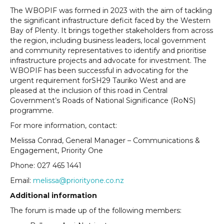
The WBOPIF was formed in 2023 with the aim of tackling
the significant infrastructure deficit faced by the Western
Bay of Plenty. It brings together stakeholders from across
the region, including business leaders, local government
and community representatives to identify and prioritise
infrastructure projects and advocate for investment. The
WBOPIF has been successful in advocating for the
urgent requirement forSH29 Tauriko West and are
pleased at the inclusion of this road in Central
Government’s Roads of National Significance (RoNS)
programme.
For more information, contact:
Melissa Conrad, General Manager – Communications &
Engagement, Priority One
Phone: 027 465 1441
Email:
melissa@priorityone.co.nz
Additional information
The forum is made up of the following members: