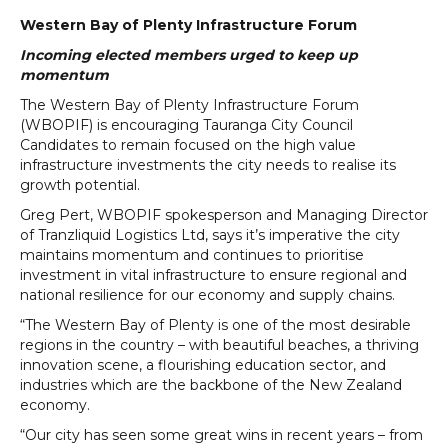
Western Bay of Plenty Infrastructure Forum
Incoming elected members urged to keep up
momentum
The Western Bay of Plenty Infrastructure Forum
(WBOPIF) is encouraging Tauranga City Council
Candidates to remain focused on the high value
infrastructure investments the city needs to realise its
growth potential.
Greg Pert, WBOPIF spokesperson and Managing Director
of Tranzliquid Logistics Ltd, says it’s imperative the city
maintains momentum and continues to prioritise
investment in vital infrastructure to ensure regional and
national resilience for our economy and supply chains.
“The Western Bay of Plenty is one of the most desirable
regions in the country – with beautiful beaches, a thriving
innovation scene, a flourishing education sector, and
industries which are the backbone of the New Zealand
economy.
“Our city has seen some great wins in recent years – from