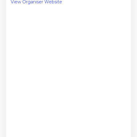
View Organiser Website