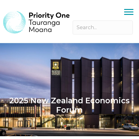
2025 New Zealand Economics
Forum