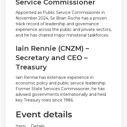
Service Commissioner
Appointed as Public Service Commissioner in
November 2024, Sir Brian Roche has a proven
track record of leadership and governance
experience across the public and private sectors,
and he has chaired major ministerial taskforces.
Iain Rennie (CNZM) –
Secretary and CEO –
Treasury
Iain Rennie has extensive experience in
economic policy and public service leadership.
Former State Services Commissioner, he has
advised governments internationally and held
key Treasury roles since 1986.
Event details
Item
Details