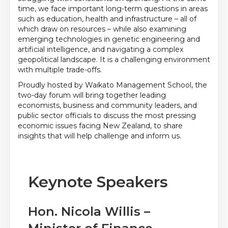
time, we face important long-term questions in areas
such as education, health and infrastructure – all of
which draw on resources – while also examining
emerging technologies in genetic engineering and
artificial intelligence, and navigating a complex
geopolitical landscape. It is a challenging environment
with multiple trade-offs.
Proudly hosted by Waikato Management School, the
two-day forum will bring together leading
economists, business and community leaders, and
public sector officials to discuss the most pressing
economic issues facing New Zealand, to share
insights that will help challenge and inform us.
Keynote Speakers
Hon. Nicola Willis –