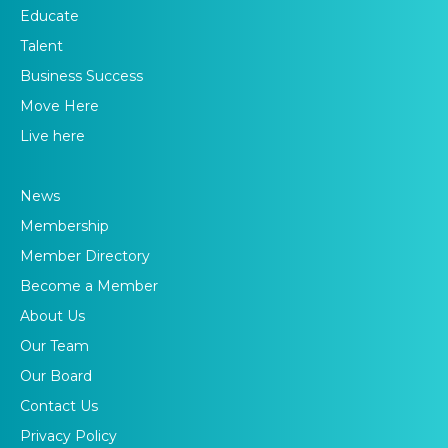
Educate
Talent
Business Success
Move Here
Live here
News
Membership
Member Directory
Become a Member
About Us
Our Team
Our Board
Contact Us
Privacy Policy