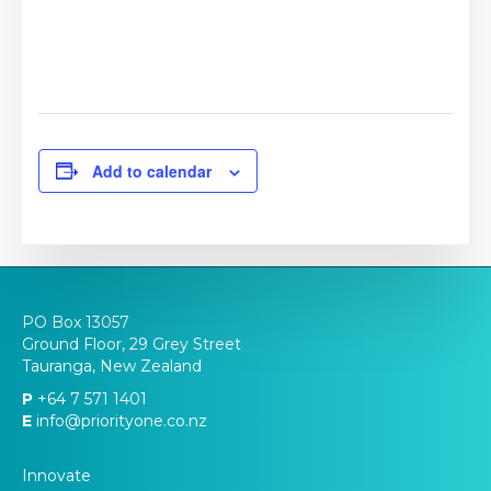
Add to calendar
PO Box 13057
Ground Floor, 29 Grey Street
Tauranga, New Zealand
P
+64 7 571 1401
E
info@priorityone.co.nz
Innovate