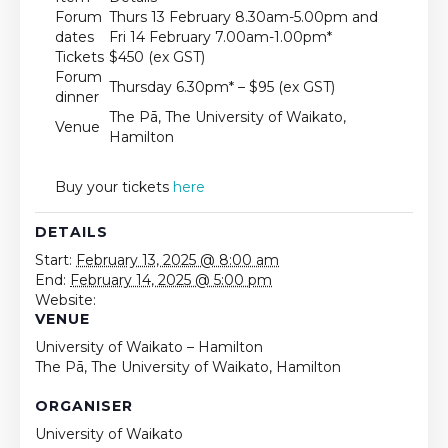
Forum
Thurs 13 February 8.30am-5.00pm and
dates
Fri 14 February 7.00am-1.00pm*
Tickets
$450 (ex GST)
Forum
Thursday 6.30pm* – $95 (ex GST)
dinner
The Pā, The University of Waikato,
Venue
Hamilton
Buy your tickets
here
DETAILS
Start:
February 13, 2025 @ 8:00 am
End:
February 14, 2025 @ 5:00 pm
Website:
VENUE
University of Waikato – Hamilton
The Pā, The University of Waikato, Hamilton
ORGANISER
University of Waikato