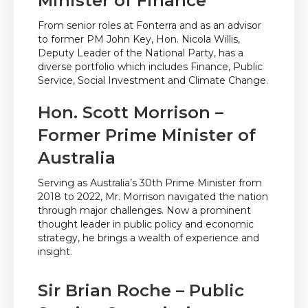
Minister of Finance
From senior roles at Fonterra and as an advisor
to former PM John Key, Hon. Nicola Willis,
Deputy Leader of the National Party, has a
diverse portfolio which includes Finance, Public
Service, Social Investment and Climate Change.
Hon. Scott Morrison –
Former Prime Minister of
Australia
Serving as Australia’s 30th Prime Minister from
2018 to 2022, Mr. Morrison navigated the nation
through major challenges. Now a prominent
thought leader in public policy and economic
strategy, he brings a wealth of experience and
insight.
Sir Brian Roche – Public