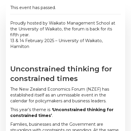
This event has passed.
Proudly hosted by Waikato Management School at
the University of Waikato, the forum is back for its
fifth year.
13 & 14 February 2025 – University of Waikato,
Hamilton
Unconstrained thinking for
constrained times
The New Zealand Economics Forum (NZEF) has
established itself as an unmissable event in the
calendar for policymakers and business leaders.
This year’s theme is
‘
Unconstrained thinking for
constrained times’
.
Families, businesses and the Government are
struggling with constraints on spending. At the same