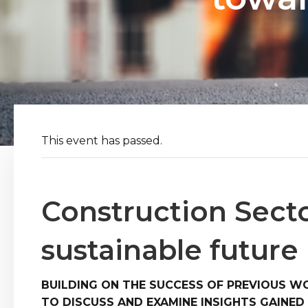
This event has passed.
Construction Sect
sustainable future
BUILDING ON THE SUCCESS OF PREVIOUS W
TO DISCUSS AND EXAMINE INSIGHTS GAINE