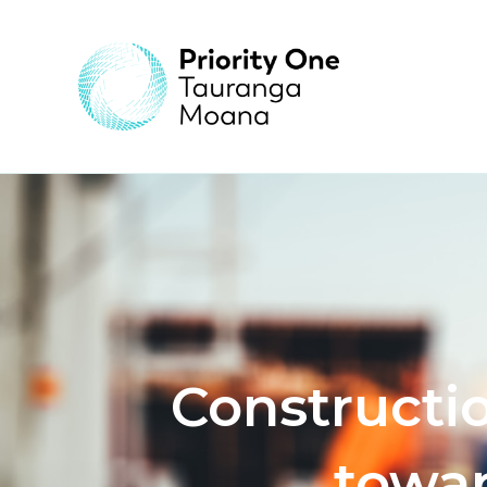
Constructi
towar