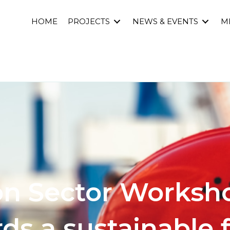
HOME
PROJECTS
NEWS & EVENTS
M
on Sector Worksho
ds a sustainable 