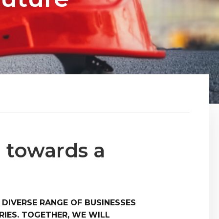
 towards a
 DIVERSE RANGE OF BUSINESSES
IES. TOGETHER, WE WILL