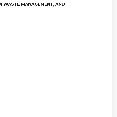
ON WASTE MANAGEMENT, AND