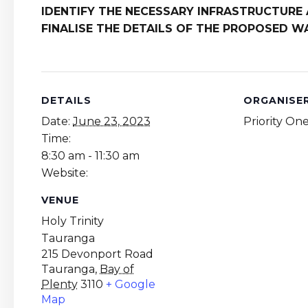
IDENTIFY THE NECESSARY INFRASTRUCTUR
FINALISE THE DETAILS OF THE PROPOSED 
DETAILS
ORGANISE
Date:
June 23, 2023
Priority On
Time:
8:30 am - 11:30 am
Website:
VENUE
Holy Trinity
Tauranga
215 Devonport Road
Tauranga
,
Bay of
Plenty
3110
+ Google
Map