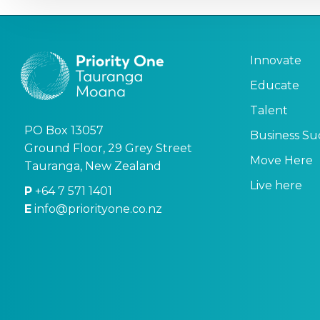
Innovate
Educate
Talent
PO Box 13057
Business Su
Ground Floor, 29 Grey Street
Move Here
Tauranga, New Zealand
Live here
P
+64 7 571 1401
E
info@priorityone.co.nz