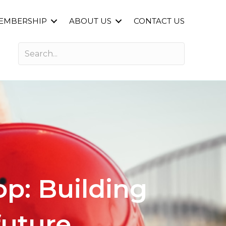
EMBERSHIP
ABOUT US
CONTACT US
p: Building
future