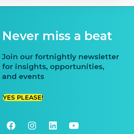
Never miss a beat
Join our fortnightly newsletter
for insights, opportunities,
and events
YES PLEASE!