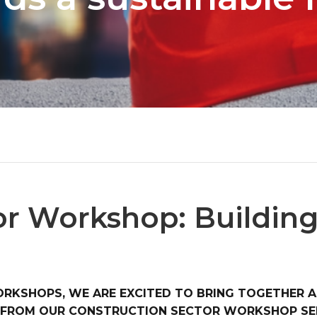
or Workshop: Building
ORKSHOPS, WE ARE EXCITED TO BRING TOGETHER A
D FROM OUR CONSTRUCTION SECTOR WORKSHOP SER