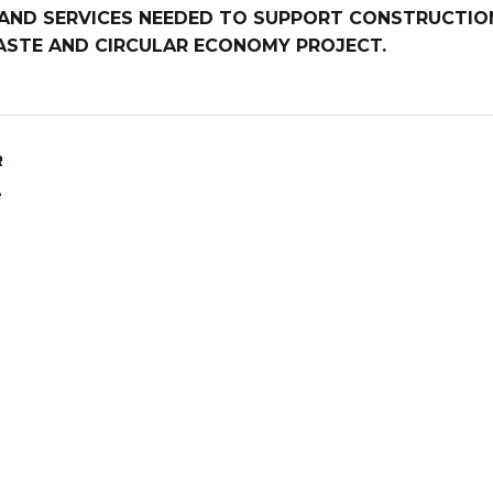
E AND SERVICES NEEDED TO SUPPORT CONSTRUCTI
WASTE AND CIRCULAR ECONOMY PROJECT.
R
e