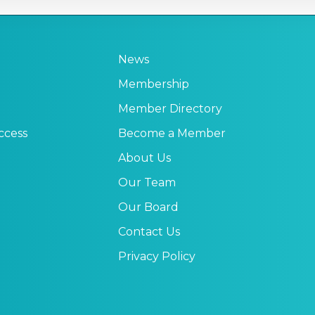
News
Membership
Member Directory
ccess
Become a Member
About Us
Our Team
Our Board
Contact Us
Privacy Policy