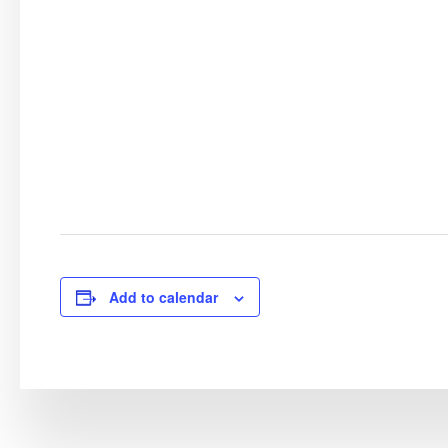
Add to calendar