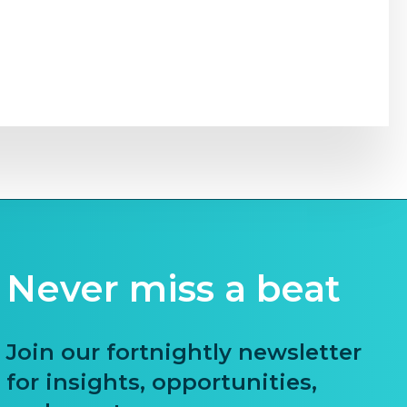
Never miss a beat
Join our fortnightly newsletter
for insights, opportunities,