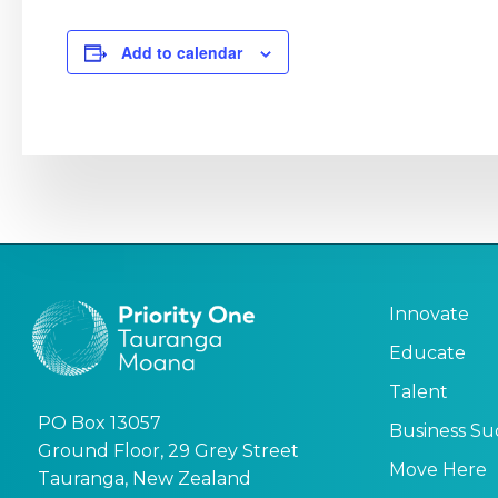
Add to calendar
Innovate
Educate
Talent
PO Box 13057
Business Su
Ground Floor, 29 Grey Street
Move Here
Tauranga, New Zealand