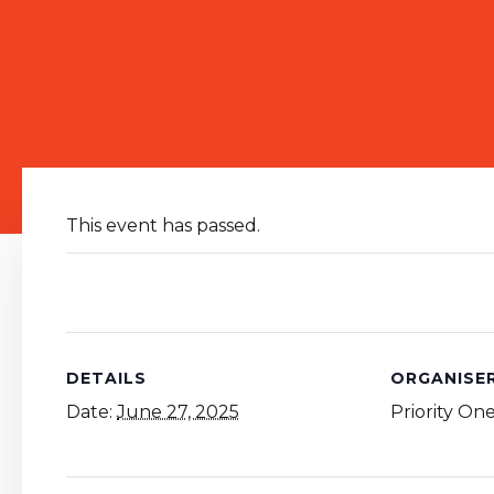
This event has passed.
DETAILS
ORGANISE
Date:
June 27, 2025
Priority On