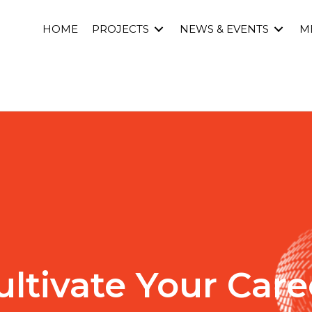
HOME
PROJECTS
NEWS & EVENTS
M
ultivate Your Care