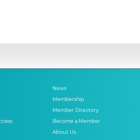
News
Membership
Member Directory
ccess
Become a Member
About Us