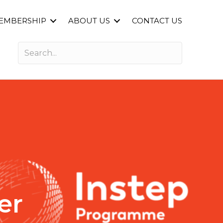
EMBERSHIP
ABOUT US
CONTACT US
er