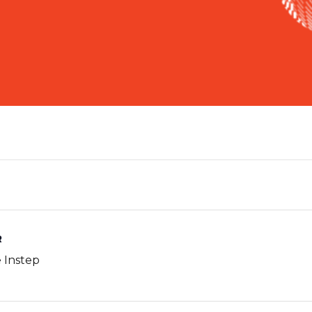
R
e Instep