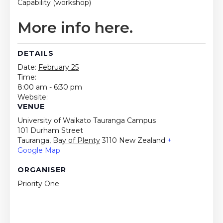
Capability (workshop)
More info here.
DETAILS
Date:
February 25
Time:
8:00 am - 6:30 pm
Website:
VENUE
University of Waikato Tauranga Campus
101 Durham Street
Tauranga
,
Bay of Plenty
3110
New Zealand
+
Google Map
ORGANISER
Priority One