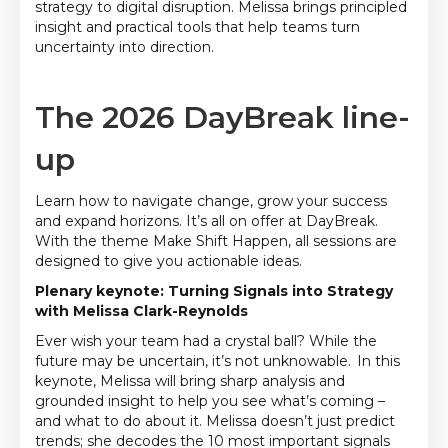
strategy to digital disruption. Melissa brings principled
insight and practical tools that help teams turn
uncertainty into direction.
The 2026 DayBreak line-
up
Learn how to navigate change, grow your success
and expand horizons. It’s all on offer at DayBreak.
With the theme Make Shift Happen, all sessions are
designed to give you actionable ideas.
Plenary keynote: Turning Signals into Strategy
with Melissa Clark-Reynolds
Ever wish your team had a crystal ball? While the
future may be uncertain, it’s not unknowable. In this
keynote, Melissa will bring sharp analysis and
grounded insight to help you see what’s coming –
and what to do about it. Melissa doesn’t just predict
trends; she decodes the 10 most important signals