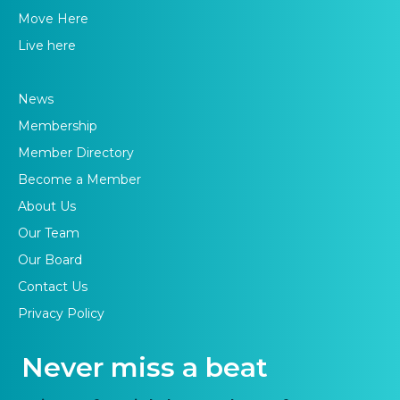
Move Here
Live here
News
Membership
Member Directory
Become a Member
About Us
Our Team
Our Board
Contact Us
Privacy Policy
Never miss a beat