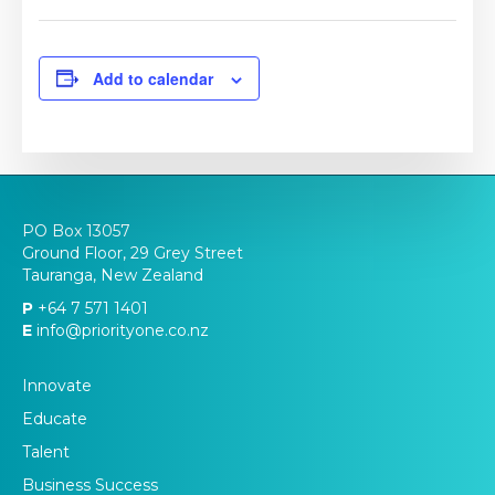
Add to calendar
PO Box 13057
Ground Floor, 29 Grey Street
Tauranga, New Zealand
P
+64 7 571 1401
E
info@priorityone.co.nz
Innovate
Educate
Talent
Business Success