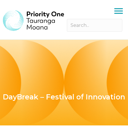
DayBreak – Festival of Innovation