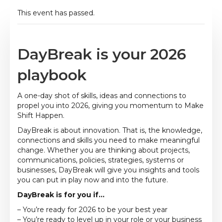
This event has passed.
DayBreak is your 2026
playbook
A one-day shot of skills, ideas and connections to
propel you into 2026, giving you momentum to Make
Shift Happen.
DayBreak is about innovation. That is, the knowledge,
connections and skills you need to make meaningful
change. Whether you are thinking about projects,
communications, policies, strategies, systems or
businesses, DayBreak will give you insights and tools
you can put in play now and into the future.
DayBreak is for you if…
– You’re ready for 2026 to be your best year
– You’re ready to level up in your role or your business