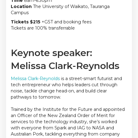
Time
8am-6.30pm
Location
The University of Waikato, Tauranga
Campus
Tickets $215
+GST and booking fees
Tickets are 100% transferrable
Keynote speaker:
Melissa Clark-Reynolds
Melissa Clark-Reynolds
is a street-smart futurist and
tech entrepreneur who helps leaders cut through
noise, tackle change
head-on, and
build clear
pathways to tomorrow.
Trained by the Institute for the Future and appointed
an Officer of the New Zealand Order of Merit for
services to the technology industry,
she’s
worked
with everyone from Spark and IAG to NASA and
Australian Pork, tackling everything from company