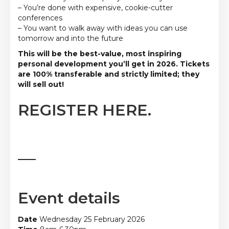
– You’re done with expensive, cookie-cutter
conferences
– You want to walk away with ideas you can use
tomorrow and into the future
This will be the best-value, most inspiring
personal development you’ll get in 2026. Tickets
are 100% transferable and strictly limited; they
will sell out!
REGISTER HERE.
_____
Event details
Date
Wednesday 25 February 2026