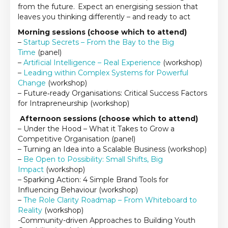
from the future. Expect an energising session that
leaves you thinking differently – and ready to act
Morning sessions (choose which to attend)
–
Startup Secrets – From the Bay to the Big
Time
(panel)
–
Artificial Intelligence – Real Experience
(workshop)
–
Leading within Complex Systems for Powerful
Change
(workshop)
– Future‑ready Organisations: Critical Success Factors
for Intrapreneurship (workshop)
Afternoon sessions (choose which to attend)
– Under the Hood – What it Takes to Grow a
Competitive Organisation (panel)
– Turning an Idea into a Scalable Business (workshop)
–
Be Open to Possibility: Small Shifts, Big
Impact
(workshop)
– Sparking Action: 4 Simple Brand Tools for
Influencing Behaviour (workshop)
–
The Role Clarity Roadmap – From Whiteboard to
Reality
(workshop)
-Community-driven Approaches to Building Youth