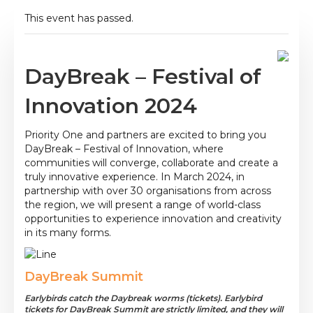
This event has passed.
DayBreak – Festival of
Innovation 2024
Priority One and partners are excited to bring you
DayBreak – Festival of Innovation, where
communities will converge, collaborate and create a
truly innovative experience. In March 2024, in
partnership with over 30 organisations from across
the region, we will present a range of world-class
opportunities to experience innovation and creativity
in its many forms.
DayBreak Summit
Earlybirds catch the Daybreak worms (tickets). Earlybird
tickets for DayBreak Summit are strictly limited, and they will