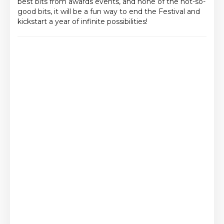
best bits from awards events, and none of the not-so-
good bits, it will be a fun way to end the Festival and
kickstart a year of infinite possibilities!