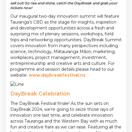
sell out! So rise and shine, catch the DayBreak and grab your
tickets now!
Our inaugural two-day innovation summit will feature
Tauranga’s CBD as the stage for insights, inspiration
and development opportunities across a fresh and
surprising mix of plenary sessions, workshops, field
trips and networking opportunities. DayBreak Summit
covers innovation from many perspectives including
science, technology, Mātauranga Māori, marketing,
workplaces, project management, investment,
entrepreneurship and creative arts and culture. For
programme and session details please head to our
website:
www.daybreakfestival.nz
DayBreak Celebration
The DayBreak Festival finale! As the sun sets on
DayBreak 2024, we’re going to seize those rays of
innovation one last time, and celebrate innovation
across Tauranga and the Western Bay with as much
fun and creative flare as we can raise. Featuring all the