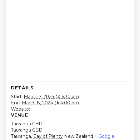
DETAILS
Start:
March 7, 2024 @ 6:30 am
End:
March 8, 2024 @ 4:00 pm
Website:
VENUE
Tauranga CBD
Tauranga CBD
Tauranga
,
Bay of Plenty
New Zealand
+ Google