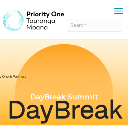
DayBreak Summit