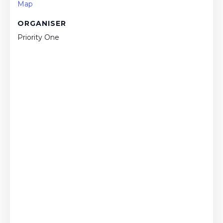
Map
ORGANISER
Priority One