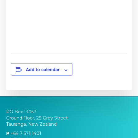
Add to calendar
PO Box 13057
Ground Floor, 29 Grey Street
Tauranga, New Zealand
P
+64 7 571 1401