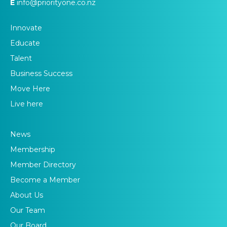
E
info@priorityone.co.nz
Innovate
Educate
Talent
Business Success
Move Here
Live here
News
Membership
Member Directory
Become a Member
About Us
Our Team
Our Board