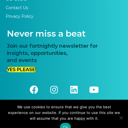
Contact Us
Privacy Policy
Never miss a beat
Join our fortnightly newsletter for
insights, opportunities,
and events
YES PLEASE!
We use cookies to ensure that we give you the best
experience on our website. If you continue to use this site we
© 2026 Priority One. All Rights Reserved.
will assume that you are happy with it.
Website Design and Development by
Pronto Websites
Ok