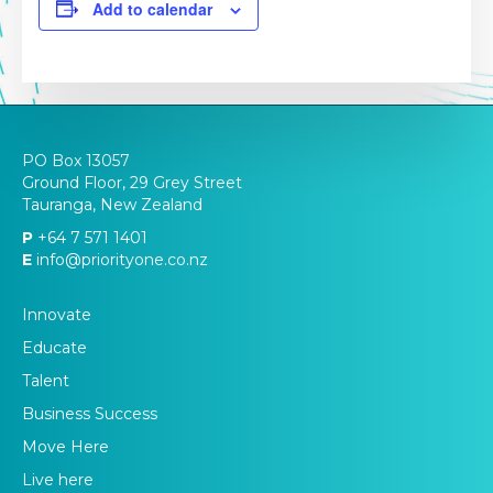
Add to calendar
PO Box 13057
Ground Floor, 29 Grey Street
Tauranga, New Zealand
P
+64 7 571 1401
E
info@priorityone.co.nz
Innovate
Educate
Talent
Business Success
Move Here
Live here