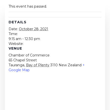
This event has passed.
DETAILS
Date:
October 28, 2021
Time:
9:15 am - 12:30 pm
Website:
VENUE
Chamber of Commerce
65 Chapel Street
Tauranga
,
Bay of Plenty
3110
New Zealand
+
Google Map