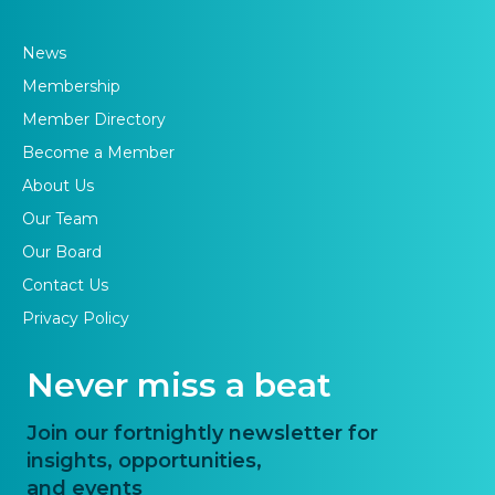
News
Membership
Member Directory
Become a Member
About Us
Our Team
Our Board
Contact Us
Privacy Policy
Never miss a beat
Join our fortnightly newsletter for
insights, opportunities,
and events