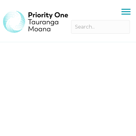
Making People Awesome