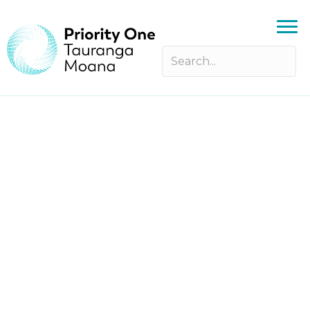
Instep Young Leaders’ Forum –
Applications Open