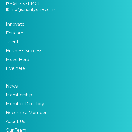
P
+64 7 571 1401
E
info@priorityone.co.nz
Innovate
Educate
Talent
Business Success
Move Here
Live here
News
Membership
Member Directory
Become a Member
About Us
Our Team