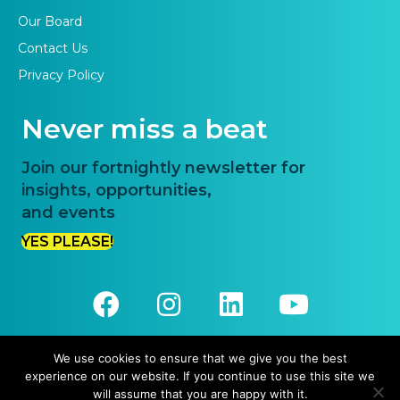
Our Board
Contact Us
Privacy Policy
Never miss a beat
Join our fortnightly newsletter for
insights, opportunities,
and events
YES PLEASE!
We use cookies to ensure that we give you the best
experience on our website. If you continue to use this site we
© 2026 Priority One. All Rights Reserved.
will assume that you are happy with it.