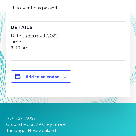
This event has passed.
DETAILS
Date:
February 1, 2022
Time:
9:00 am
Add to calendar
PO Box 13057
Ground Floor, 29 Grey Street
Tauranga, New Zealand