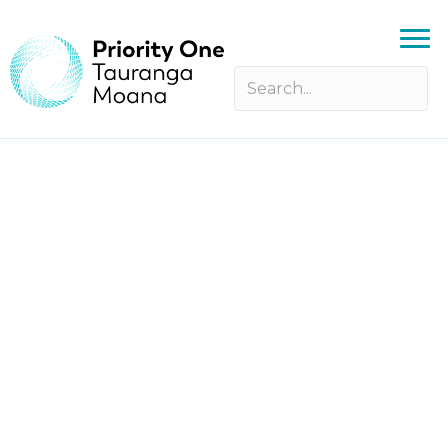
Priority One Annual General
Meeting 2025