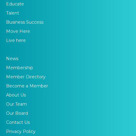
Educate
Talent
Business Success
Move Here
Live here
News
Membership
Member Directory
Become a Member
About Us
Our Team
Our Board
Contact Us
Privacy Policy