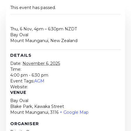
This event has passed.
Thu, 6 Nov, 4pm – 6:30pm NZDT
Bay Oval
Mount Maunganui, New Zealand
DETAILS
Date:
November 6, 2025
Time:
4:00 pm - 6:30 pm
Event Tags:
AGM
Website:
VENUE
Bay Oval
Blake Park, Kawaka Street
Mount Maunganui
,
3116
+ Google Map
ORGANISER