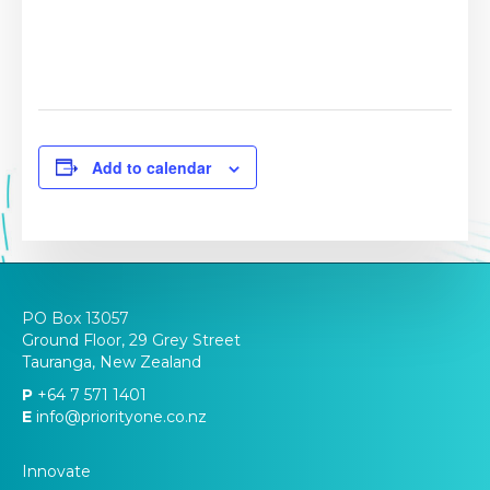
Add to calendar
PO Box 13057
Ground Floor, 29 Grey Street
Tauranga, New Zealand
P
+64 7 571 1401
E
info@priorityone.co.nz
Innovate