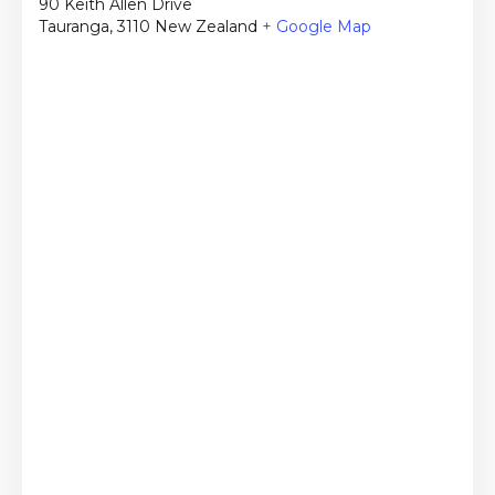
90 Keith Allen Drive
Tauranga
,
3110
New Zealand
+ Google Map