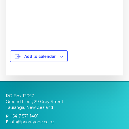
Add to calendar
PO Box 13057
Ground Floor, 29 Grey Street
Tauranga, New Zealand
P
+64 7 571 1401
E
info@priorityone.co.nz