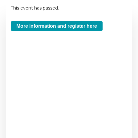
This event has passed.
More information and register here