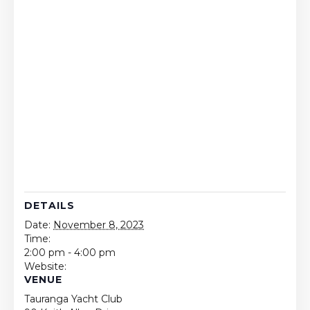
DETAILS
Date:
November 8, 2023
Time:
2:00 pm - 4:00 pm
Website:
VENUE
Tauranga Yacht Club