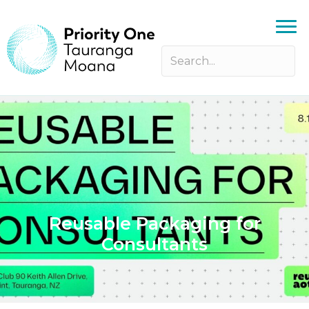
Reusable Packaging for
Consultants