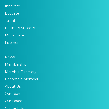
Innovate
Educate
Talent
Business Success
Move Here
Live here
News
Membership
Member Directory
Become a Member
About Us
Our Team
Our Board
Contact Us