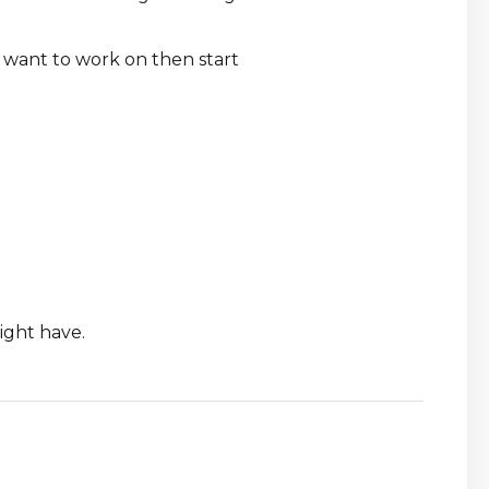
u want to work on then start
ight have.