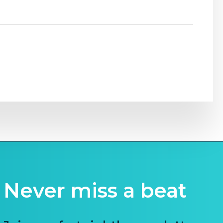
Never miss a beat