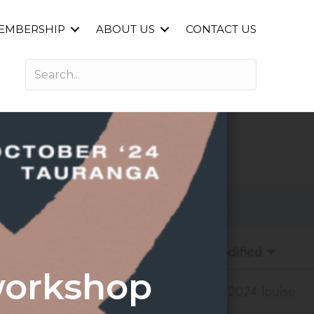
EMBERSHIP
ABOUT US
CONTACT US
workshop