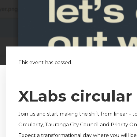
This event has passed.
XLabs circula
Join us and start making the shift from linear – to
Circularity, Tauranga City Council and Priority
Expect a transformational day where you will be