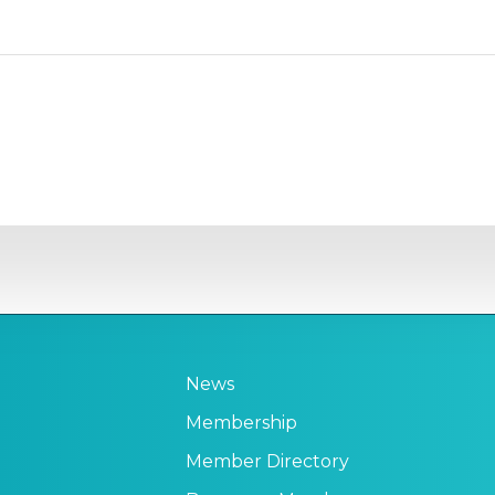
News
Membership
Member Directory