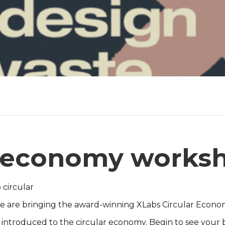
r economy works
 circular
 One are bringing the award-winning XLabs Circular Econ
 introduced to the circular economy. Begin to see your