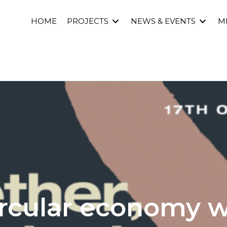
HOME
PROJECTS
NEWS & EVENTS
M
ircular economy 