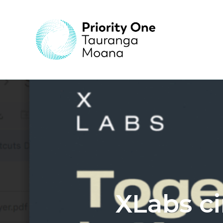
XLabs c