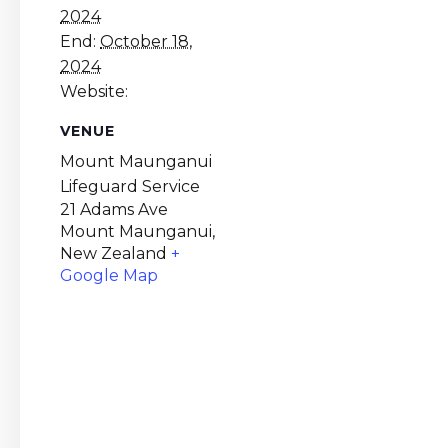
2024
End:
October 18,
2024
Website:
VENUE
Mount Maunganui
Lifeguard Service
21 Adams Ave
Mount Maunganui
,
New Zealand
+
Google Map