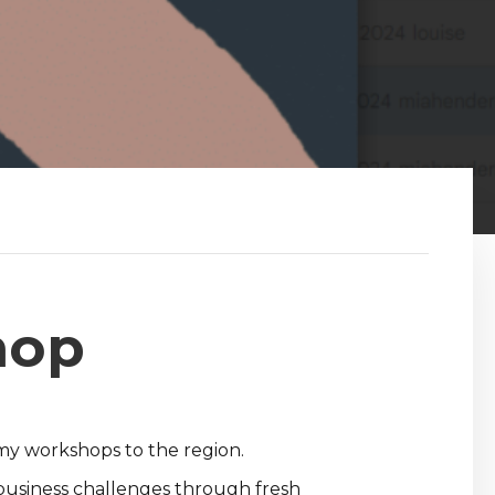
hop
omy workshops to the region.
 business challenges through fresh