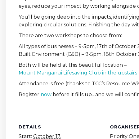
eyes, reduce your impact by working alongside
You’ll be going deep into the impacts, identifyi
exploring circular solutions. Finishing the day wit
There are two workshops to choose from:
All types of businesses – 9-5pm, 17th of October
Built Environment (C&D) – 9-5pm, 18th October
Both will be held at this beautiful location –
Mount Manganui Lifesaving Club in the upstairs
Attendance is free (thanks to TCC’s Resource Wis
Register
now
before it fills up…and we will con
DETAILS
ORGANISE
Start:
October 17,
Priority On