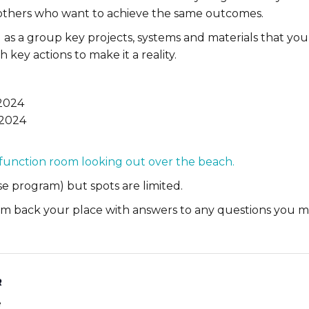
 others who want to achieve the same outcomes.
ng as a group key projects, systems and materials that yo
h key actions to make it a reality.
 2024
 2024
 function room looking out over the beach.
e program) but spots are limited.
firm back your place with answers to any questions you m
R
e