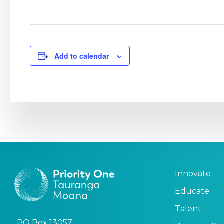
Add to calendar
Innovate
Educate
Talent
PO Box 13057