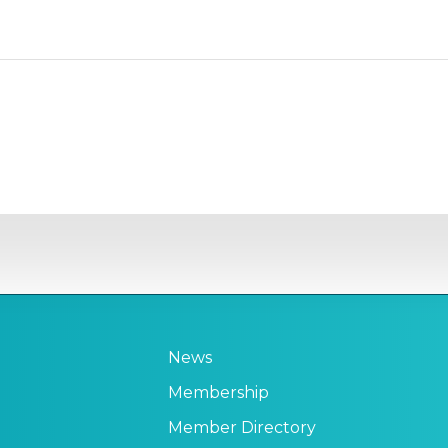
News
Membership
Member Directory