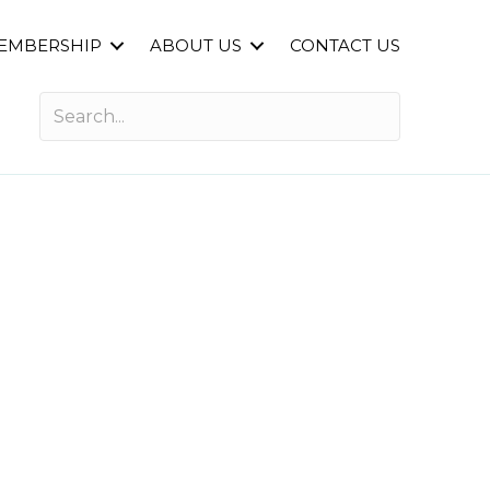
EMBERSHIP
ABOUT US
CONTACT US
n for Success