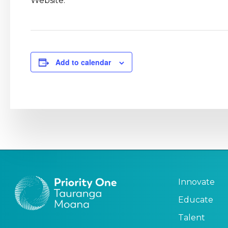
Website:
Add to calendar
Innovate
Educate
Talent