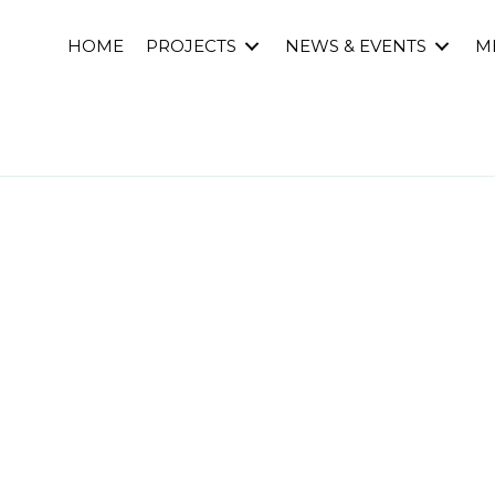
HOME
PROJECTS
NEWS & EVENTS
M
s’ workshop: Desig