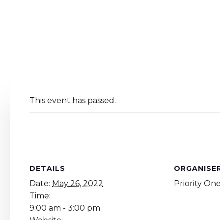
This event has passed.
DETAILS
ORGANISE
Date:
May 26, 2022
Priority On
Time:
9:00 am - 3:00 pm