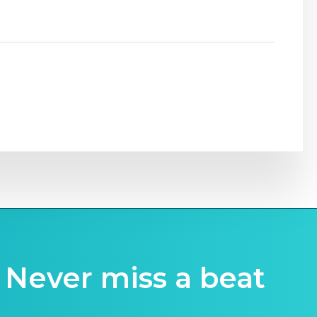
Never miss a beat