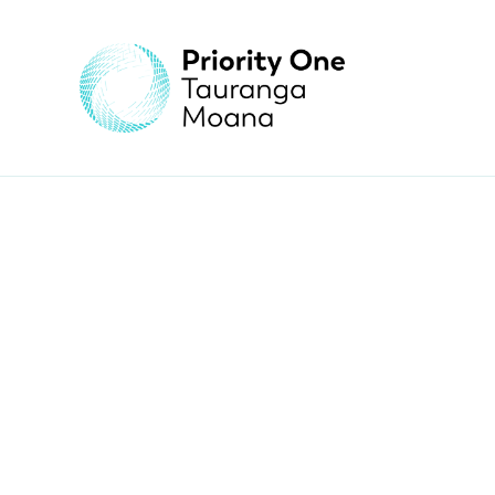
yia! Teacher