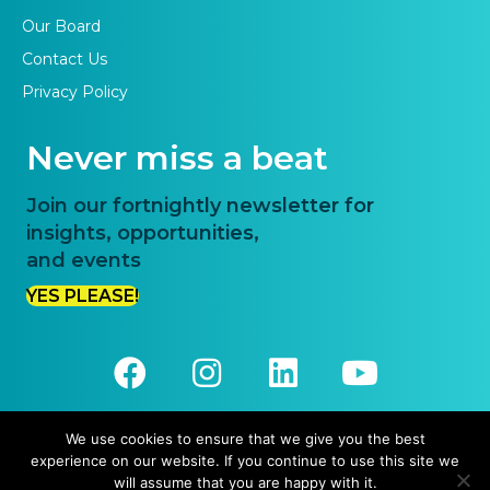
Our Board
Contact Us
Privacy Policy
Never miss a beat
Join our fortnightly newsletter for
insights, opportunities,
and events
YES PLEASE!
We use cookies to ensure that we give you the best
experience on our website. If you continue to use this site we
© 2026 Priority One. All Rights Reserved.
will assume that you are happy with it.