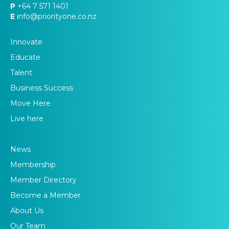
P
+64 7 571 1401
E
info@priorityone.co.nz
Innovate
Educate
Talent
Business Success
Move Here
Live here
News
Membership
Member Directory
Become a Member
About Us
Our Team