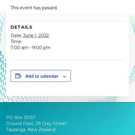
This event has passed.
DETAILS
Date:
June 1, 2022
Time:
7:00 am - 9:00 pm
Add to calendar
PO Box 13057
Ground Floor, 29 Grey Street
Tauranga, New Zealand