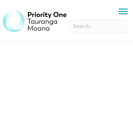
yia! X YES Breakfast Bootcamp