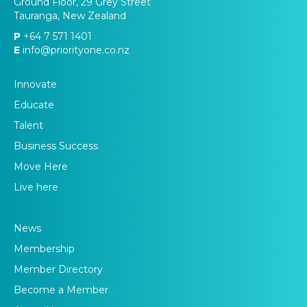
Ground Floor, 29 Grey Street
Tauranga, New Zealand
P
+64 7 571 1401
E
info@priorityone.co.nz
Innovate
Educate
Talent
Business Success
Move Here
Live here
News
Membership
Member Directory
Become a Member