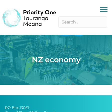
NZ economy
PO Box 13057