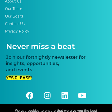
About Us
Our Team
Our Board
Contact Us
Privacy Policy
Never miss a beat
Join our fortnightly newsletter for
insights, opportunities,
and events
YES PLEASE!
We use cookies to ensure that we give you the best