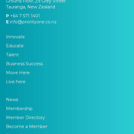
Ground Floor, 29 Grey Street
Tauranga, New Zealand
P
+64 7 571 1401
E
info@priorityone.co.nz
Innovate
Educate
Talent
Business Success
Move Here
Live here
News
Membership
Member Directory
Become a Member