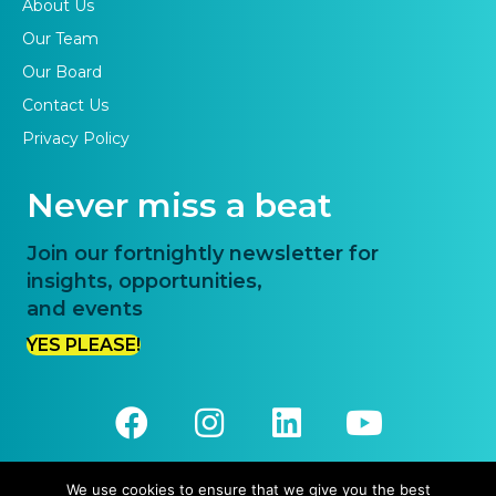
About Us
Our Team
Our Board
Contact Us
Privacy Policy
Never miss a beat
Join our fortnightly newsletter for
insights, opportunities,
and events
YES PLEASE!
We use cookies to ensure that we give you the best