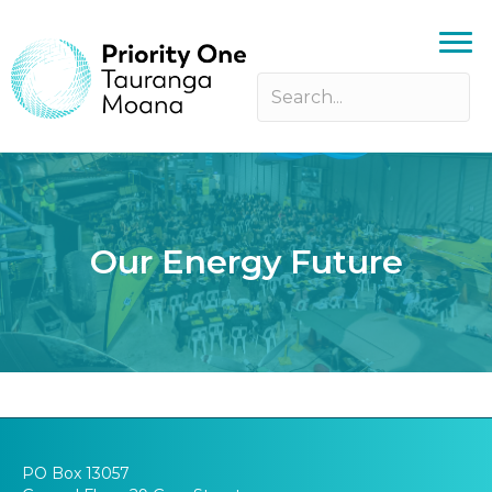
Our Energy Future
PO Box 13057