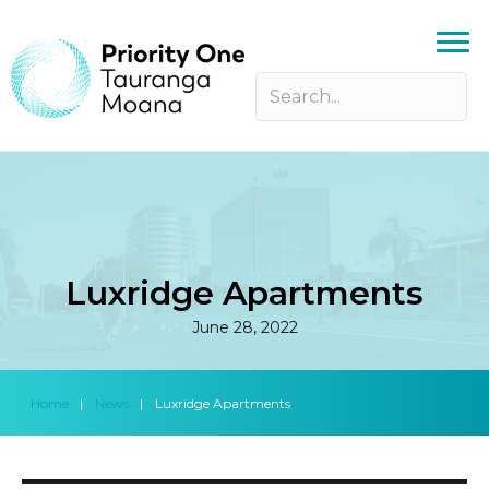
Luxridge Apartments
June 28, 2022
Home
|
News
|
Luxridge Apartments