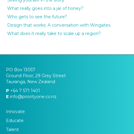
What really goes into a jar of honey?
Who gets to see the future?
Design that works: A conversation with Wingates
What does it really take to scale up a region?
PO Box 13057
Ground Floor, 29 Grey Street
Tauranga, New Zealand
P
+64 7 571 1401
E
info@priorityone.co.nz
Innovate
Educate
Talent