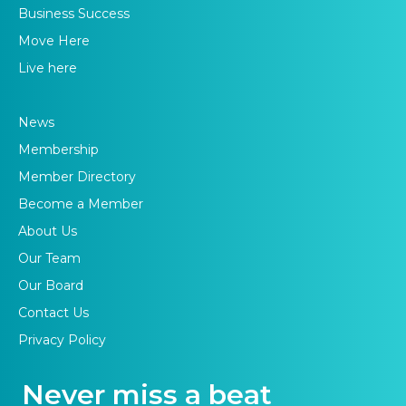
Business Success
Move Here
Live here
News
Membership
Member Directory
Become a Member
About Us
Our Team
Our Board
Contact Us
Privacy Policy
Never miss a beat