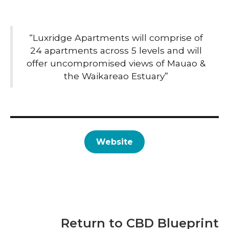
“Luxridge Apartments will comprise of
24 apartments across 5 levels and will
offer uncompromised views of Mauao &
the Waikareao Estuary”
Website
Return to CBD Blueprint