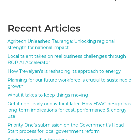
Recent Articles
Agritech Unleashed Tauranga: Unlocking regional
strength for national impact
Local talent takes on real business challenges through
BOP AI Accelerator
How Trevelyan’s is reshaping its approach to energy
Planning for our future workforce is crucial to sustainable
growth
What it takes to keep things moving
Get it right early or pay for it later: How HVAC design has
long-term implications for cost, performance & energy
use
Priority One’s submission on the Government’s Head
Start process for local government reform
Seeing yourself in the story