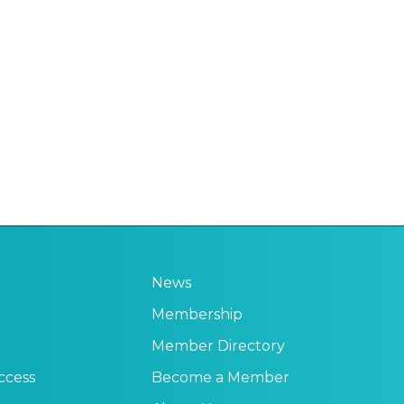
News
Membership
Member Directory
ccess
Become a Member