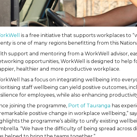
orkWell
is a free initiative that supports workplaces to
lenty is one of many regions benefitting from this Natio
ith support and mentoring from a WorkWell advisor, eas
etworking opportunities, WorkWell is designed to help fos
appier, healthier and more productive workplace.
orkWell has a focus on integrating wellbeing into every
ioritising staff wellbeing can yield positive outcomes, i
esilience for employees, while also enhancing productiv
ince joining the programme,
Port of Tauranga
has exper
 remarkable positive change in workplace wellbeing,” say
ghlights the programme’s ability to unify existing wellbe
mbrella. “We have the difficulty of being spread across
as helped to bring the teams together.”