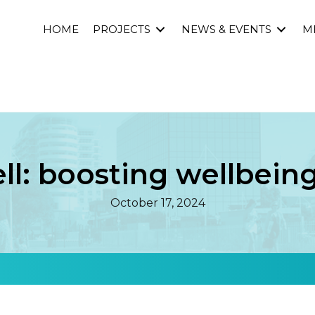
HOME
PROJECTS
NEWS & EVENTS
M
l: boosting wellbeing
October 17, 2024