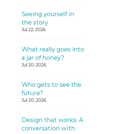
Seeing yourself in
the story
Jul 22, 2026
What really goes into
a jar of honey?
Jul 20, 2026
Who gets to see the
future?
Jul 20, 2026
Design that works: A
conversation with