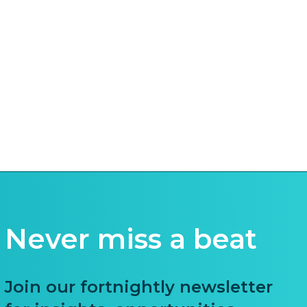
Never miss a beat
Join our fortnightly newsletter