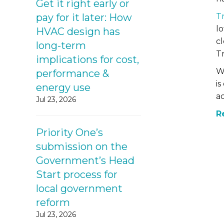
Get it right early or
T
pay for it later: How
lo
HVAC design has
c
long-term
Tr
implications for cost,
W
performance &
is
energy use
a
Jul 23, 2026
R
Priority One’s
submission on the
Government’s Head
Start process for
local government
reform
Jul 23, 2026