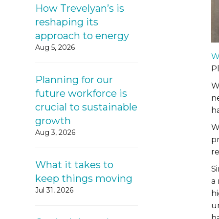
How Trevelyan’s is
reshaping its
approach to energy
Aug 5, 2026
W
P
Planning for our
W
future workforce is
n
crucial to sustainable
h
growth
W
Aug 3, 2026
pr
r
What it takes to
S
keep things moving
a
Jul 31, 2026
hi
u
h