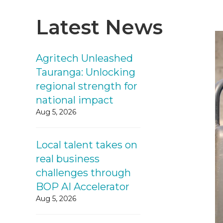
Latest News
Agritech Unleashed
Tauranga: Unlocking
regional strength for
national impact
Aug 5, 2026
Local talent takes on
real business
challenges through
BOP AI Accelerator
Aug 5, 2026