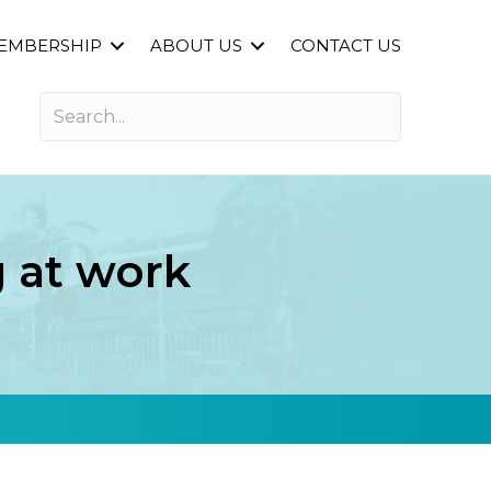
EMBERSHIP
ABOUT US
CONTACT US
 at work