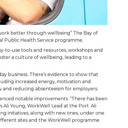
 “work better through wellbeing” The Bay of
nal Public Health Service programme.
y-to-use tools and resources, workshops and
ter a culture of wellbeing, leading to a
day business. There’s evidence to show that
ncluding increased energy, motivation and
ity and reducing absenteeism for employers.
ienced notable improvements. “There has been
s Ali Young, WorkWell Lead at the Port. Ali
ing initiatives, along with new ones, under one
 different sites and the WorkWell programme