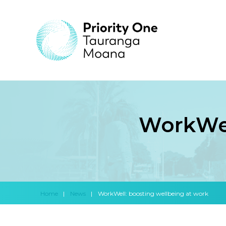
WorkWel
Home
|
News
|
WorkWell: boosting wellbeing at work