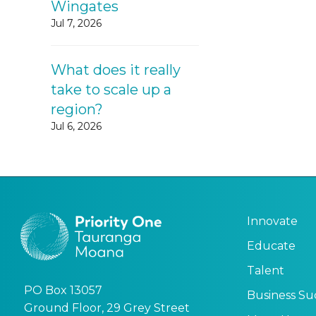
Wingates
Jul 7, 2026
What does it really
take to scale up a
region?
Jul 6, 2026
Innovate
Educate
Talent
PO Box 13057
Business Su
Ground Floor, 29 Grey Street