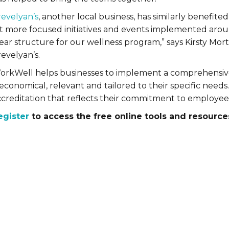
revelyan’s
, another local business, has similarly benefi
t more focused initiatives and events implemented around
lear structure for our wellness program,” says Kirsty Mo
evelyan’s.
orkWell helps businesses to implement a comprehensiv
 economical, relevant and tailored to their specific nee
ccreditation that reflects their commitment to employee
egister
to access the free online tools and resource