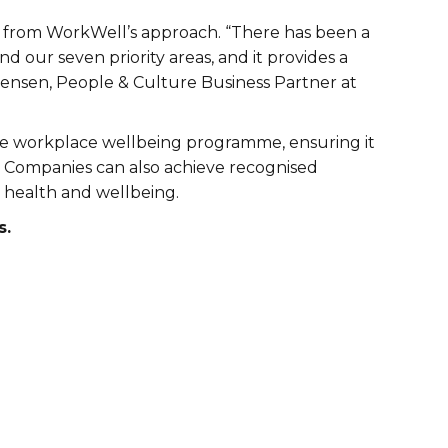
ted from WorkWell’s approach. “There has been a
 our seven priority areas, and it provides a
rtensen, People & Culture Business Partner at
e workplace wellbeing programme, ensuring it
ds. Companies can also achieve recognised
 health and wellbeing.
s.