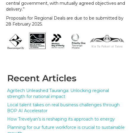
central government, with mutually agreed objectives and
delivery.”
Proposals for Regional Deals are due to be submitted by
28 February 2025.
Recent Articles
Agritech Unleashed Tauranga: Unlocking regional
strength for national impact
Local talent takes on real business challenges through
BOP AI Accelerator
How Trevelyan’s is reshaping its approach to energy
Planning for our future workforce is crucial to sustainable