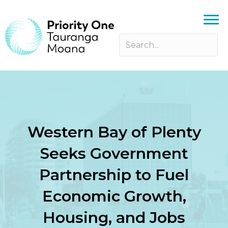
Western Bay of Plenty
Seeks Government
Partnership to Fuel
Economic Growth,
Housing, and Jobs