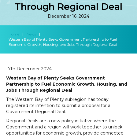
Through Regional Deal
December 16, 2024
Home
|
News
|
Western Bay of Plenty Seeks Government Partnership to Fuel
Economic Growth, Housing, and Jobs Through Regional Deal
17th December 2024
Western Bay of Plenty Seeks Government
Partnership to Fuel Economic Growth, Housing, and
Jobs Through Regional Deal
The Western Bay of Plenty subregion has today
registered its intention to submit a proposal for a
Government Regional Deal.
Regional Deals are a new policy initiative where the
Government and a region will work together to unlock
opportunities for economic growth, provide connected