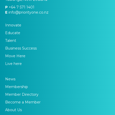
P
+64 7 571 1401
E
info@priorityone.co.nz
Innovate
Educate
Talent
Business Success
Move Here
Live here
News
Membership
Member Directory
Become a Member
About Us