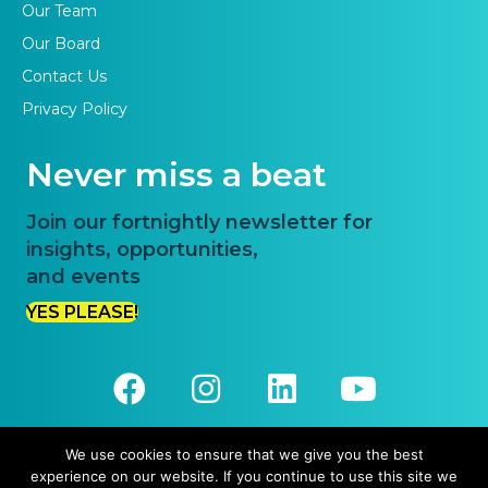
Our Team
Our Board
Contact Us
Privacy Policy
Never miss a beat
Join our fortnightly newsletter for
insights, opportunities,
and events
YES PLEASE!
We use cookies to ensure that we give you the best
experience on our website. If you continue to use this site we