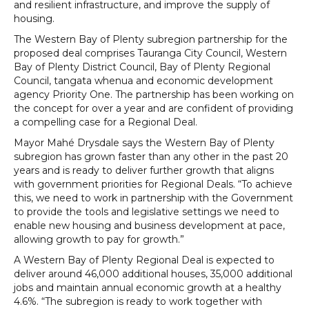
and resilient infrastructure, and improve the supply of
housing.
The Western Bay of Plenty subregion partnership for the
proposed deal comprises Tauranga City Council, Western
Bay of Plenty District Council, Bay of Plenty Regional
Council, tangata whenua and economic development
agency Priority One. The partnership has been working on
the concept for over a year and are confident of providing
a compelling case for a Regional Deal.
Mayor Mahé Drysdale says the Western Bay of Plenty
subregion has grown faster than any other in the past 20
years and is ready to deliver further growth that aligns
with government priorities for Regional Deals. “To achieve
this, we need to work in partnership with the Government
to provide the tools and legislative settings we need to
enable new housing and business development at pace,
allowing growth to pay for growth.”
A Western Bay of Plenty Regional Deal is expected to
deliver around 46,000 additional houses, 35,000 additional
jobs and maintain annual economic growth at a healthy
4.6%. “The subregion is ready to work together with