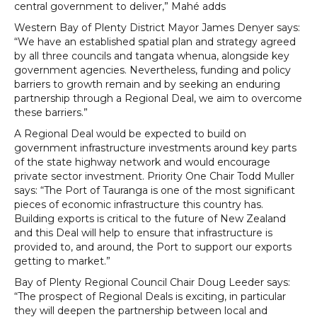
central government to deliver,” Mahé adds
Western Bay of Plenty District Mayor James Denyer says:
“We have an established spatial plan and strategy agreed
by all three councils and tangata whenua, alongside key
government agencies. Nevertheless, funding and policy
barriers to growth remain and by seeking an enduring
partnership through a Regional Deal, we aim to overcome
these barriers.”
A Regional Deal would be expected to build on
government infrastructure investments around key parts
of the state highway network and would encourage
private sector investment. Priority One Chair Todd Muller
says: “The Port of Tauranga is one of the most significant
pieces of economic infrastructure this country has.
Building exports is critical to the future of New Zealand
and this Deal will help to ensure that infrastructure is
provided to, and around, the Port to support our exports
getting to market.”
Bay of Plenty Regional Council Chair Doug Leeder says:
“The prospect of Regional Deals is exciting, in particular
they will deepen the partnership between local and