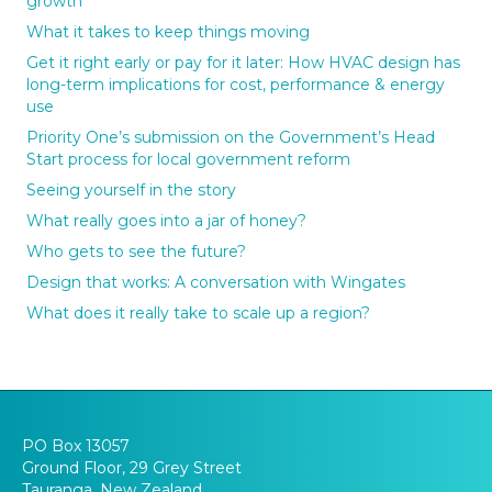
growth
What it takes to keep things moving
Get it right early or pay for it later: How HVAC design has
long-term implications for cost, performance & energy
use
Priority One’s submission on the Government’s Head
Start process for local government reform
Seeing yourself in the story
What really goes into a jar of honey?
Who gets to see the future?
Design that works: A conversation with Wingates
What does it really take to scale up a region?
PO Box 13057
Ground Floor, 29 Grey Street
Tauranga, New Zealand