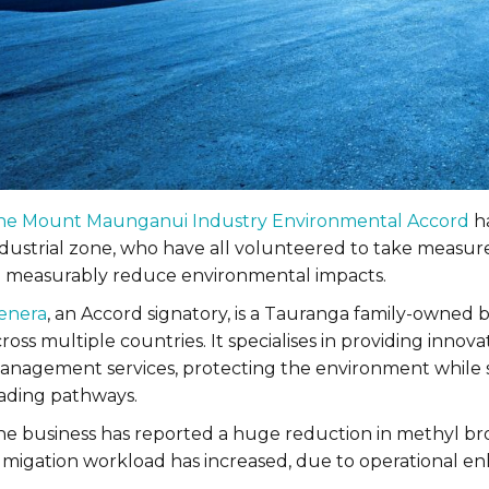
he Mount Maunganui Industry Environmental Accord
ha
ndustrial zone, who have all volunteered to take measu
o measurably reduce environmental impacts.
enera
, an Accord signatory, is a Tauranga family-owned b
ross multiple countries. It specialises in providing inno
anagement services, protecting the environment while sa
rading pathways.
he business has reported a huge reduction in methyl bro
umigation workload has increased, due to operational 