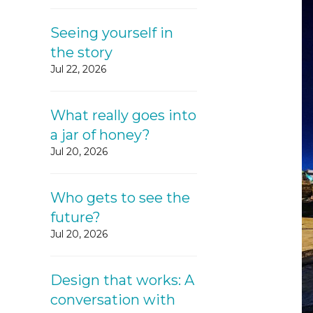
Seeing yourself in
the story
Jul 22, 2026
What really goes into
a jar of honey?
Jul 20, 2026
Who gets to see the
future?
Jul 20, 2026
Design that works: A
conversation with