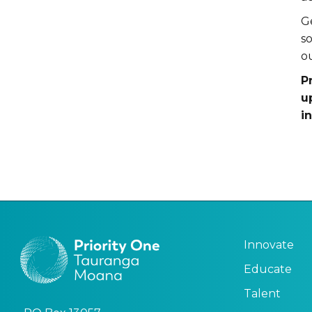
G
s
o
P
u
i
Innovate
Educate
Talent