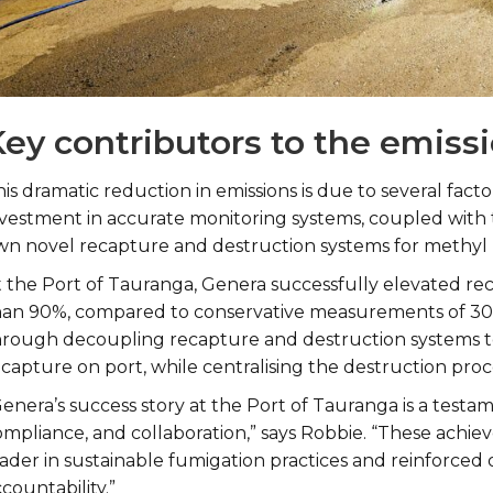
ey contributors to the emiss
is dramatic reduction in emissions is due to several fac
nvestment in accurate monitoring systems, coupled with
wn novel recapture and destruction systems for methyl
t the Port of Tauranga, Genera successfully elevated rec
han 90%, compared to conservative measurements of 30
hrough decoupling recapture and destruction systems to 
capture on port, while centralising the destruction proc
enera’s success story at the Port of Tauranga is a testam
ompliance, and collaboration,” says Robbie. “These achi
eader in sustainable fumigation practices and reinforc
countability.”