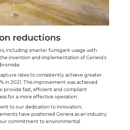
ion reductions
tors, including smarter fumigant usage with
 the invention and implementation of Genera’s
 bromide.
apture rates to consistently achieve greater
% in 2021. This improvement was achieved
provide fast, efficient and compliant
ess for a more effective operation.
ent to our dedication to innovation,
evements have positioned Genera as an industry
ed our commitment to environmental