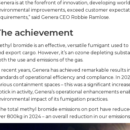
Genera is at the forefront of innovation, developing wor
nvironmental improvements, exceed customer expectatio
equirements,” said Genera CEO Robbie Ramlose.
The achievement
ethyl bromide is an effective, versatile fumigant used t
nd export cargo. However, it’s an ozone depleting subst
oth the use and emissions of the gas.
n recent years, Genera has achieved remarkable results i
tandards of operational efficiency and compliance. In 20
rious containment spaces – this was a significant increas
ptick in activity, Genera’s operational enhancements ena
nvironmental impact of its fumigation practices.
The total methyl bromide emissions on port have reduced 
er 800kg in 2024 – an overall reduction in our emissions