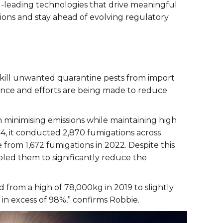
ld-leading technologies that drive meaningful
ns and stay ahead of evolving regulatory
o kill unwanted quarantine pests from import
ance and efforts are being made to reduce
n minimising emissions while maintaining high
24, it conducted 2,870 fumigations across
e from 1,672 fumigations in 2022. Despite this
bled them to significantly reduce the
from a high of 78,000kg in 2019 to slightly
 in excess of 98%,” confirms Robbie.