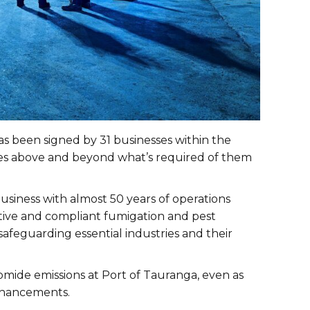
s been signed by 31 businesses within the
res above and beyond what’s required of them
usiness with almost 50 years of operations
vative and compliant fumigation and pest
feguarding essential industries and their
mide emissions at Port of Tauranga, even as
enhancements.