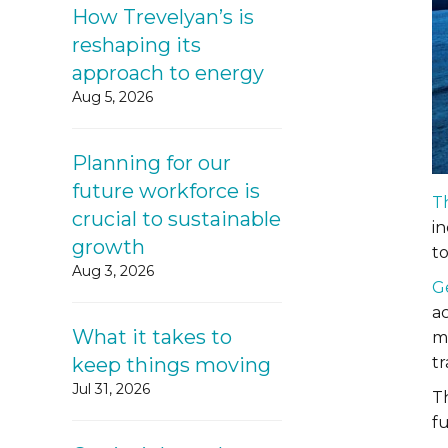
How Trevelyan’s is
reshaping its
approach to energy
Aug 5, 2026
Planning for our
future workforce is
T
crucial to sustainable
i
growth
t
Aug 3, 2026
G
ac
What it takes to
m
keep things moving
t
Jul 31, 2026
T
f