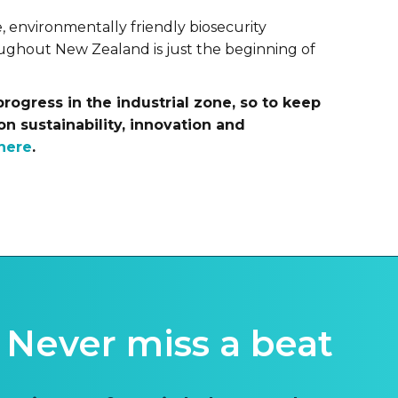
 environmentally friendly biosecurity
oughout New Zealand is just the beginning of
progress in the industrial zone, so to keep
on sustainability, innovation and
here
.
Never miss a beat