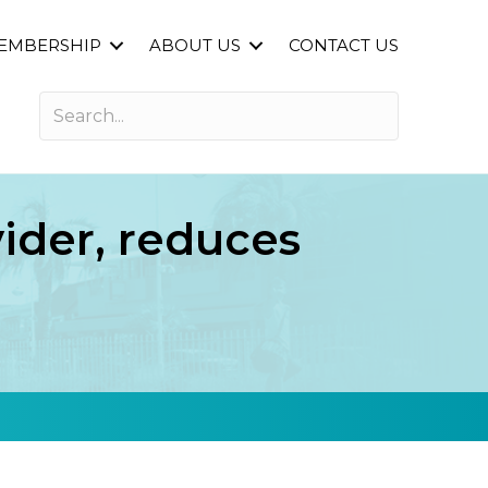
EMBERSHIP
ABOUT US
CONTACT US
ider, reduces