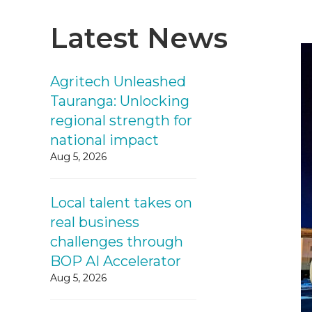
Latest News
Agritech Unleashed
Tauranga: Unlocking
regional strength for
national impact
Aug 5, 2026
Local talent takes on
real business
challenges through
BOP AI Accelerator
Aug 5, 2026