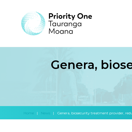
Genera, bios
Home
|
News
|
Genera, biosecurity treatment provider, redu