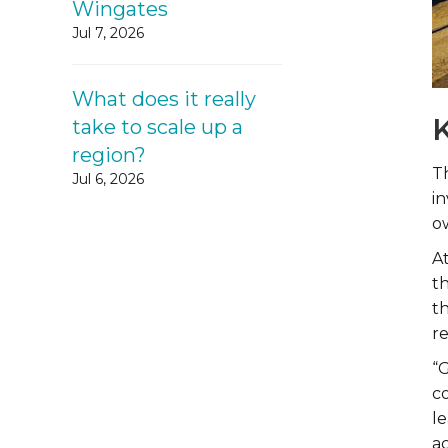
Wingates
Jul 7, 2026
What does it really
K
take to scale up a
region?
Th
Jul 6, 2026
i
o
A
t
t
re
“G
c
l
ac