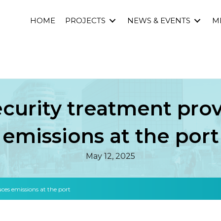
HOME
PROJECTS
NEWS & EVENTS
M
ecurity treatment prov
emissions at the port
May 12, 2025
ces emissions at the port