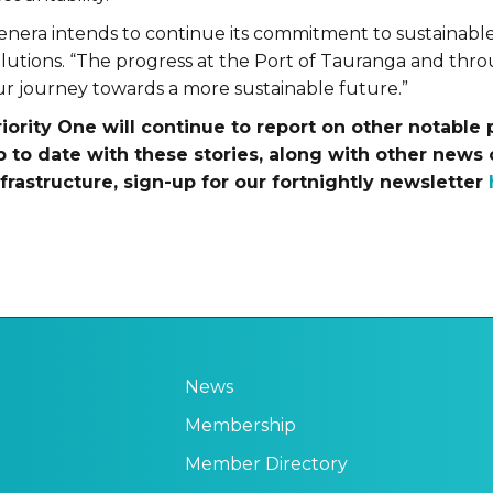
enera intends to continue its commitment to sustainable,
olutions. “The progress at the Port of Tauranga and thr
ur journey towards a more sustainable future.”
riority One will continue to report on other notable 
p to date with these stories, along with other news 
nfrastructure, sign-up for our fortnightly newsletter
News
Membership
Member Directory