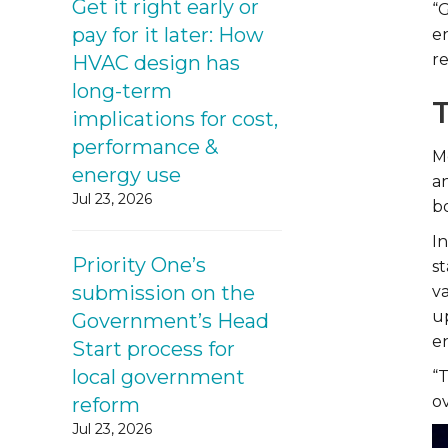
Get it right early or
“
pay for it later: How
e
r
HVAC design has
long-term
implications for cost,
performance &
M
energy use
a
Jul 23, 2026
b
I
Priority One’s
s
submission on the
va
u
Government’s Head
e
Start process for
local government
“
ov
reform
Jul 23, 2026