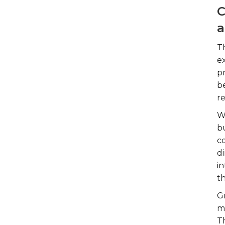
C
a
T
e
p
b
r
W
b
co
di
in
t
G
m
T