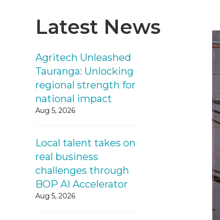
Latest News
Agritech Unleashed
Tauranga: Unlocking
regional strength for
national impact
Aug 5, 2026
Local talent takes on
real business
challenges through
BOP AI Accelerator
Aug 5, 2026