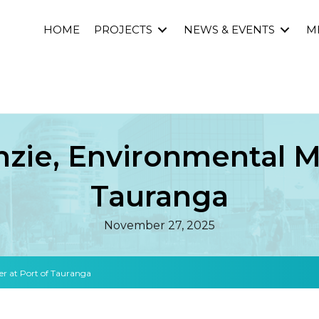
HOME
PROJECTS
NEWS & EVENTS
M
zie, Environmental Ma
Tauranga
November 27, 2025
r at Port of Tauranga