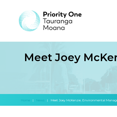
Meet Joey McKen
Home
|
News
|
Meet Joey McKenzie, Environmental Manage