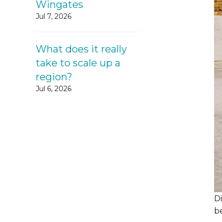
Wingates
Jul 7, 2026
What does it really
take to scale up a
region?
Jul 6, 2026
D
be