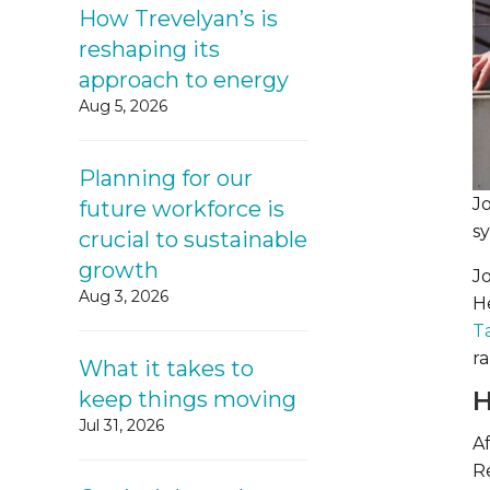
How Trevelyan’s is
reshaping its
approach to energy
Aug 5, 2026
Planning for our
J
future workforce is
s
crucial to sustainable
growth
J
Aug 3, 2026
H
T
ra
What it takes to
H
keep things moving
Jul 31, 2026
Af
R