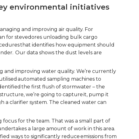
y environmental initiatives
anaging and improving air quality. For
 for stevedores unloading bulk cargo
cedures that identifies how equipment should
nder. Our data shows the dust levels are
 and improving water quality. We’re currently
e utilised automated sampling machines to
ntified the first flush of stormwater – the
rastructure, we’re going to capture it, pump it
gh a clarifier system. The cleaned water can
 focus for the team. That was a small part of
dertakes a large amount of work in this area.
ied ways to significantly reduce emissions from