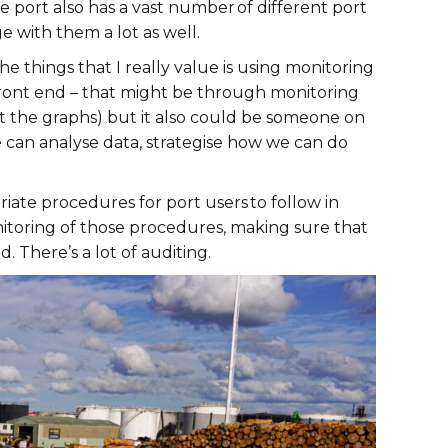
port also has a vast number of different port
e with them a lot as well.
things that I really value is using monitoring
e front end – that might be through monitoring
t the graphs) but it also could be someone on
 can analyse data, strategise how we can do
riate procedures for port users to follow in
nitoring of those procedures, making sure that
. There’s a lot of auditing.