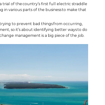
ial of the country’s first full electric straddle
g in various parts of the business to make that
trying to prevent bad things from occurring,
ment, so it’s about identifying better ways to do
nd change management is a big piece of the job.