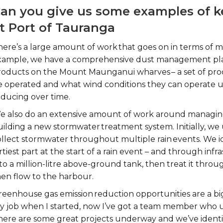
an you give us some examples of ke
t Port of Tauranga
here’s a large amount of work that goes on in terms of m
xample, we have a comprehensive dust management plan
roducts on the Mount Maunganui wharves – a set of pro
e operated and what wind conditions they can operate u
educing over time.
e also do an extensive amount of work around managing
uilding a new stormwater treatment system. Initially, w
llect stormwater throughout multiple rain events. We ide
rtiest part at the start of a rain event – and through inf
to a million-litre above-ground tank, then treat it throu
hen flow to the harbour.
reenhouse gas emission reduction opportunities are a big
y job when I started, now I’ve got a team member who un
here are some great projects underway and we’ve identif