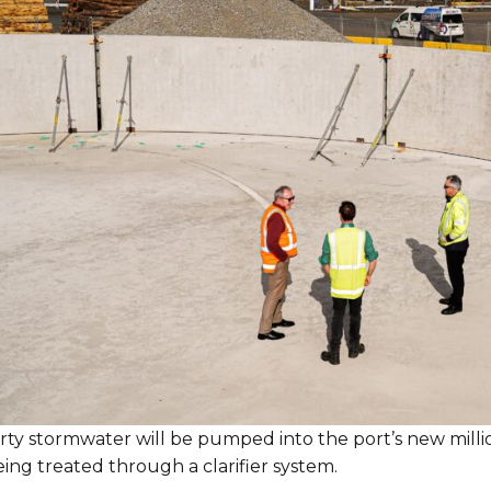
irty stormwater will be pumped into the port’s new milli
ing treated through a clarifier system.