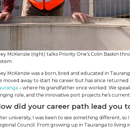
oey McKenzie (right) talks Priority One’s Colin Baskin t
ystem.
oey McKenzie was a born, bred and educated in Tauranga
e moved away to start his career but has since returne
auranga
– where his grandfather once worked. We speak w
nging role, and the innovative port projects he’s current
ow did your career path lead you to
ter university, I was keen to see something different, s
egional Council. From growing up in Tauranga to living 