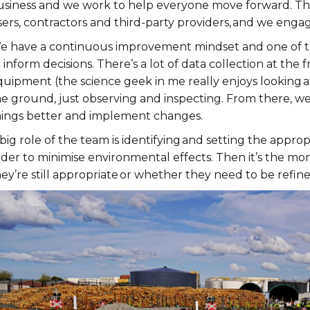
usiness and we work to help everyone move forward. The 
ers, contractors and third-party providers, and we engag
e have a continuous improvement mindset and one of the 
 inform decisions. There’s a lot of data collection at th
quipment (the science geek in me really enjoys looking a
he ground, just observing and inspecting. From there, we
hings better and implement changes.
big role of the team is identifying and setting the approp
rder to minimise environmental effects. Then it’s the mo
ey’re still appropriate or whether they need to be refined