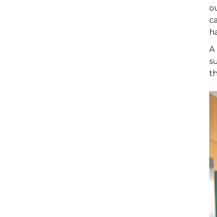
ou
ca
ha
A 
su
th