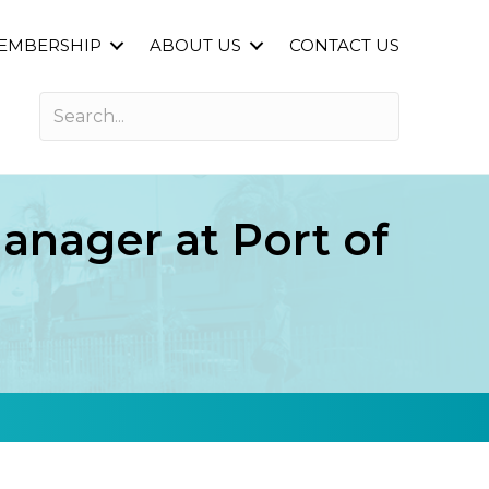
EMBERSHIP
ABOUT US
CONTACT US
nager at Port of