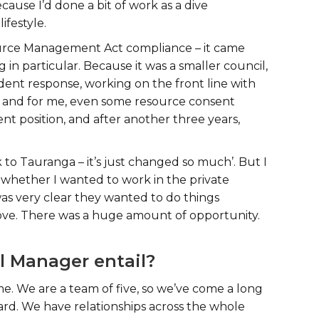
cause I’d done a bit of work as a dive
lifestyle.
source Management Act compliance – it came
 in particular. Because it was a smaller council,
cident response, working on the front line with
– and for me, even some resource consent
nt position, and after another three years,
 to Tauranga – it’s just changed so much’. But I
ed whether I wanted to work in the private
 was very clear they wanted to do things
rove. There was a huge amount of opportunity.
l Manager entail?
 We are a team of five, so we’ve come a long
ard. We have relationships across the whole