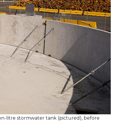
on-litre stormwater tank (pictured), before