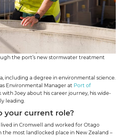
hrough the port’s new stormwater treatment
, including a degree in environmental science.
d as Environmental Manager at
Port of
ith Joey about his career journey, his wide-
ly leading.
 your current role?
o I lived in Cromwell and worked for Otago
in the most landlocked place in New Zealand –