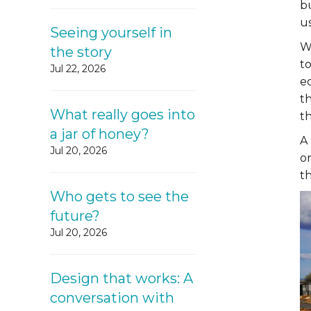
b
us
Seeing yourself in
W
the story
to
Jul 22, 2026
e
t
What really goes into
t
a jar of honey?
A 
Jul 20, 2026
o
th
Who gets to see the
future?
Jul 20, 2026
Design that works: A
conversation with