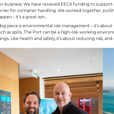
r business. We have received EECA funding to support a tr
rrier for container handling. We worked together, pullin
ppen – it’s a great win.
big piece is environmental risk management – it’s about 
ch as spills. The Port can be a high-risk working environ
ings. Like health and safety, it’s about reducing risk, a