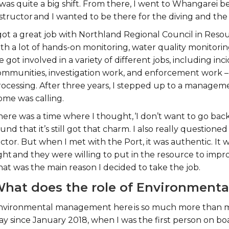
 was quite a big shift. From there, I went to Whangarei be
structor and I wanted to be there for the diving and the 
 got a great job with Northland Regional Council in Re
th a lot of hands-on monitoring, water quality monitoring
 got involved in a variety of different jobs, including in
ommunities, investigation work, and enforcement work 
rocessing. After three years, I stepped up to a manageme
ome was calling.
ere was a time where I thought, ‘I don’t want to go back
und that it’s still got that charm. I also really question
ctor. But when I met with the Port, it was authentic. It
ight and they were willing to put in the resource to imp
hat was the main reason I decided to take the job.
hat does the role of Environmenta
nvironmental management here is so much more than me.
ay since January 2018, when I was the first person on bo