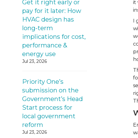
Get it right early or
it
pay for it later: How
in
HVAC design has
I
long-term
wi
implications for cost,
we
c
performance &
p
energy use
h
Jul 23, 2026
Th
fo
Priority One’s
se
submission on the
r
Government’s Head
T
Start process for
W
local government
reform
E
Jul 23, 2026
w