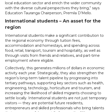
local education sector and enrich the wider community
with the diverse cultural perspectives they bring,” says
Education Tauranga Chairperson, Premila D’Mello.
International students – An asset for the
region
International students make a significant contribution to
the regional economy through tuition fees,
accommodation and homestays, and spending across
food, retail, transport, tourism and hospitality, as well as
through visits from friends and relatives, and part-time
employment where eligible.
Collectively, this generates millions of dollars in economic
activity each year. Strategically, they also strengthen the
region’s long-term talent pipeline by progressing into
tertiary pathways, supporting key sectors such as health,
engineering, technology, horticulture and tourism, and
increasing the likelihood of skilled migrants choosing to
settle locally. International students are not just temporary
visitors — they are potential future residents,
entrepreneurs and skilled professionals who bring talents