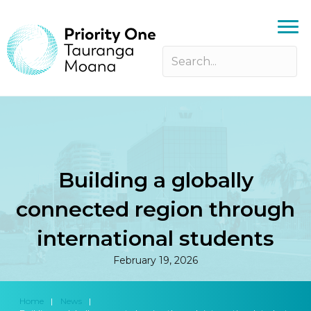
Building a globally
connected region through
international students
February 19, 2026
Home
|
News
|