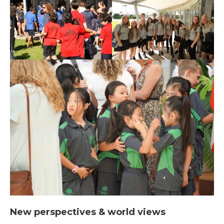
New perspectives & world views