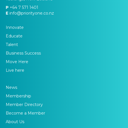
P
+64 7 571 1401
E
info@priorityone.co.nz
Innovate
Educate
Talent
Business Success
Move Here
Live here
News
Membership
Member Directory
Become a Member
About Us