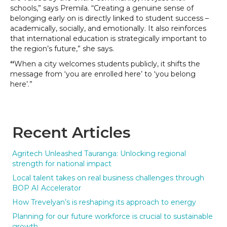
schools,” says Premila. “Creating a genuine sense of
belonging early on is directly linked to student success –
academically, socially, and emotionally. It also reinforces
that international education is strategically important to
the region’s future,” she says.
“
When a city welcomes students publicly, it shifts the
message from ‘you are enrolled here’ to ‘you belong
here’.”
Recent Articles
Agritech Unleashed Tauranga: Unlocking regional
strength for national impact
Local talent takes on real business challenges through
BOP AI Accelerator
How Trevelyan’s is reshaping its approach to energy
Planning for our future workforce is crucial to sustainable
growth