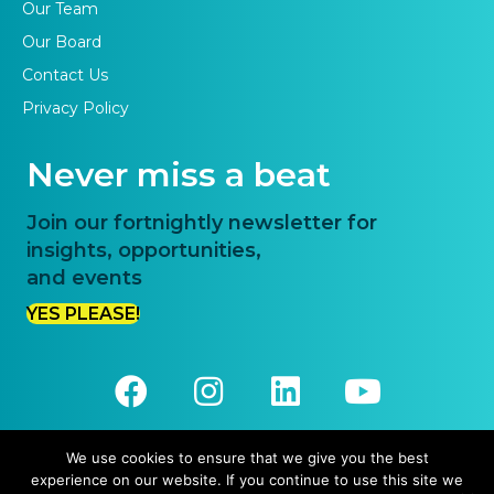
Our Team
Our Board
Contact Us
Privacy Policy
Never miss a beat
Join our fortnightly newsletter for
insights, opportunities,
and events
YES PLEASE!
We use cookies to ensure that we give you the best
experience on our website. If you continue to use this site we
© 2026 Priority One. All Rights Reserved.