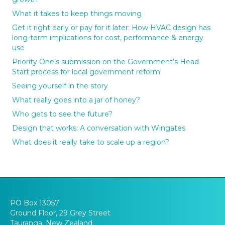
What it takes to keep things moving
Get it right early or pay for it later: How HVAC design has
long-term implications for cost, performance & energy
use
Priority One’s submission on the Government’s Head
Start process for local government reform
Seeing yourself in the story
What really goes into a jar of honey?
Who gets to see the future?
Design that works: A conversation with Wingates
What does it really take to scale up a region?
PO Box 13057
Ground Floor, 29 Grey Street
Tauranga, New Zealand