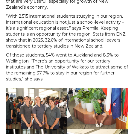
that are very useful, especially for growth of New
Zealand’s economy.
“With 2,515 international students studying in our region,
international education is not just a school-level activity –
it’s a significant regional asset,” says Premila. Keeping
students is an opportunity for the region. Stats from ENZ
show that in 2023, 32.6% of international school leavers
transitioned to tertiary studies in New Zealand.
Of these students, 54% went to Auckland and 8.3% to
Wellington. “There’s an opportunity for our tertiary
institutes and The University of Waikato to attract some of
the remaining 37.7% to stay in our region for further
studies,” she says.