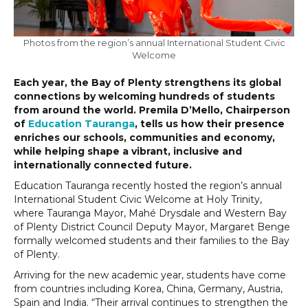
Photos from the region’s annual International Student Civic
Welcome
Each year, the Bay of Plenty strengthens its global
connections by welcoming hundreds of students
from around the world. Premila D’Mello, Chairperson
of
Education Tauranga
, tells us how their presence
enriches our schools, communities and economy,
while helping shape a vibrant, inclusive and
internationally connected future.
Education Tauranga recently hosted the region’s annual
International Student Civic Welcome at Holy Trinity,
where Tauranga Mayor, Mahé Drysdale and Western Bay
of Plenty District Council Deputy Mayor, Margaret Benge
formally welcomed students and their families to the Bay
of Plenty.
Arriving for the new academic year, students have come
from countries including Korea, China, Germany, Austria,
Spain and India. “Their arrival continues to strengthen the