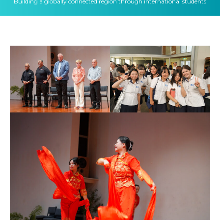
Building a globally connected region through international students