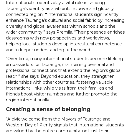
International students play a vital role in shaping
Tauranga’s identity as a vibrant, inclusive and globally
connected region.
“
International students significantly
enhance Tauranga’s cultural and social fabric by increasing
diversity and global awareness within schools and the
wider community,” says Premila. “Their presence enriches
classrooms with new perspectives and worldviews,
helping local students develop intercultural competence
and a deeper understanding of the world.
“Over time, many international students become lifelong
ambassadors for Tauranga, maintaining personal and
professional connections that extend the region’s global
reach,” she says. Beyond education, they strengthen
relationships with other countries, fostering valuable
international links, while visits from their families and
friends boost visitor numbers and further promote the
region internationally.
Creating a sense of belonging
“A civic welcome from the Mayors of Tauranga and
Western Bay of Plenty signals that international students
are valued by the entire community, not just their