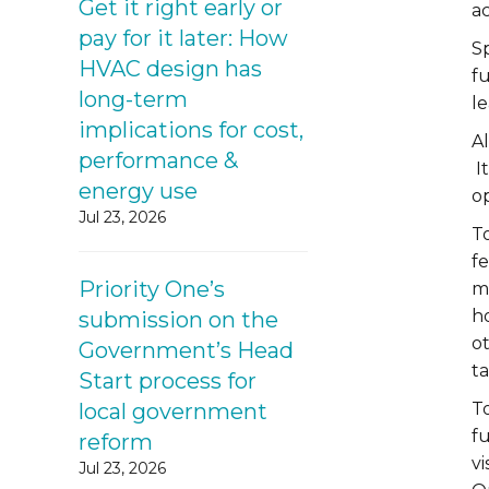
Get it right early or
ac
pay for it later: How
Sp
HVAC design has
f
long-term
le
implications for cost,
Al
performance &
It
energy use
o
Jul 23, 2026
T
fe
Priority One’s
m
h
submission on the
o
Government’s Head
ta
Start process for
local government
To
f
reform
v
Jul 23, 2026