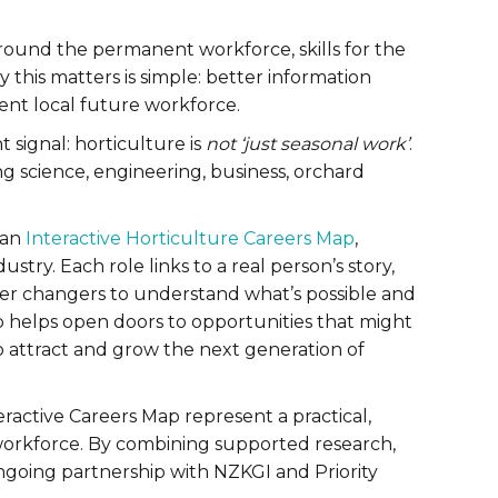
around the permanent workforce, skills for the
this matters is simple: better information
ient local future workforce.
 signal: horticulture is
not ‘just seasonal work’
.
ng science, engineering, business, orchard
 an
Interactive Horticulture Careers Map
,
try. Each role links to a real person’s story,
eer changers to understand what’s possible and
p helps open doors to opportunities that might
o attract and grow the next generation of
ractive Careers Map represent a practical,
workforce. By combining supported research,
ongoing partnership with NZKGI and Priority