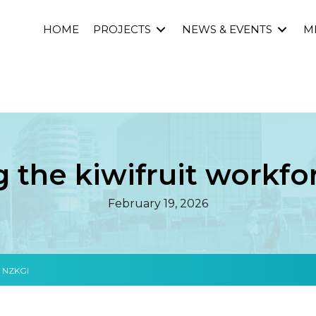
HOME
PROJECTS
NEWS & EVENTS
M
 the kiwifruit workf
February 19, 2026
h NZKGI