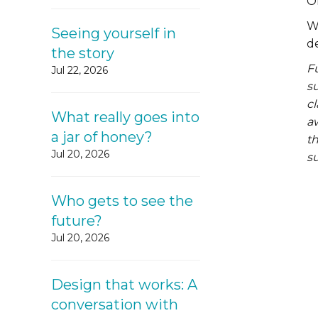
O
W
Seeing yourself in
d
the story
F
Jul 22, 2026
su
cl
What really goes into
aw
a jar of honey?
th
Jul 20, 2026
su
Who gets to see the
future?
Jul 20, 2026
Design that works: A
conversation with