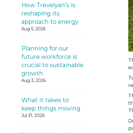
How Trevelyan’s is
reshaping its
approach to energy
Aug 5, 2026
Planning for our
future workforce is
Th
crucial to sustainable
ec
growth
To
Aug 3, 2026
r
T
What it takes to
th
keep things moving
Th
Jul 31, 2026
D
pr