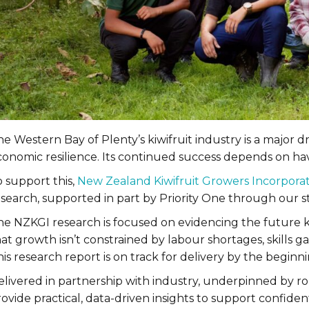
e Western Bay of Plenty’s kiwifruit industry is a major dr
onomic resilience. Its continued success depends on havi
 support this,
New Zealand Kiwifruit Growers Incorpora
esearch, supported in part by Priority One through our s
he NZKGI research is focused on evidencing the future k
at growth isn’t constrained by labour shortages, skills 
is research report is on track for delivery by the beginn
elivered in partnership with industry, underpinned by ro
ovide practical, data-driven insights to support confide