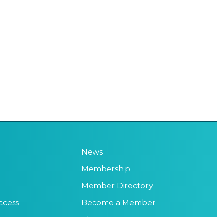
News
Membership
Member Directory
ccess
Become a Member