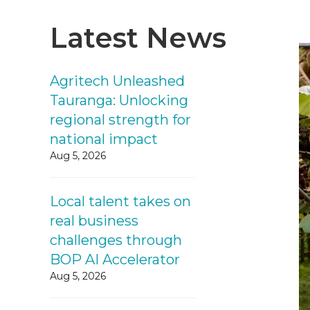
Latest News
Agritech Unleashed
Tauranga: Unlocking
regional strength for
national impact
Aug 5, 2026
Local talent takes on
real business
challenges through
BOP AI Accelerator
Aug 5, 2026