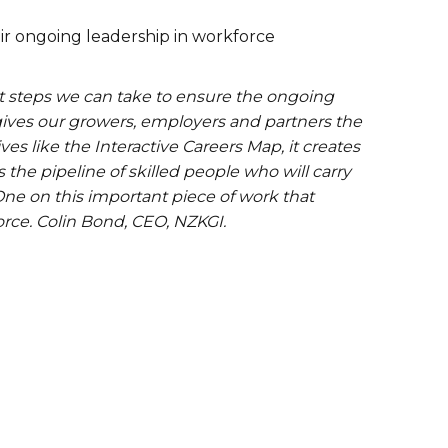
ir ongoing leadership in workforce
t steps we can take to ensure the ongoing
 gives our growers, employers and partners the
ves like the Interactive Careers Map, it creates
the pipeline of skilled people who will carry
 One on this important piece of work that
force. Colin Bond, CEO, NZKGI.