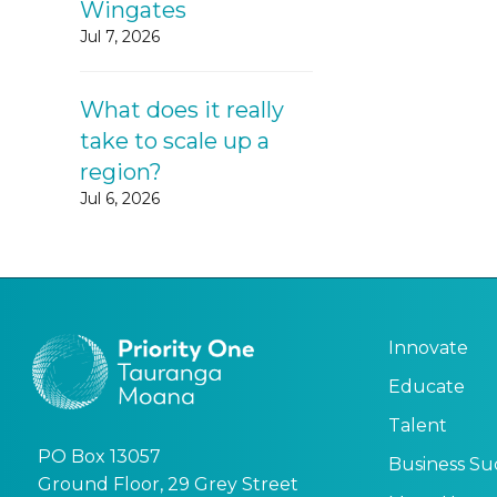
Wingates
Jul 7, 2026
What does it really
take to scale up a
region?
Jul 6, 2026
Innovate
Educate
Talent
PO Box 13057
Business Su
Ground Floor, 29 Grey Street