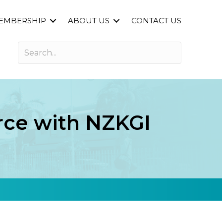
EMBERSHIP
ABOUT US
CONTACT US
orce with NZKGI