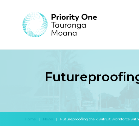
Futureproofing
Home
|
News
|
Futureproofing the kiwifruit workforce wit