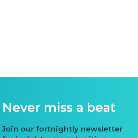
Never miss a beat
Join our fortnightly newsletter