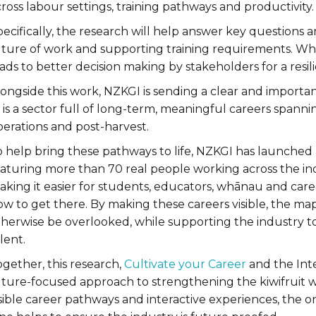
ross labour settings, training pathways and productivity.
ecifically, the research will help answer key questions 
uture of work and supporting training requirements. Why 
ads to better decision making by stakeholders for a resil
ongside this work, NZKGI is sending a clear and important
 is a sector full of long-term, meaningful careers spanni
perations and post-harvest.
o help bring these pathways to life, NZKGI has launched
aturing more than 70 real people working across the indus
aking it easier for students, educators, whānau and car
ow to get there. By making these careers visible, the ma
therwise be overlooked, while supporting the industry t
lent.
gether, this research,
Cultivate your Career
and the Inte
uture-focused approach to strengthening the kiwifruit 
isible career pathways and interactive experiences, the 