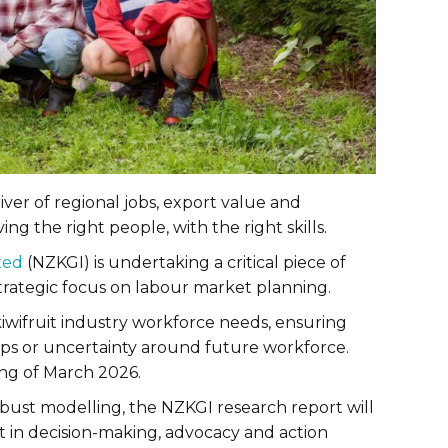
iver of regional jobs, export value and
ng the right people, with the right skills.
ted
(NZKGI) is undertaking a critical piece of
trategic focus on labour market planning.
iwifruit industry workforce needs, ensuring
gaps or uncertainty around future workforce.
ing of March 2026.
bust modelling, the NZKGI research report will
nt in decision-making, advocacy and action