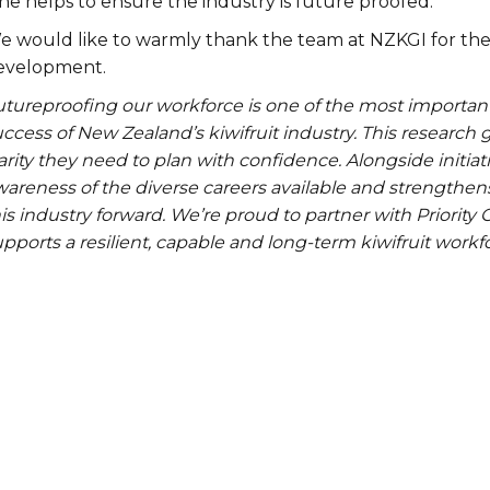
ne helps to ensure the industry is future proofed.
e would like to warmly thank the team at NZKGI for the
evelopment.
utureproofing our workforce is one of the most importan
ccess of New Zealand’s kiwifruit industry. This research
arity they need to plan with confidence. Alongside initiati
areness of the diverse careers available and strengthens 
is industry forward. We’re proud to partner with Priority
pports a resilient, capable and long-term kiwifruit work