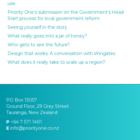
use
Priority One’s submission on the Government’s Head
Start process for local government reform
Seeing yourself in the story
What really goes into a jar of honey?
Who gets to see the future?
Design that works: A conversation with Wingates
What does it really take to scale up a region?
PO Box 13057
Ground Floor, 29 Grey Street
Tauranga, New Zealand
P
+64 7 571 1401
E
info@priorityone.co.nz