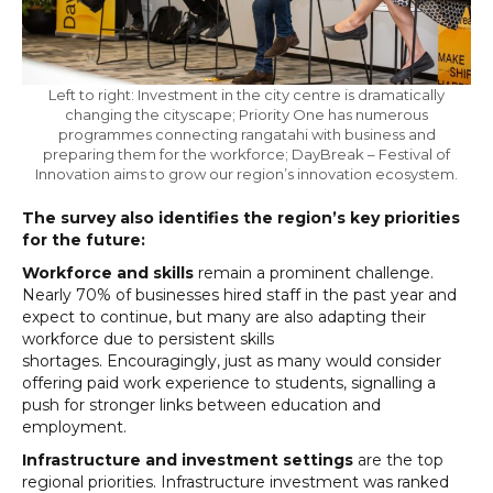
Left to right: Investment in the city centre is dramatically
changing the cityscape; Priority One has numerous
programmes connecting rangatahi with business and
preparing them for the workforce; DayBreak – Festival of
Innovation aims to grow our region’s innovation ecosystem.
The survey also identifies the region’s key priorities
for the future:
Workforce and skills
remain a prominent challenge.
Nearly 70% of businesses hired staff in the past year and
expect to continue, but many are also adapting their
workforce due to persistent skills
shortages. Encouragingly, just as many would consider
offering paid work experience to students, signalling a
push for stronger links between education and
employment.
Infrastructure and investment settings
are the top
regional priorities. Infrastructure investment was ranked