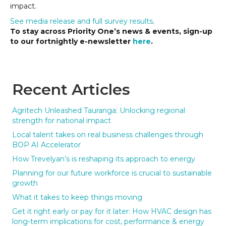
impact.
See media release and full survey results
.
To stay across Priority One’s news & events, sign-up
to our fortnightly e-newsletter
here
.
Recent Articles
Agritech Unleashed Tauranga: Unlocking regional
strength for national impact
Local talent takes on real business challenges through
BOP AI Accelerator
How Trevelyan’s is reshaping its approach to energy
Planning for our future workforce is crucial to sustainable
growth
What it takes to keep things moving
Get it right early or pay for it later: How HVAC design has
long-term implications for cost, performance & energy