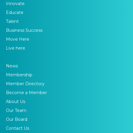
Innovate
Educate
Talent
Business Success
Move Here
Live here
News
Membership
Member Directory
Become a Member
About Us
Our Team
Our Board
Contact Us