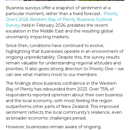
Business surveys offer a snapshot of sentiment at a
particular moment, rather than a fixed forecast.
Priority
One’s 2026 Western Bay of Plenty Business Outlook
Survey
, held in February 2026, predates the recent
escalation in the Middle East and the resulting global
uncertainty impacting markets.
Since then, conditions have continued to evolve,
highlighting that businesses operate in an environment of
ongoing unpredictability. Despite this, the survey results
remain valuable for understanding regional attitudes and
priorities. It also gives strong direction to Priority One – we
can see what matters most to our members.
The findings show business confidence in the Western
Bay of Plenty has rebounded from 2023. Over 75% of
respondents reported optimism about their own business
and the local economy, with most feeling the region
outperforms other parts of New Zealand. This improved
sentiment reflects the local community’s resilience, even
as broader economic challenges persist.
However, businesses remain aware of ongoing