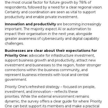
the most crucial factor for future growth by 78% of
respondents, followed by a need for a clear regional vision.
Certainty and coordination are seen as vital to support
productivity and enable private investment.
Innovation and productivity
are becoming increasingly
important. The majority expect AI or automation to
impact their organisation in the next year, alongside
greater awareness of cybersecurity and digital capability
challenges.
Businesses are clear about their expectations for
Priority One:
advocate for infrastructure investment,
support business growth and productivity, attract new
investment and businesses to the region, foster stronger
connections within the business community, and
represent business interests with local and central
government.
Priority One’s refreshed strategy – focused on people,
investment, and innovation – reflects these
priorities. While the external environment remains
dynamic, the survey offers a clear guide for where Priority
One can best support its members and make a practical