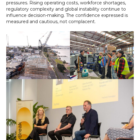
pressures. Rising operating costs, workforce shortages,
regulatory complexity and global instability continue to
influence decision-making. The confidence expressed is
measured and cautious, not complacent.