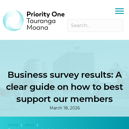
Business survey results: A
clear guide on how to best
support our members
March 18, 2026
Home
|
News
|