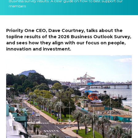
Business survey results: A clear guide on how to best support our
members
Priority One CEO, Dave Courtney, talks about the
topline results of the 2026 Business Outlook Survey,
and sees how they align with our focus on people,
innovation and investment.