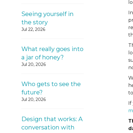
lo
I
Seeing yourself in
pr
the story
r
Jul 22, 2026
t
Th
What really goes into
l
a jar of honey?
s
Jul 20, 2026
no
W
Who gets to see the
h
future?
to
Jul 20, 2026
If
m
Design that works: A
T
conversation with
d