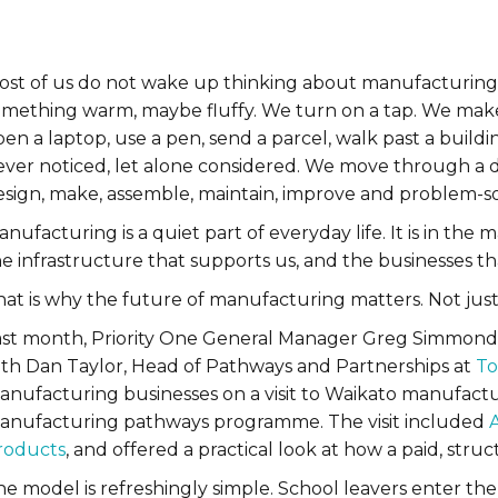
ost of us do not wake up thinking about manufacturing.
mething warm, maybe fluffy. We turn on a tap. We make co
pen a laptop, use a pen, send a parcel, walk past a buil
ever noticed, let alone considered. We move through a
esign, make, assemble, maintain, improve and problem-so
nufacturing is a quiet part of everyday life. It is in the
he infrastructure that supports us, and the businesses t
at is why the future of manufacturing matters. Not just 
ast month, Priority One General Manager Greg Simmonds
ith Dan Taylor, Head of Pathways and Partnerships at
To
anufacturing businesses on a visit to Waikato manufactu
anufacturing pathways programme. The visit included
roducts
, and offered a practical look at how a paid, st
he model is refreshingly simple. School leavers enter 