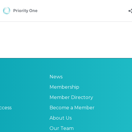
News
Membership
Member Directory
ccess
Become a Member
About Us
Our Team