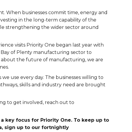
nt. When businesses commit time, energy and
nvesting in the long-term capability of the
hile strengthening the wider sector around
ence visits Priority One began last year with
e Bay of Plenty manufacturing sector to
 about the future of manufacturing, we are
nes.
 we use every day. The businesses willing to
thways, skills and industry need are brought
ng to get involved, reach out to
a key focus for Priority One. To keep up to
, sign up to our fortnightly