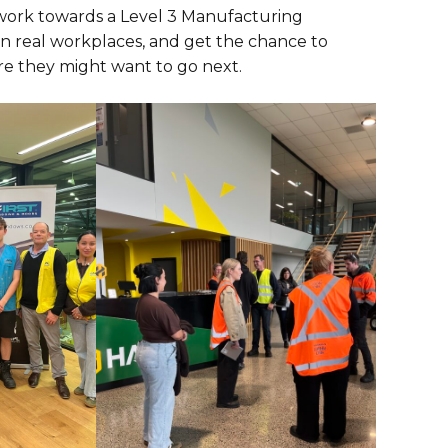
 work towards a Level 3 Manufacturing
 in real workplaces, and get the chance to
re they might want to go next.