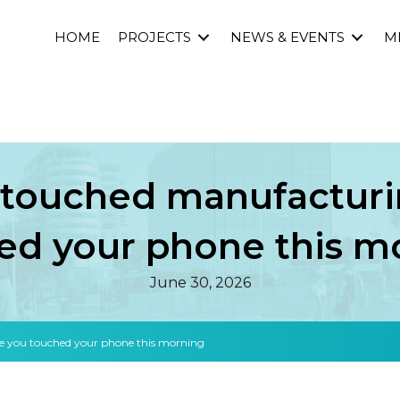
HOME
PROJECTS
NEWS & EVENTS
M
 touched manufacturi
ed your phone this m
June 30, 2026
e you touched your phone this morning