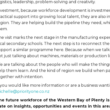
gistics, leadership, problem-solving and creativity.
nvestment, because workforce development is investme
actical support into growing local talent, they are also i
egion. They are helping build the pipeline they need, w
hem.
e visit marks the next stage in the manufacturing experi
ocal secondary schools. The next step is to reconnect th
upport a similar programme here. Because when we talk
t just talking about machines, materials or production li
e are talking about the people who will make the things
elp them learn. And the kind of region we build when pa
gether with intention.
 you would like more information or are a business wanti
ichelle@priorityone.co.nz
he future workforce of the Western Bay of Plenty is 
ate on insights, opportunities and events in this area