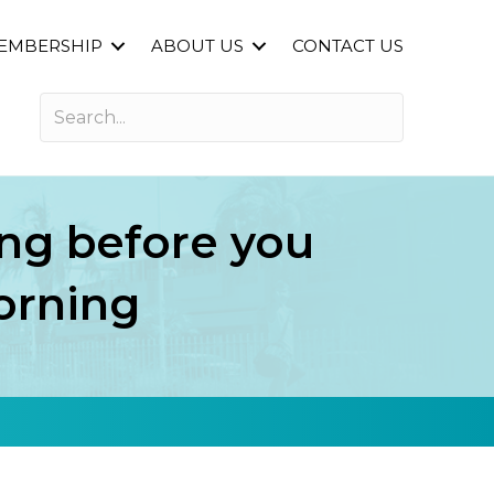
EMBERSHIP
ABOUT US
CONTACT US
ng before you
orning