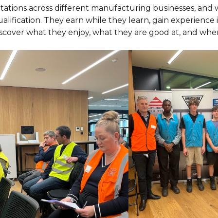
otations across different manufacturing businesses, and
alification. They earn while they learn, gain experience
iscover what they enjoy, what they are good at, and whe