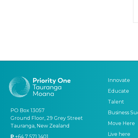
Innovate
Educate
Talent
PO Box 13057
Business Su
Ground Floor, 29 Grey Street
Move Here
Tauranga, New Zealand
Live here
P
+64 7 571 1401