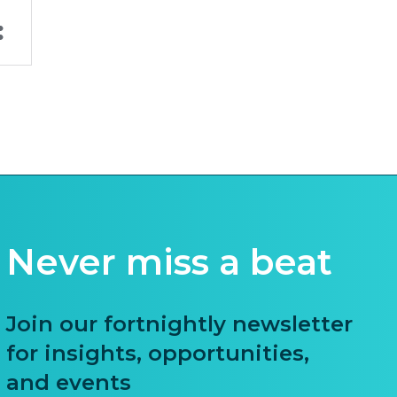
Never miss a beat
Join our fortnightly newsletter
for insights, opportunities,
and events