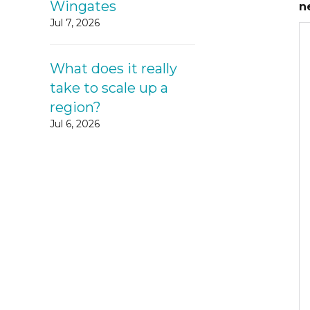
Wingates
n
Jul 7, 2026
What does it really
take to scale up a
region?
Jul 6, 2026