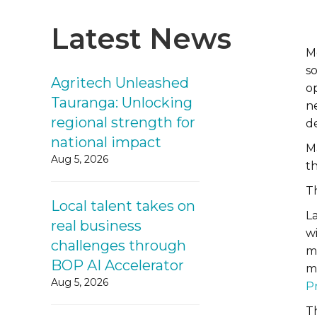
Latest News
M
so
Agritech Unleashed
o
Tauranga: Unlocking
n
regional strength for
d
national impact
Ma
Aug 5, 2026
t
Th
Local talent takes on
L
real business
w
challenges through
m
BOP AI Accelerator
m
Aug 5, 2026
P
T