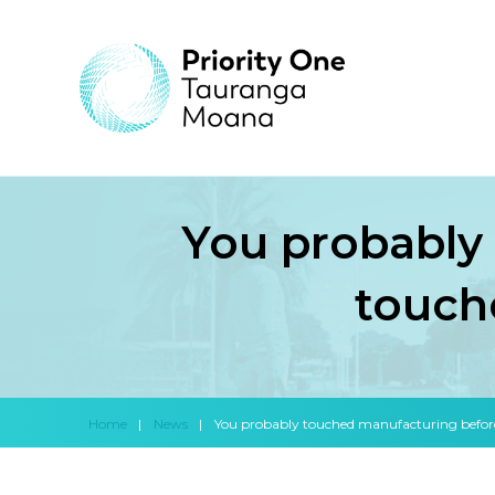
You probably
touch
Home
|
News
|
You probably touched manufacturing befor