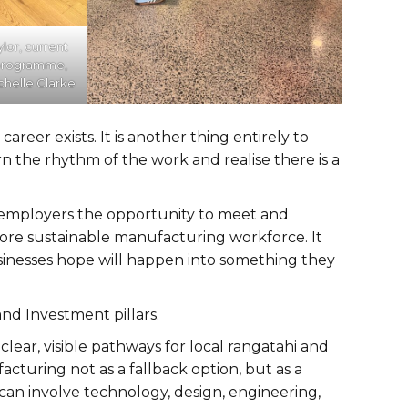
ylor, current
 programme,
helle Clarke
career exists. It is another thing entirely to
rn the rhythm of the work and realise there is a
s employers the opportunity to meet and
more sustainable manufacturing workforce. It
inesses hope will happen into something they
and Investment pillars.
ear, visible pathways for local rangatahi and
turing not as a fallback option, but as a
can involve technology, design, engineering,