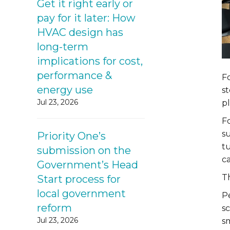
Get it right early or
pay for it later: How
HVAC design has
long-term
implications for cost,
performance &
Fo
energy use
st
Jul 23, 2026
pl
F
s
Priority One’s
t
submission on the
ca
Government’s Head
Th
Start process for
local government
P
reform
s
Jul 23, 2026
s