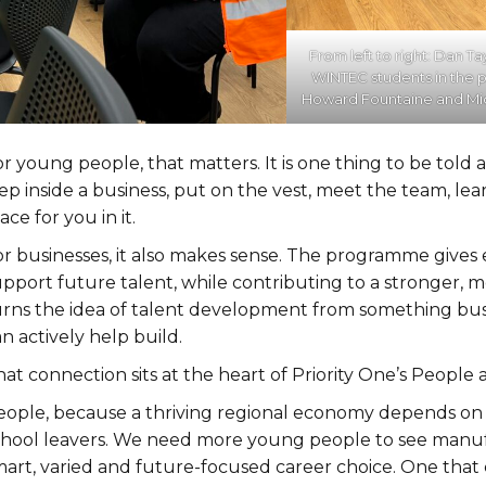
From left to right: Dan Ta
WINTEC students in the
Howard Fountaine and Mic
r young people, that matters. It is one thing to be told a 
ep inside a business, put on the vest, meet the team, lea
ace for you in it.
or businesses, it also makes sense. The programme give
upport future talent, while contributing to a stronger, 
urns the idea of talent development from something bus
n actively help build.
at connection sits at the heart of Priority One’s People 
eople, because a thriving regional economy depends on cl
chool leavers. We need more young people to see manufac
mart, varied and future-focused career choice. One that 