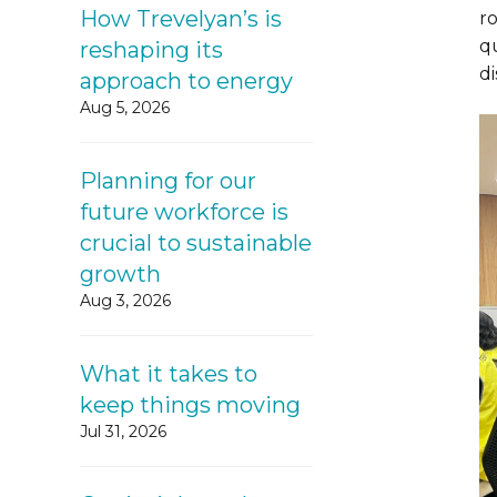
How Trevelyan’s is
r
qu
reshaping its
d
approach to energy
Aug 5, 2026
Planning for our
future workforce is
crucial to sustainable
growth
Aug 3, 2026
What it takes to
keep things moving
Jul 31, 2026