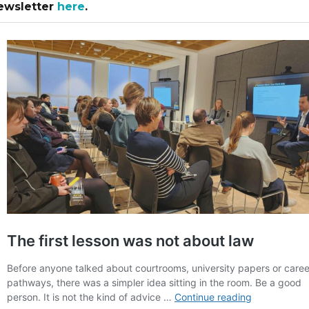
ewsletter
here
.