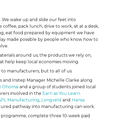
 We wake up and slide our feet into
ffee, pack lunch, drive to work, sit at a desk,
ding, eat food prepared by equipment we have
 day made possible by people who know how to
lve.
 materials around us, the products we rely on,
hat help keep local economies moving.
to manufacturers, but to all of us.
 and Instep Manager Michelle Clarke along
i Ohomai
and a group of students joined local
rers involved in the
Earn as You Learn
APL Manufacturing
,
Longveld
and
Hansa
ructured pathway into manufacturing can work.
the programme, complete three 10-week paid