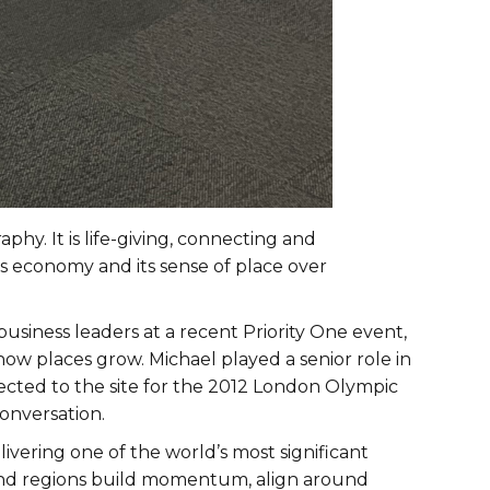
hy. It is life-giving, connecting and
 its economy and its sense of place over
iness leaders at a recent Priority One event,
how places grow. Michael played a senior role in
ted to the site for the 2012 London Olympic
onversation.
ivering one of the world’s most significant
and regions build momentum, align around