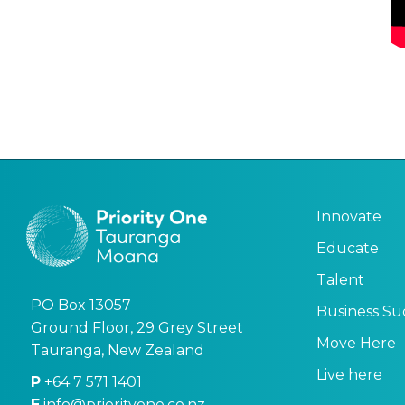
Innovate
Educate
Talent
PO Box 13057
Business Su
Ground Floor, 29 Grey Street
Move Here
Tauranga, New Zealand
Live here
P
+64 7 571 1401
E
info@priorityone.co.nz