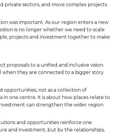
nd private sectors, and move complex projects
tion was important. As our region enters a new
stion is no longer whether we need to scale
eople, projects and investment together to make
ct proposals to a unified and inclusive vision.
ul when they are connected to a bigger story
opportunities, not as a collection of
in one centre. It is about how places relate to
nvestment can strengthen the wider region
titutions and opportunities reinforce one
ure and investment, but by the relationships,