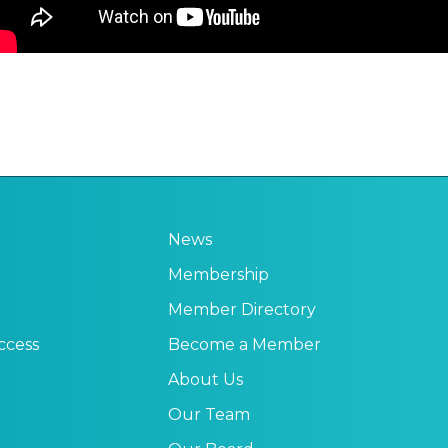
News
Membership
Member Directory
ccess
Become a Member
About Us
Our Team