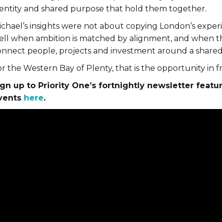
dentity and shared purpose that hold them together.
ichael’s insights were not about copying London’s exper
ell when ambition is matched by alignment, and when the
onnect people, projects and investment around a shared
r the Western Bay of Plenty, that is the opportunity in fr
ign up to Priority One’s fortnightly newsletter featu
vents
here
.