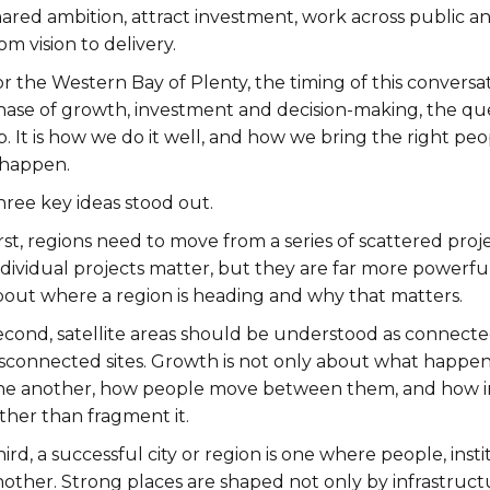
hared ambition, attract investment, work across public a
om vision to delivery.
r the Western Bay of Plenty, the timing of this conversa
hase of growth, investment and decision-making, the que
p. It is how we do it well, and how we bring the right p
 happen.
hree key ideas stood out.
rst, regions need to move from a series of scattered proje
ndividual projects matter, but they are far more powerf
bout where a region is heading and why that matters.
cond, satellite areas should be understood as connected 
sconnected sites. Growth is not only about what happens 
ne another, how people move between them, and how i
ther than fragment it.
ird, a successful city or region is one where people, ins
nother. Strong places are shaped not only by infrastruct