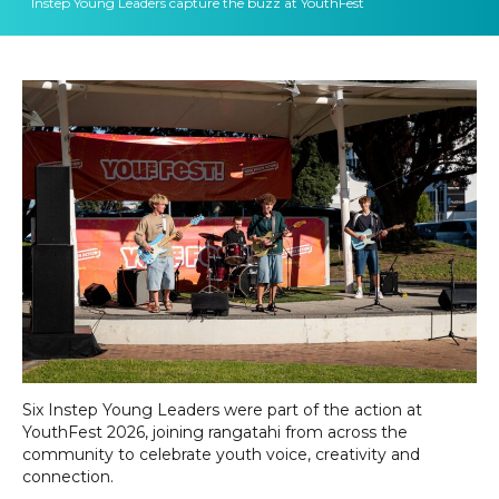
Instep Young Leaders capture the buzz at YouthFest
Six Instep Young Leaders were part of the action at
YouthFest 2026, joining rangatahi from across the
community to celebrate youth voice, creativity and
connection.