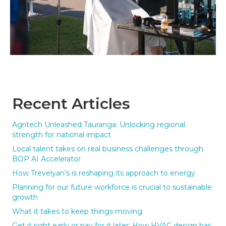
Recent Articles
Agritech Unleashed Tauranga: Unlocking regional
strength for national impact
Local talent takes on real business challenges through
BOP AI Accelerator
How Trevelyan’s is reshaping its approach to energy
Planning for our future workforce is crucial to sustainable
growth
What it takes to keep things moving
Get it right early or pay for it later: How HVAC design has