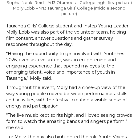
Sophia Neale Reid – Yr13 Otumoetai College (right first picture)
Molly Lobb – Yr13 Tauranga Girls’ College (middle second
picture)
Tauranga Girls’ College student and Instep Young Leader
Molly Lobb was also part of the volunteer team, helping
film content, answer questions and gather survey
responses throughout the day.
“Having the opportunity to get involved with YouthFest
2026, even as a volunteer, was an enlightening and
engaging experience that opened my eyes to the
emerging talent, voice and importance of youth in
Tauranga,” Molly said.
Throughout the event, Molly had a close-up view of the
way young people moved between performances, stalls
and activities, with the festival creating a visible sense of
energy and participation.
“The live music kept spirits high, and I loved seeing crowds
form to watch the amazing bands and singers perform,”
she said.
For Molly, the day also highlighted the role Youth Voices