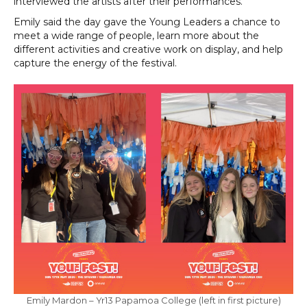
interviewed the artists after their performances.”
Emily said the day gave the Young Leaders a chance to
meet a wide range of people, learn more about the
different activities and creative work on display, and help
capture the energy of the festival.
Emily Mardon – Yr13 Papamoa College (left in first picture)