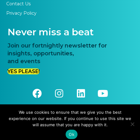
Contact Us
Privacy Policy
Never miss a beat
Join our fortnightly newsletter for
insights, opportunities,
and events
YES PLEASE!
We use cookies to ensure that we give you the best
experience on our website. If you continue to use this site we
© 2026 Priority One. All Rights Reserved.
will assume that you are happy with it.
Website Design and Development by
Pronto Websites
Ok