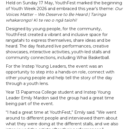
Held on Sunday 17 May, YouthFest marked the beginning
of Youth Week 2026 and embraced this year’s theme:
Our
Voices Matter – We Deserve to Be Heard | Taringa
whakarongo! Ki te reo o ngā taiohi!
Designed by young people, for the community,
YouthFest created a vibrant and inclusive space for
rangatahi to express themselves, share ideas and be
heard. The day featured live performances, creative
showcases, interactive activities, youth-led stalls and
community connections, including Whai Basketball.
For the Instep Young Leaders, the event was an
opportunity to step into a hands-on role, connect with
other young people and help tell the story of the day
through a youth lens.
Year 13 Papamoa College student and Instep Young
Leader Emily Mardon said the group had a great time
being part of the event.
“I had a great time at YouthFest,” Emily said. “We went
around to different people and interviewed them about
what they were doing at the different stalls, and we also