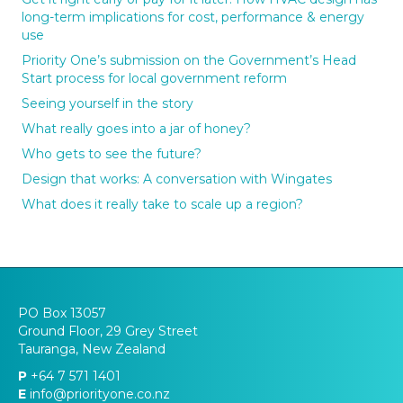
long-term implications for cost, performance & energy
use
Priority One’s submission on the Government’s Head
Start process for local government reform
Seeing yourself in the story
What really goes into a jar of honey?
Who gets to see the future?
Design that works: A conversation with Wingates
What does it really take to scale up a region?
PO Box 13057
Ground Floor, 29 Grey Street
Tauranga, New Zealand
P
+64 7 571 1401
E
info@priorityone.co.nz