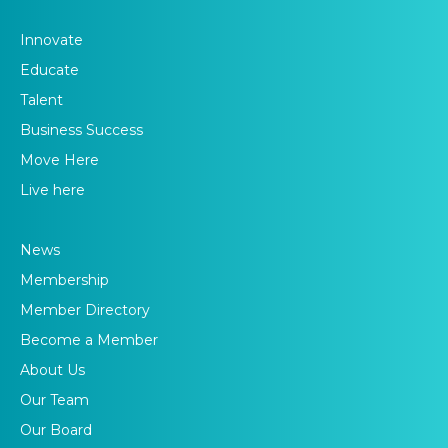
Innovate
Educate
Talent
Business Success
Move Here
Live here
News
Membership
Member Directory
Become a Member
About Us
Our Team
Our Board