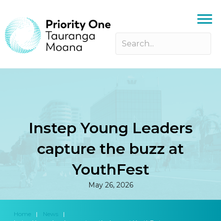
Instep Young Leaders
capture the buzz at
YouthFest
May 26, 2026
Home
|
News
|