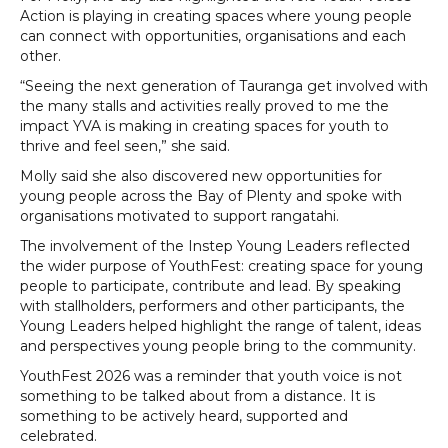
Action is playing in creating spaces where young people
can connect with opportunities, organisations and each
other.
“Seeing the next generation of Tauranga get involved with
the many stalls and activities really proved to me the
impact YVA is making in creating spaces for youth to
thrive and feel seen,” she said.
Molly said she also discovered new opportunities for
young people across the Bay of Plenty and spoke with
organisations motivated to support rangatahi.
The involvement of the Instep Young Leaders reflected
the wider purpose of YouthFest: creating space for young
people to participate, contribute and lead. By speaking
with stallholders, performers and other participants, the
Young Leaders helped highlight the range of talent, ideas
and perspectives young people bring to the community.
YouthFest 2026 was a reminder that youth voice is not
something to be talked about from a distance. It is
something to be actively heard, supported and
celebrated.