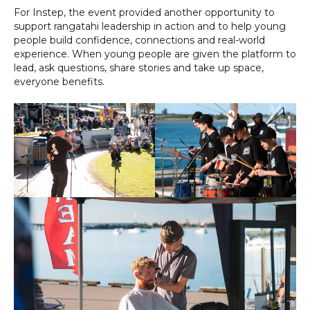
For Instep, the event provided another opportunity to
support rangatahi leadership in action and to help young
people build confidence, connections and real-world
experience. When young people are given the platform to
lead, ask questions, share stories and take up space,
everyone benefits.