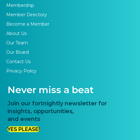
Membership
Member Directory
Become a Member
About Us
Our Team
Our Board
Contact Us
Privacy Policy
Never miss a beat
Join our fortnightly newsletter for
insights, opportunities,
and events
YES PLEASE!