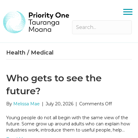
Health / Medical
Who gets to see the
future?
on
By
Melissa Mae
|
July 20, 2026
|
Comments Off
Who
gets
Young people do not all begin with the same view of the
to
future. Some grow up around adults who can explain how
see
industries work, introduce them to useful people, help…
the