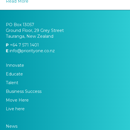
Read More
future?
PO Box 13057
Ground Floor, 29 Grey Street
Tauranga, New Zealand
P
+64 7 571 1401
E
info@priorityone.co.nz
Innovate
Educate
Talent
Business Success
Move Here
Live here
News