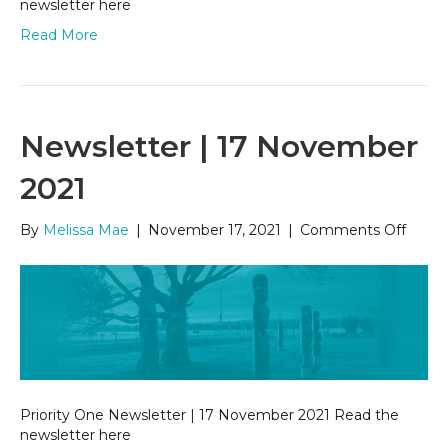
newsletter here
Read More
Newsletter | 17 November
2021
on
By
Melissa Mae
|
November 17, 2021
|
Comments Off
Newsl
|
17
Nove
2021
Priority One Newsletter | 17 November 2021 Read the
newsletter here