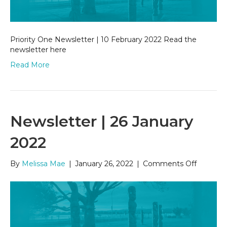
Priority One Newsletter | 10 February 2022 Read the
newsletter here
Read More
Newsletter | 26 January
2022
on
By
Melissa Mae
|
January 26, 2022
|
Comments Off
Newslet
|
26
January
2022