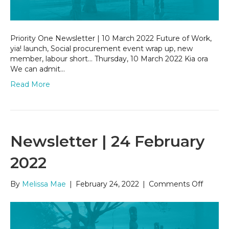
Priority One Newsletter | 10 March 2022 Future of Work,
yia! launch, Social procurement event wrap up, new
member, labour short… Thursday, 10 March 2022 Kia ora
We can admit…
Read More
Newsletter | 24 February
2022
on
By
Melissa Mae
|
February 24, 2022
|
Comments Off
Newsle
|
24
Februa