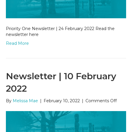
2022
Priority One Newsletter | 24 February 2022 Read the
newsletter here
Read More
Newsletter | 10 February
2022
on
By
Melissa Mae
|
February 10, 2022
|
Comments Off
Newsle
|
10
Februa
2022