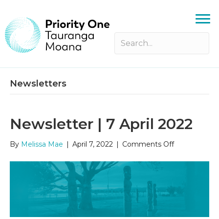
Newsletters
Newsletter | 7 April 2022
on
By
Melissa Mae
|
April 7, 2022
|
Comments Off
Newsletter
|
7
April
2022