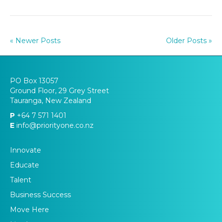
« Newer Posts
Older Posts »
PO Box 13057
Ground Floor, 29 Grey Street
Tauranga, New Zealand
P
+64 7 571 1401
E
info@priorityone.co.nz
Innovate
Educate
Talent
Business Success
Move Here