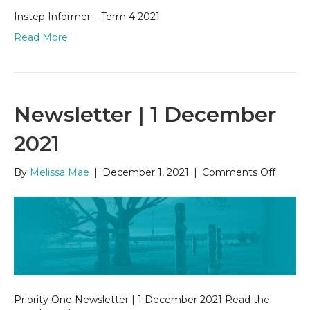
Instep Informer – Term 4 2021
Read More
Newsletter | 1 December
2021
on
By
Melissa Mae
|
December 1, 2021
|
Comments Off
Newsle
|
1
Decem
2021
Priority One Newsletter | 1 December 2021 Read the