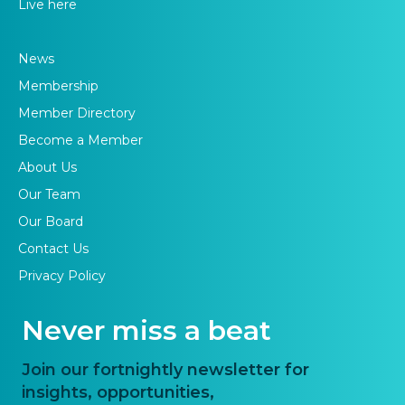
Live here
News
Membership
Member Directory
Become a Member
About Us
Our Team
Our Board
Contact Us
Privacy Policy
Never miss a beat
Join our fortnightly newsletter for
insights, opportunities,