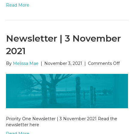
Read More
Newsletter | 3 November
2021
on
By
Melissa Mae
|
November 3, 2021
|
Comments Off
Newsle
|
3
Novem
2021
Priority One Newsletter | 3 November 2021 Read the
newsletter here
Read More