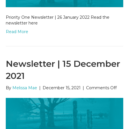
Priority One Newsletter | 26 January 2022 Read the
newsletter here
Read More
Newsletter | 15 December
2021
on
By
Melissa Mae
|
December 15, 2021
|
Comments Off
Newsl
|
15
Dece
2021