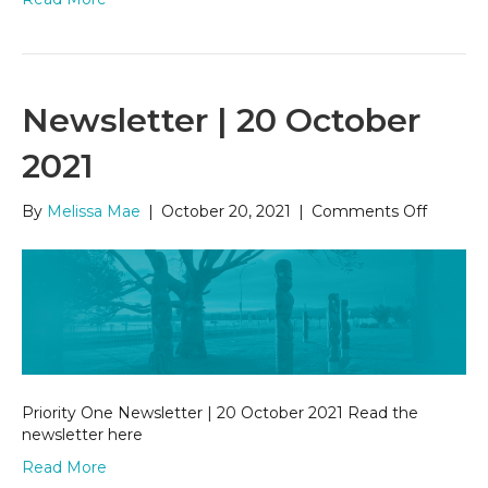
Newsletter | 20 October
2021
on
By
Melissa Mae
|
October 20, 2021
|
Comments Off
Newslet
|
20
Octobe
2021
Priority One Newsletter | 20 October 2021 Read the
newsletter here
Read More