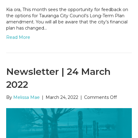
Kia ora, This month sees the opportunity for feedback on
the options for Tauranga City Council’s Long-Term Plan
amendment. You will all be aware that the city’s financial
plan has changed…
Read More
Newsletter | 24 March
2022
on
By
Melissa Mae
|
March 24, 2022
|
Comments Off
Newslett
|
24
March
2022