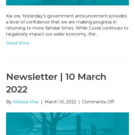
Kia ora, Yesterday’s government announcement provides
a level of confidence that we are making progress in
returning to more familiar times. While Covid continues to
negatively impact our wider economy, the…
Read More
Newsletter | 10 March
2022
on
By
Melissa Mae
|
March 10, 2022
|
Comments Off
Newslette
|
10
March
2022