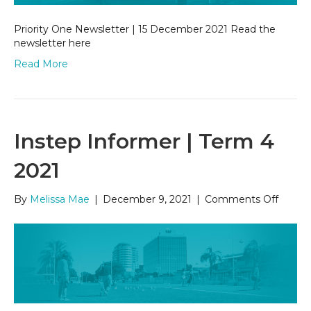
Priority One Newsletter | 15 December 2021 Read the
newsletter here
Read More
Instep Informer | Term 4
2021
on
By
Melissa Mae
|
December 9, 2021
|
Comments Off
Instep
Inform
|
Term
4
2021