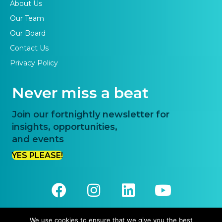
About Us
Our Team
Our Board
Contact Us
Privacy Policy
Never miss a beat
Join our fortnightly newsletter for
insights, opportunities,
and events
YES PLEASE!
We use cookies to ensure that we give you the best