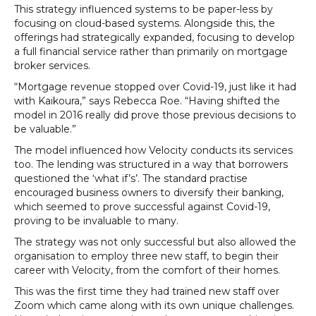
This strategy influenced systems to be paper-less by
focusing on cloud-based systems. Alongside this, the
offerings had strategically expanded, focusing to develop
a full financial service rather than primarily on mortgage
broker services.
“Mortgage revenue stopped over Covid-19, just like it had
with Kaikoura,” says Rebecca Roe. “Having shifted the
model in 2016 really did prove those previous decisions to
be valuable.”
The model influenced how Velocity conducts its services
too. The lending was structured in a way that borrowers
questioned the ‘what if’s’. The standard practise
encouraged business owners to diversify their banking,
which seemed to prove successful against Covid-19,
proving to be invaluable to many.
The strategy was not only successful but also allowed the
organisation to employ three new staff, to begin their
career with Velocity, from the comfort of their homes.
This was the first time they had trained new staff over
Zoom which came along with its own unique challenges.