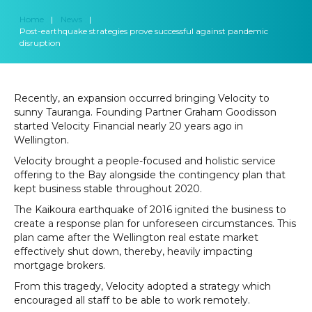
Home
|
News
|
Post-earthquake strategies prove successful against pandemic
disruption
Recently, an expansion occurred bringing Velocity to
sunny Tauranga. Founding Partner Graham Goodisson
started Velocity Financial nearly 20 years ago in
Wellington.
Velocity brought a people-focused and holistic service
offering to the Bay alongside the contingency plan that
kept business stable throughout 2020.
The Kaikoura earthquake of 2016 ignited the business to
create a response plan for unforeseen circumstances. This
plan came after the Wellington real estate market
effectively shut down, thereby, heavily impacting
mortgage brokers.
From this tragedy, Velocity adopted a strategy which
encouraged all staff to be able to work remotely.