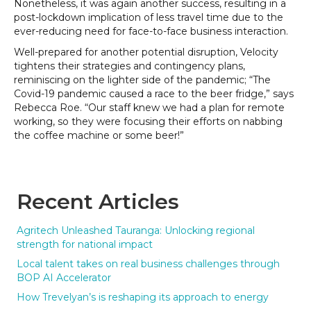
Nonetheless, it was again another success, resulting in a
post-lockdown implication of less travel time due to the
ever-reducing need for face-to-face business interaction.
Well-prepared for another potential disruption, Velocity
tightens their strategies and contingency plans,
reminiscing on the lighter side of the pandemic; “The
Covid-19 pandemic caused a race to the beer fridge,” says
Rebecca Roe. “Our staff knew we had a plan for remote
working, so they were focusing their efforts on nabbing
the coffee machine or some beer!”
Recent Articles
Agritech Unleashed Tauranga: Unlocking regional
strength for national impact
Local talent takes on real business challenges through
BOP AI Accelerator
How Trevelyan’s is reshaping its approach to energy