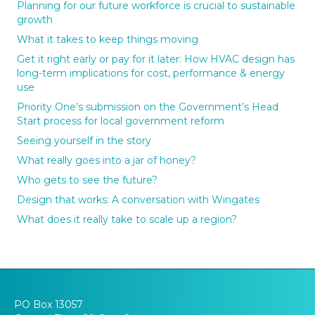
Planning for our future workforce is crucial to sustainable
growth
What it takes to keep things moving
Get it right early or pay for it later: How HVAC design has
long-term implications for cost, performance & energy
use
Priority One’s submission on the Government’s Head
Start process for local government reform
Seeing yourself in the story
What really goes into a jar of honey?
Who gets to see the future?
Design that works: A conversation with Wingates
What does it really take to scale up a region?
PO Box 13057