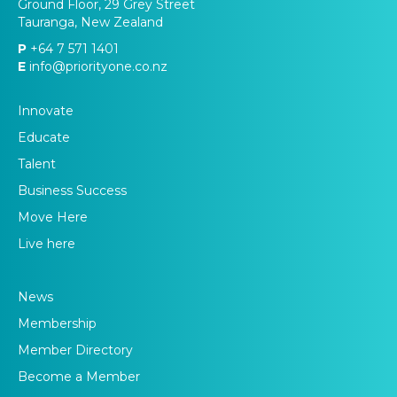
Ground Floor, 29 Grey Street
Tauranga, New Zealand
P
+64 7 571 1401
E
info@priorityone.co.nz
Innovate
Educate
Talent
Business Success
Move Here
Live here
News
Membership
Member Directory
Become a Member