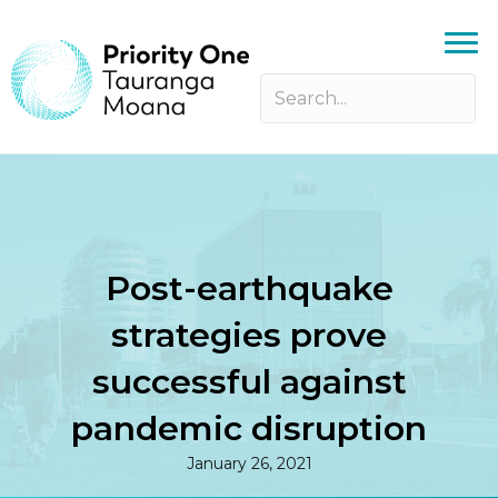
Post-earthquake
strategies prove
successful against
pandemic disruption
January 26, 2021