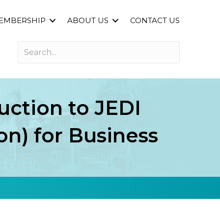
EMBERSHIP
ABOUT US
CONTACT US
uction to JEDI
ion) for Business