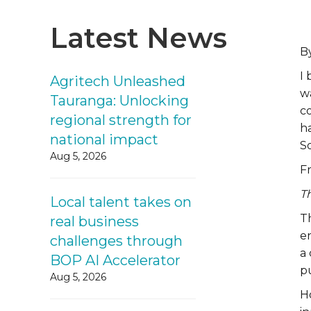
Latest News
B
I 
Agritech Unleashed
wa
Tauranga: Unlocking
co
regional strength for
h
national impact
S
Aug 5, 2026
Fr
Th
Local talent takes on
Th
real business
e
challenges through
a 
BOP AI Accelerator
p
Aug 5, 2026
Ho