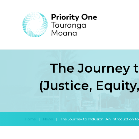
The Journey t
(Justice, Equity
Home
|
News
|
The Journey to Inclusion: An introduction to 