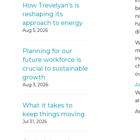
in
How Trevelyan’s is
be
reshaping its
no
approach to energy
h
Aug 5, 2026
d
W
Planning for our
m
i
future workforce is
ch
crucial to sustainable
ou
growth
Aug 3, 2026
A
We
a
What it takes to
As
keep things moving
Jul 31, 2026