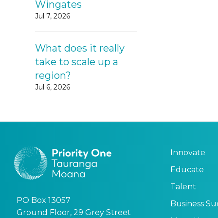
Wingates
Jul 7, 2026
What does it really
take to scale up a
region?
Jul 6, 2026
Innovate
Educate
Talent
PO Box 13057
Business Su
Ground Floor, 29 Grey Street