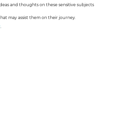
deas and thoughts on these sensitive subjects
that may assist them on their journey.
z
.