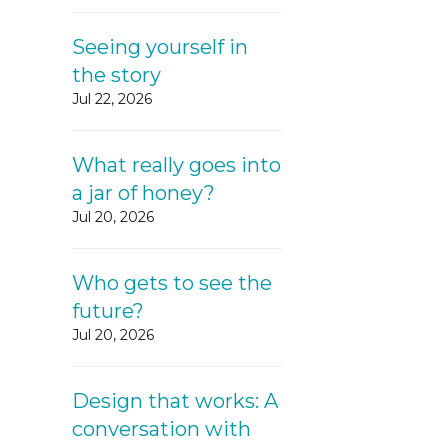
Seeing yourself in
the story
Jul 22, 2026
What really goes into
a jar of honey?
Jul 20, 2026
Who gets to see the
future?
Jul 20, 2026
Design that works: A
conversation with