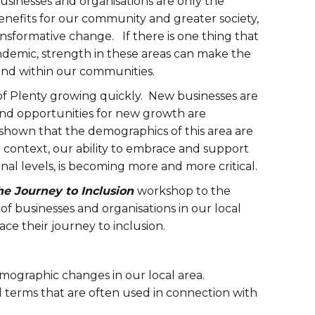
 businesses and organisations are only the
 benefits for our community and greater society,
nsformative change. If there is one thing that
ndemic, strength in these areas can make the
 and within our communities.
of Plenty growing quickly. New businesses are
and opportunities for new growth are
shown that the demographics of this area are
al context, our ability to embrace and support
onal levels, is becoming more and more critical.
he Journey to Inclusion
workshop to the
f businesses and organisations in our local
ce their journey to inclusion.
demographic changes in our local area.
d terms that are often used in connection with