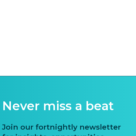
Never miss a beat
Join our fortnightly newsletter