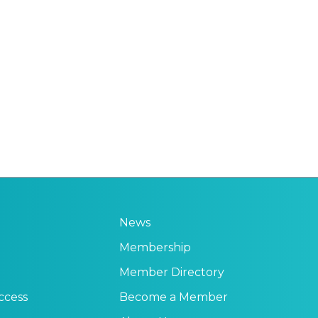
News
Membership
Member Directory
ccess
Become a Member