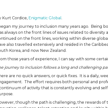
y Kurt Cordice,
Enigmatic Global
.
began my journey to inclusion many years ago. Being born
s always on the front lines of issues related to diversity
ntinued on the front lines, working within diverse global
ave also travelled extensively and resided in the Caribb
outh Korea, and now New Zealand.
om those years of experience, I can say with some certai
e journey to inclusion follows a long and challenging pa
ere are no quick answers, or quick fixes. It is a daily, we
ngagement. The effort requires both personal and profe
continuum of activity that is constantly evolving and self-
urpose.
wever, though the path is challenging, the rewards of th