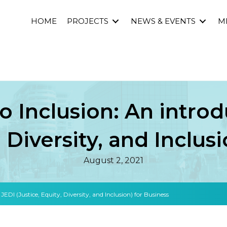
HOME
PROJECTS
NEWS & EVENTS
M
o Inclusion: An introd
, Diversity, and Inclus
August 2, 2021
JEDI (Justice, Equity, Diversity, and Inclusion) for Business