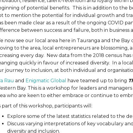
novation, resilience, talent-retention and loyalty within
ginning of potential benefits. This is in addition to the
t to mention the potential for individual growth and tra
as been made clear as a result of the ongoing COVID pa
ifference between success and failure, both in business
e now see our local area here in Tauranga and the Bay 
oving to the area, local entrepreneurs are blossoming, 
ncreasing every day. New data from the 2018 census has 
anging quickly in favour of increased diversity. In a loc
r journey to inclusion, at both individual and organisati
ra Rau
and
Enigmatic Global
have teamed up to bring
T
stern Bay. This is a workshop for leaders and managers o
rea who are keen to either embrace or continue to embra
 part of this workshop, participants will:
Explore some of the latest statistics related to the 
Discuss varying interpretations of key vocabulary an
diversity and inclusion.