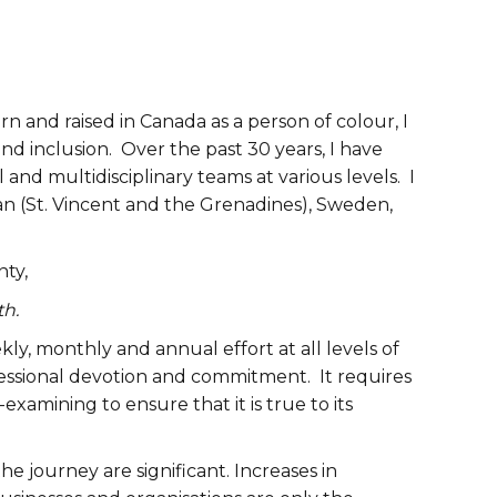
 and raised in Canada as a person of colour, I
 and inclusion. Over the past 30 years, I have
 and multidisciplinary teams at various levels. I
ean (St. Vincent and the Grenadines), Sweden,
nty,
th.
ekly, monthly and annual effort at all levels of
ssional devotion and commitment. It requires
examining to ensure that it is true to its
e journey are significant. Increases in