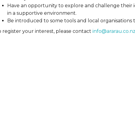
Have an opportunity to explore and challenge their i
in a supportive environment.
Be introduced to some tools and local organisations 
 register your interest, please contact
info@ararau.co.n