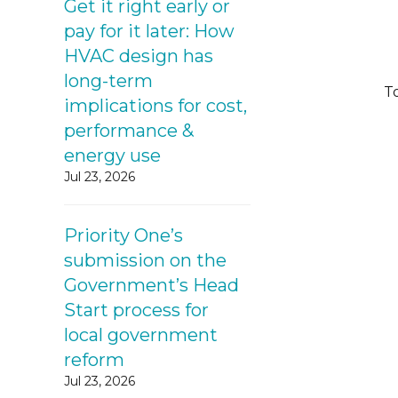
Get it right early or
pay for it later: How
HVAC design has
long-term
To
implications for cost,
performance &
energy use
Jul 23, 2026
Priority One’s
submission on the
Government’s Head
Start process for
local government
reform
Jul 23, 2026