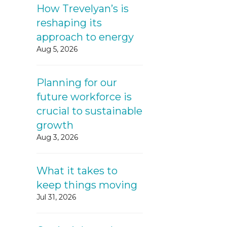
How Trevelyan’s is
reshaping its
approach to energy
Aug 5, 2026
Planning for our
future workforce is
crucial to sustainable
growth
Aug 3, 2026
What it takes to
keep things moving
Jul 31, 2026