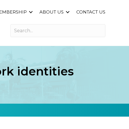
EMBERSHIP
ABOUT US
CONTACT US
k identities