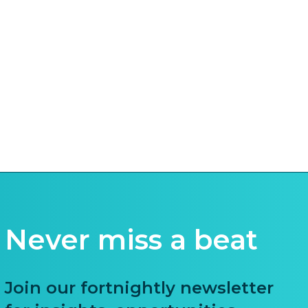
Never miss a beat
Join our fortnightly newsletter