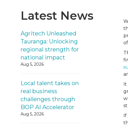
Latest News
W
th
Agritech Unleashed
p
Tauranga: Unlocking
o
regional strength for
T
national impact
fi
Aug 5, 2026
s
a
Local talent takes on
It
real business
g
challenges through
w
st
BOP AI Accelerator
Aug 5, 2026
I
t