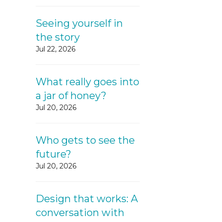
Seeing yourself in
the story
Jul 22, 2026
What really goes into
a jar of honey?
Jul 20, 2026
Who gets to see the
future?
Jul 20, 2026
Design that works: A
conversation with