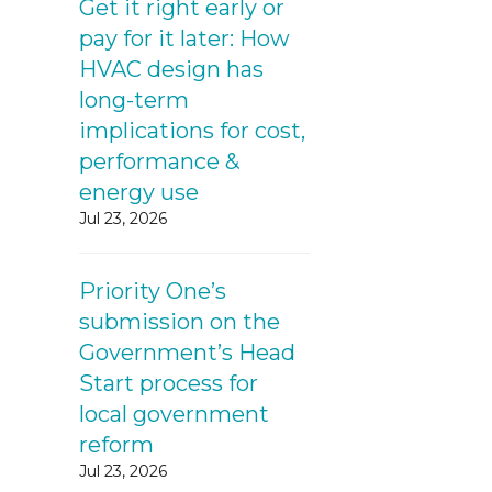
Get it right early or
pay for it later: How
HVAC design has
long-term
implications for cost,
performance &
energy use
Jul 23, 2026
Priority One’s
submission on the
Government’s Head
Start process for
local government
reform
Jul 23, 2026