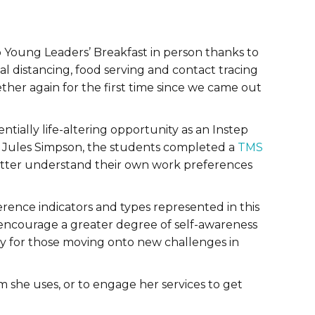
 Young Leaders’ Breakfast in person thanks to
ial distancing, food serving and contact tracing
ther again for the first time since we came out
tially life-altering opportunity as an Instep
or, Jules Simpson, the students completed a
TMS
better understand their own work preferences
erence indicators and types represented in this
encourage a greater degree of self-awareness
ly for those moving onto new challenges in
 she uses, or to engage her services to get