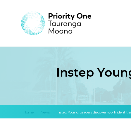
Instep Young
Home
|
News
|
Instep Young Leaders discover work identitie