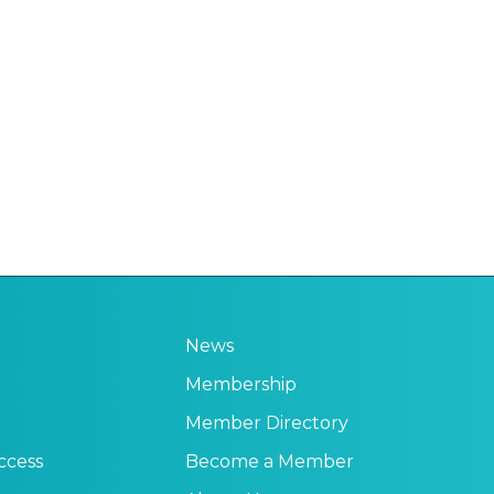
News
Membership
Member Directory
ccess
Become a Member