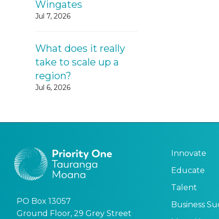
Wingates
Jul 7, 2026
What does it really
take to scale up a
region?
Jul 6, 2026
Innovate
Educate
Talent
PO Box 13057
Business Su
Ground Floor, 29 Grey Street