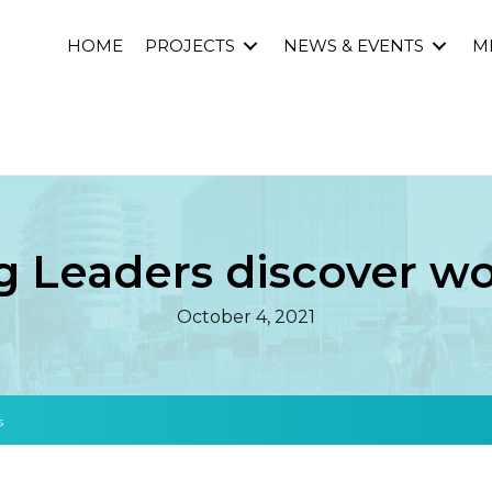
HOME
PROJECTS
NEWS & EVENTS
M
 Leaders discover wor
October 4, 2021
s