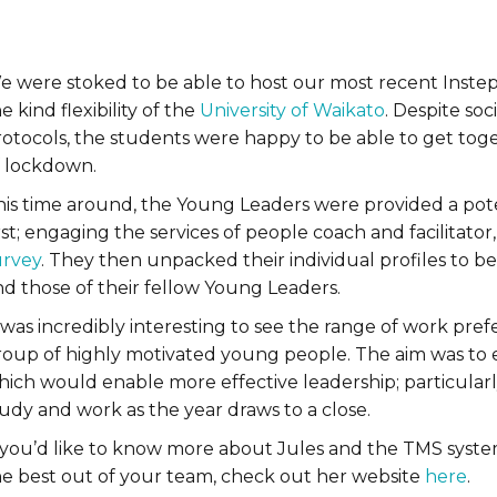
e were stoked to be able to host our most recent Instep
e kind flexibility of the
University of Waikato
. Despite soc
rotocols, the students were happy to be able to get toge
f lockdown.
his time around, the Young Leaders were provided a poten
rst; engaging the services of people coach and facilitat
urvey
. They then unpacked their individual profiles to 
nd those of their fellow Young Leaders.
 was incredibly interesting to see the range of work pref
roup of highly motivated young people. The aim was to 
hich would enable more effective leadership; particular
udy and work as the year draws to a close.
f you’d like to know more about Jules and the TMS system
he best out of your team, check out her website
here
.