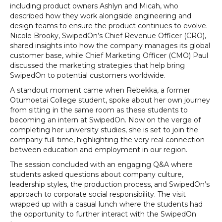
including product owners Ashlyn and Micah, who
described how they work alongside engineering and
design teams to ensure the product continues to evolve.
Nicole Brooky, SwipedOn’s Chief Revenue Officer (CRO),
shared insights into how the company manages its global
customer base, while Chief Marketing Officer (CMO) Paul
discussed the marketing strategies that help bring
SwipedOn to potential customers worldwide.
A standout moment came when Rebekka, a former
Otumoetai College student, spoke about her own journey
from sitting in the same room as these students to
becoming an intern at SwipedOn. Now on the verge of
completing her university studies, she is set to join the
company full-time, highlighting the very real connection
between education and employment in our region.
The session concluded with an engaging Q&A where
students asked questions about company culture,
leadership styles, the production process, and SwipedOn’s
approach to corporate social responsibility. The visit
wrapped up with a casual lunch where the students had
the opportunity to further interact with the SwipedOn