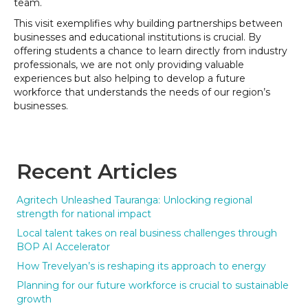
team.
This visit exemplifies why building partnerships between
businesses and educational institutions is crucial. By
offering students a chance to learn directly from industry
professionals, we are not only providing valuable
experiences but also helping to develop a future
workforce that understands the needs of our region’s
businesses.
Recent Articles
Agritech Unleashed Tauranga: Unlocking regional
strength for national impact
Local talent takes on real business challenges through
BOP AI Accelerator
How Trevelyan’s is reshaping its approach to energy
Planning for our future workforce is crucial to sustainable
growth