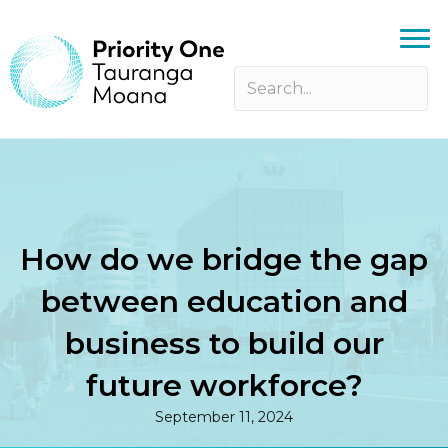
How do we bridge the gap
between education and
business to build our
future workforce?
September 11, 2024