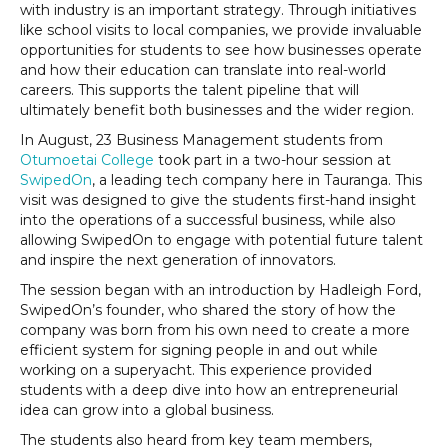
with industry is an important strategy. Through initiatives
like school visits to local companies, we provide invaluable
opportunities for students to see how businesses operate
and how their education can translate into real-world
careers. This supports the talent pipeline that will
ultimately benefit both businesses and the wider region.
In August, 23 Business Management students from
Otumoetai College
took part in a two-hour session at
SwipedOn
, a leading tech company here in Tauranga. This
visit was designed to give the students first-hand insight
into the operations of a successful business, while also
allowing SwipedOn to engage with potential future talent
and inspire the next generation of innovators.
The session began with an introduction by Hadleigh Ford,
SwipedOn’s founder, who shared the story of how the
company was born from his own need to create a more
efficient system for signing people in and out while
working on a superyacht. This experience provided
students with a deep dive into how an entrepreneurial
idea can grow into a global business.
The students also heard from key team members,