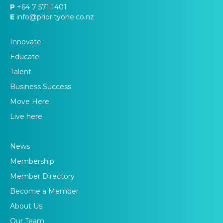
P
+64 7 571 1401
E
info@priorityone.co.nz
Innovate
Educate
Talent
Business Success
Move Here
Live here
News
Membership
Member Directory
Become a Member
About Us
Our Team