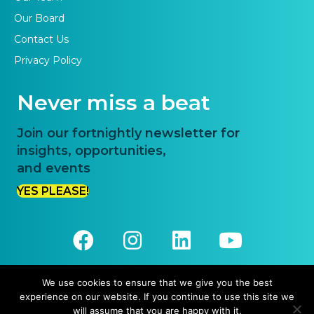
Our Board
Contact Us
Privacy Policy
Never miss a beat
Join our fortnightly newsletter for
insights, opportunities,
and events
YES PLEASE!
We use cookies to ensure that we give you the best
experience on our website. If you continue to use this site we
© 2026 Priority One. All Rights Reserved.
will assume that you are happy with it.