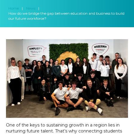
Home
|
News
|
How do we bridge the gap between education and business to build
our future workforce?
One of the keys to sustaining growth in a region lies in
nurturing future talent. That’s why connecting students