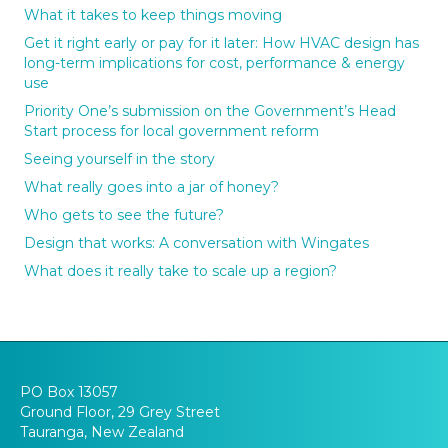
What it takes to keep things moving
Get it right early or pay for it later: How HVAC design has
long-term implications for cost, performance & energy
use
Priority One’s submission on the Government’s Head
Start process for local government reform
Seeing yourself in the story
What really goes into a jar of honey?
Who gets to see the future?
Design that works: A conversation with Wingates
What does it really take to scale up a region?
PO Box 13057
Ground Floor, 29 Grey Street
Tauranga, New Zealand