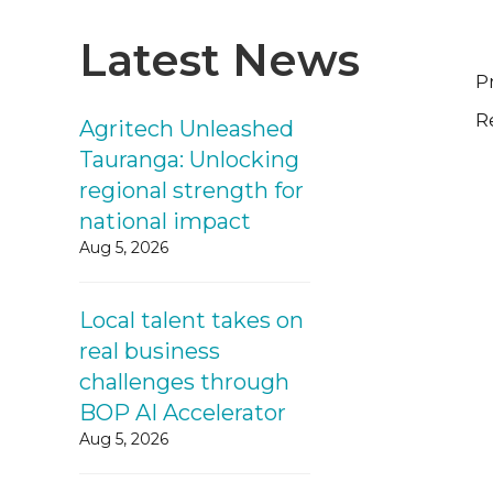
Latest News
P
R
Agritech Unleashed
Tauranga: Unlocking
regional strength for
national impact
Aug 5, 2026
Local talent takes on
real business
challenges through
BOP AI Accelerator
Aug 5, 2026