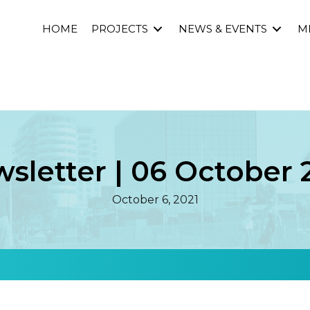
HOME
PROJECTS
NEWS & EVENTS
M
sletter | 06 October 
October 6, 2021