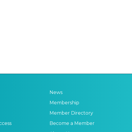
News
Membership
Member Directory
ccess
Become a Member