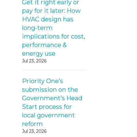
Get it right early or
pay for it later: How
HVAC design has
long-term
implications for cost,
performance &
energy use
Jul 23, 2026
Priority One’s
submission on the
Government’s Head
Start process for
local government
reform
Jul 23, 2026