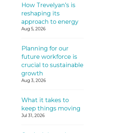
How Trevelyan’s is
reshaping its
approach to energy
Aug 5, 2026
Planning for our
future workforce is
crucial to sustainable
growth
Aug 3, 2026
What it takes to
keep things moving
Jul 31, 2026