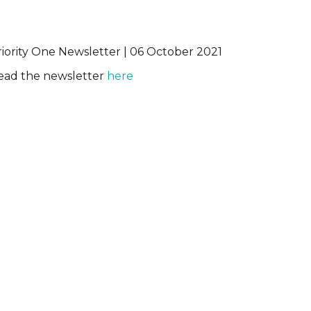
riority One Newsletter | 06 October 2021
ead the newsletter
here