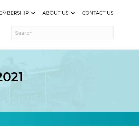
EMBERSHIP
ABOUT US
CONTACT US
2021