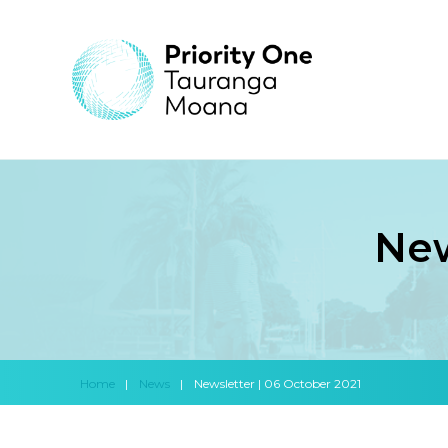
New
Home
|
News
|
Newsletter | 06 October 2021