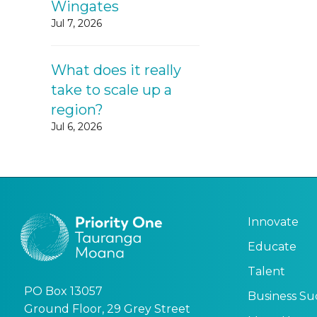
Wingates
Jul 7, 2026
What does it really
take to scale up a
region?
Jul 6, 2026
Innovate
Educate
Talent
PO Box 13057
Business Su
Ground Floor, 29 Grey Street