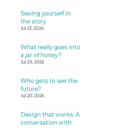
Seeing yourself in
the story
Jul 22, 2026
What really goes into
a jar of honey?
Jul 20, 2026
Who gets to see the
future?
Jul 20, 2026
Design that works: A
conversation with