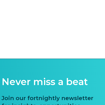
Never miss a beat
Join our fortnightly newsletter