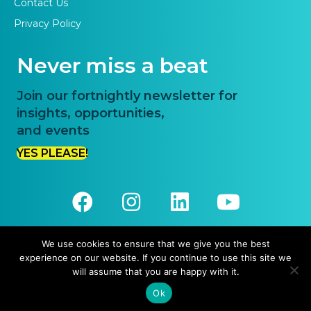
Contact Us
Privacy Policy
Never miss a beat
Join our fortnightly newsletter for
insights, opportunities,
and events
YES PLEASE!
We use cookies to ensure that we give you the best
experience on our website. If you continue to use this site we
© 2026 Priority One. All Rights Reserved.
will assume that you are happy with it.
Website Design and Development by
Pronto Websites
Ok