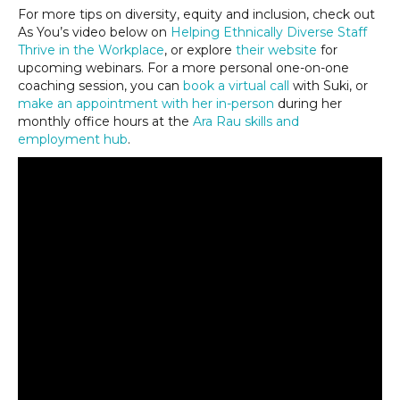
For more tips on diversity, equity and inclusion, check out
As You’s video below on
Helping Ethnically Diverse Staff
Thrive in the Workplace
, or explore
their website
for
upcoming webinars. For a more personal one-on-one
coaching session, you can
book a virtual call
with Suki, or
make an appointment with her in-person
during her
monthly office hours at the
Ara Rau skills and
employment hub
.