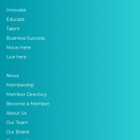
Innovate
Educate
Talent
Business Success
Move Here
Live here
News
Membership
Member Directory
Become a Member
About Us
Our Team
Our Board