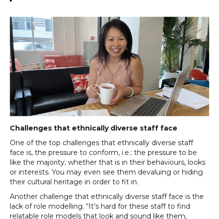
Challenges that ethnically diverse staff face
One of the top challenges that ethnically diverse staff
face is, the pressure to conform, i.e.: the pressure to be
like the majority; whether that is in their behaviours, looks
or interests. You may even see them devaluing or hiding
their cultural heritage in order to fit in.
Another challenge that ethnically diverse staff face is the
lack of role modelling. “It’s hard for these staff to find
relatable role models that look and sound like them,