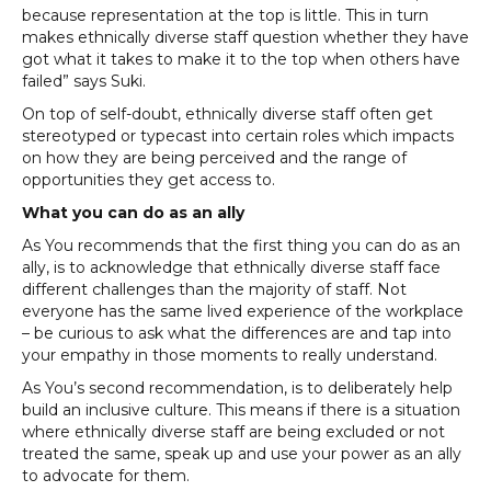
because representation at the top is little. This in turn
makes ethnically diverse staff question whether they have
got what it takes to make it to the top when others have
failed” says Suki.
On top of self-doubt, ethnically diverse staff often get
stereotyped or typecast into certain roles which impacts
on how they are being perceived and the range of
opportunities they get access to.
What you can do as an ally
As You recommends that the first thing you can do as an
ally, is to acknowledge that ethnically diverse staff face
different challenges than the majority of staff. Not
everyone has the same lived experience of the workplace
– be curious to ask what the differences are and tap into
your empathy in those moments to really understand.
As You’s second recommendation, is to deliberately help
build an inclusive culture. This means if there is a situation
where ethnically diverse staff are being excluded or not
treated the same, speak up and use your power as an ally
to advocate for them.