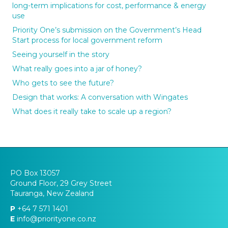
long-term implications for cost, performance & energy
use
Priority One’s submission on the Government’s Head
Start process for local government reform
Seeing yourself in the story
What really goes into a jar of honey?
Who gets to see the future?
Design that works: A conversation with Wingates
What does it really take to scale up a region?
PO Box 13057
Ground Floor, 29 Grey Street
Tauranga, New Zealand
P
+64 7 571 1401
E
info@priorityone.co.nz