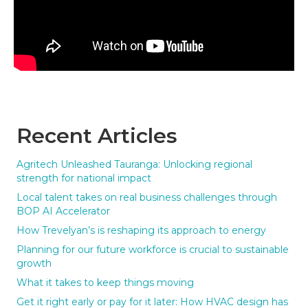
Recent Articles
Agritech Unleashed Tauranga: Unlocking regional
strength for national impact
Local talent takes on real business challenges through
BOP AI Accelerator
How Trevelyan’s is reshaping its approach to energy
Planning for our future workforce is crucial to sustainable
growth
What it takes to keep things moving
Get it right early or pay for it later: How HVAC design has