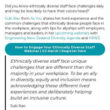
Did you know ethnically diverse staff face challenges daily
and may be less likely to have their voices heard?
Suki Xiao
from
As You
shares her lived experience and the
common challenges that ethnically diverse people face in
the workplace, along with tips for allyships with employers,
managers and leaders, in her
upcoming webinars
with
Engineering New Zealand Diversity Agenda
and
HRNZ
.
How to Engage Your Ethnically Diverse Staff
Webinar | 02 March | Register here
Ethnically diverse staff face unique
challenges that are different than the
majority in your workplace. To be an ally
in diversity, equity and inclusion means
acknowledging these different lived
experiences and deliberately helping
build an inclusive culture.
Suki Xiao