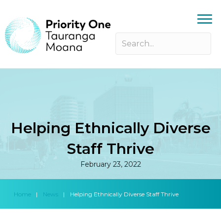
Helping Ethnically Diverse
Staff Thrive
February 23, 2022
Home
|
News
|
Helping Ethnically Diverse Staff Thrive