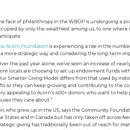
he face of philanthropy in the WBOP is undergoing a pro
ccupied by only the wealthiest among us, to one where 
rticipate.
he Acorn Foundation
is experiencing a rise in the number
 a more strategic way and considering the long-term impac
Over the past year alone, we’ve seen an increase of nea
ore locals are choosing to set up endowment funds with
Our Smarter Giving Model differs from that used by indiv
fts so they can keep growing and contributing to the com
ery appealing to Acorn’s 400+ donors, who want to help 
auses they care about.”
ori, who grew up in the US, says the Community Foundatio
e States and in Canada but has only taken off across Ne
rategic giving has traditionally been out of reach for ma