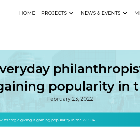
HOME
PROJECTS
NEWS & EVENTS
M
everyday philanthropis
 gaining popularity i
February 23, 2022
how strategic giving is gaining popularity in the WBOP