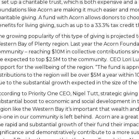
o set up a charitable trust, which is both expensive and
oundations like Acorn are making it much easier and more
aritable giving. A fund with Acorn allows donors to choo
nefits for living giving, such as up to a 33.3% tax credi
e growing popularity of this type of giving is projected
estern Bay of Plenty region. Last year the Acorn Foundat
mmunity – reaching $10M in collective contributions since
re expected to top $2.5M to the community. CEO Lori Luke
upport for the wellbeing of the region. “The fund is a
stributions to the region will be over $5M a year within 
e to the substantial growth expected in the size of the 
ccording to Priority One CEO, Nigel Tutt, strategic givi
ubstantial boost to economic and social development in 
gion like the Western Bay it’s important that wealth and
o-one in our community is left behind. Acorn are a grea
e rapid and substantial growth of their fund their impact
ignificance and demonstratively contribute to a more su