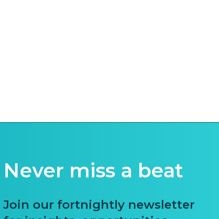
Never miss a beat
Join our fortnightly newsletter