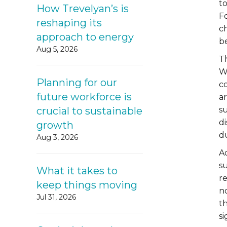
t
How Trevelyan’s is
F
reshaping its
ch
approach to energy
be
Aug 5, 2026
Th
W
Planning for our
co
future workforce is
a
crucial to sustainable
s
di
growth
du
Aug 3, 2026
A
s
What it takes to
re
keep things moving
n
Jul 31, 2026
th
s