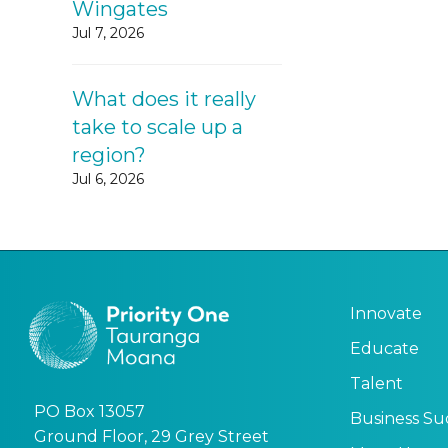
Wingates
Jul 7, 2026
What does it really
take to scale up a
region?
Jul 6, 2026
Innovate
Educate
Talent
PO Box 13057
Business Su
Ground Floor, 29 Grey Street