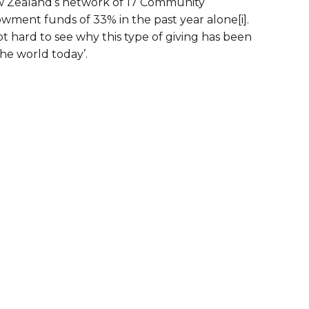
ew Zealand’s network of 17 Community
wment funds of 33% in the past year alone[i].
 hard to see why this type of giving has been
the world today’.