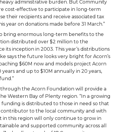
 a heavy administrative burden. But Community
 cost-effective to participate in long-term
se their recipients and receive associated tax
t this year on donations made before 31 March.”
 to bring enormous long-term benefits to the
ion distributed over $2 million to the
 its inception in 2003. This year’s distributions
 says the future looks very bright for Acorn’s
pproaching $60M now and models project Acorn
10 years and up to $10M annually in 20 years,
fund.”
ng through the Acorn Foundation will provide a
the Western Bay of Plenty region. “In a growing
 funding is distributed to those in need so that
t contributor to the local community and with
 in this region will only continue to grow in
stainable and supported community across all