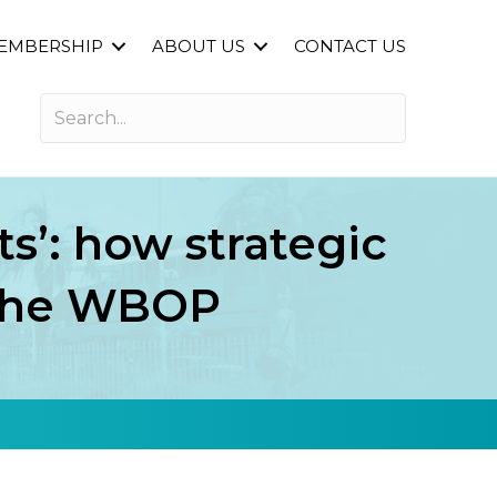
EMBERSHIP
ABOUT US
CONTACT US
ts’: how strategic
n the WBOP