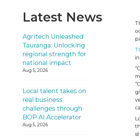
Latest News
T
o
Agritech Unleashed
pa
Tauranga: Unlocking
T
regional strength for
in
national impact
“
Aug 5, 2026
m
“
Local talent takes on
gi
real business
v
challenges through
c
BOP AI Accelerator
L
Aug 5, 2026
th
st