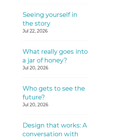
Seeing yourself in
the story
Jul 22, 2026
What really goes into
a jar of honey?
Jul 20, 2026
Who gets to see the
future?
Jul 20, 2026
Design that works: A
conversation with