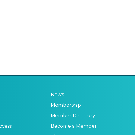
News
Membership
Member Directory
ccess
Become a Member