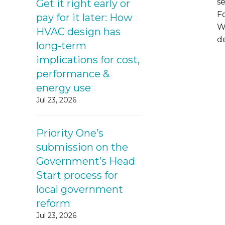
s
Get it right early or
F
pay for it later: How
W
HVAC design has
de
long-term
implications for cost,
performance &
energy use
Jul 23, 2026
Priority One’s
submission on the
Government’s Head
Start process for
local government
reform
Jul 23, 2026