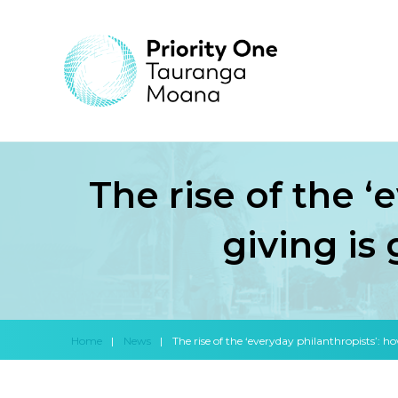
The rise of the ‘
giving is
Home
|
News
|
The rise of the ‘everyday philanthropists’: 