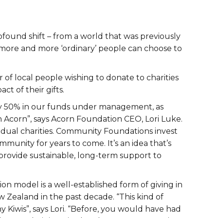
found shift – from a world that was previously
more and more ‘ordinary’ people can choose to
 of local people wishing to donate to charities
t of their gifts.
rly 50% in our funds under management, as
 Acorn”, says Acorn Foundation CEO, Lori Luke.
idual charities. Community Foundations invest
munity for years to come. It’s an idea that’s
provide sustainable, long-term support to
n model is a well-established form of giving in
w Zealand in the past decade. “This kind of
ny Kiwis”, says Lori. “Before, you would have had