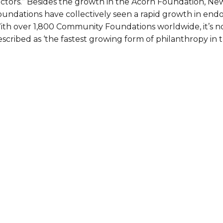
ectors.” Besides the growth in the Acorn Foundation, N
oundations have collectively seen a rapid growth in endo
ith over 1,800 Community Foundations worldwide, it’s not
scribed as ‘the fastest growing form of philanthropy in 